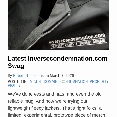
Latest inversecondemnation.com
Swag
By
Robert H. Thomas
on
March 9, 2026
POSTED IN
EMINENT DOMAIN | CONDEMNATION
,
PROPERTY
RIGHTS
We’ve done vests and hats, and even the old
reliable mug. And now we’re trying out
lightweight fleecy jackets. That’s right folks: a
limited, experimental, prototype piece of merch