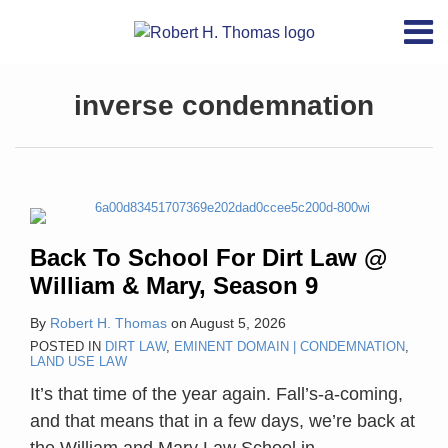
Skip
RSS
YouTube
X/Twitter
LinkedIn
Menu
to
Home
content
POST
Back
“The
Unhappy
CA6:
Latest
About
NAVIGATION
Topics
inverse condemnation
To
constitutional
47th
To
inversecondemnation.com
Contact
School
duty
Anniversary,
Be
Swag
Archives
For
to
Penn
A
Dirt
provide
Central
Regulatory
Search
Law
just
Taking,
@
compensation
There
Back To School For Dirt Law @
William
arises
Must
William & Mary, Season 9
&
from
Be
Mary,
the
A
By
Robert H. Thomas
on
August 5, 2026
Season
act
Regulation
POSTED IN
DIRT LAW
,
EMINENT DOMAIN | CONDEMNATION
,
LAND USE LAW
9
of
It’s that time of the year again. Fall’s-a-coming,
taking
and that means that in a few days, we’re back at
private