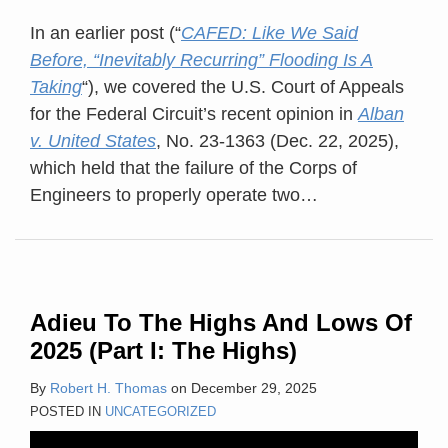
In an earlier post (“
CAFED: Like We Said
Before, “Inevitably Recurring” Flooding Is A
Taking
“), we covered the U.S. Court of Appeals
for the Federal Circuit’s recent opinion in
Alban
v. United States
, No. 23-1363 (Dec. 22, 2025),
which held that the failure of the Corps of
Engineers to properly operate two
…
Adieu To The Highs And Lows Of
2025 (Part I: The Highs)
By
Robert H. Thomas
on
December 29, 2025
POSTED IN
UNCATEGORIZED