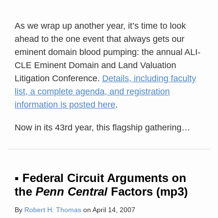
As we wrap up another year, it’s time to look
ahead to the one event that always gets our
eminent domain blood pumping: the annual ALI-
CLE Eminent Domain and Land Valuation
Litigation Conference.
Details, including faculty
list, a complete agenda, and registration
information is posted here
.
Now in its 43rd year, this flagship gathering
…
▪ Federal Circuit Arguments on
the
Penn Central
Factors (mp3)
By
Robert H. Thomas
on
April 14, 2007