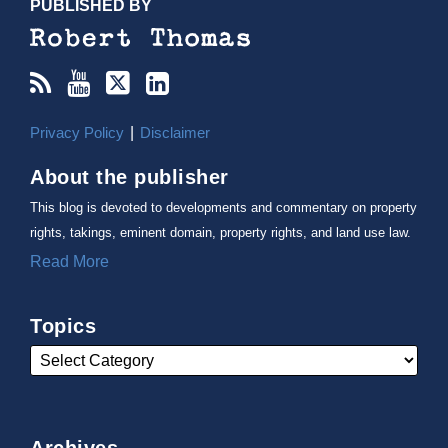
PUBLISHED BY
Privacy Policy
Disclaimer
About the publisher
This blog is devoted to developments and commentary on property
rights, takings, eminent domain, property rights, and land use law.
Read More
Topics
Archives