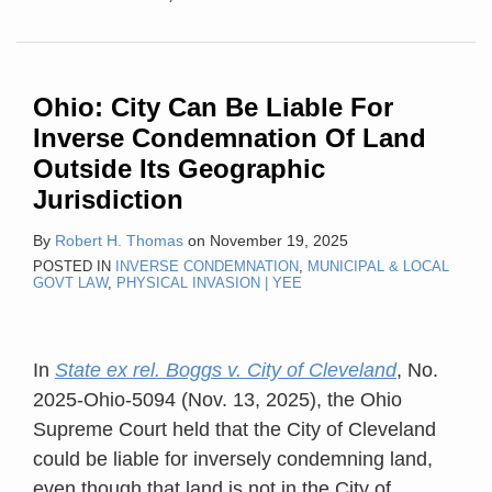
Ohio: City Can Be Liable For
Inverse Condemnation Of Land
Outside Its Geographic
Jurisdiction
By
Robert H. Thomas
on
November 19, 2025
POSTED IN
INVERSE CONDEMNATION
,
MUNICIPAL & LOCAL
GOVT LAW
,
PHYSICAL INVASION | YEE
In
State ex rel. Boggs v. City of Cleveland
, No.
2025-Ohio-5094 (Nov. 13, 2025), the Ohio
Supreme Court held that the City of Cleveland
could be liable for inversely condemning land,
even though that land is not in the City of