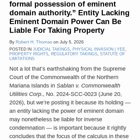
formal possession of eminent
Can
domain authority.” Entity Lacking
Be
Eminent Domain Power Can Be
Liable
Liable For Taking Property
For
Taking
By
Robert H. Thomas
on
July 5, 2026
Property
POSTED IN
JUDICIAL TAKINGS
,
PHYSICAL INVASION | YEE
,
PROPERTY RIGHTS
,
REGULATORY TAKINGS
,
STATUTE OF
LIMITATIONS
Not a lot that’s earthshaking from the Supreme
Court of the Commonwealth of the Northern
Mariana Islands in
Sablan v. Commonwealth
Utilities Corp
., No. 2024-SCC-0023 (June 20,
2026), but we’re posting it because its holding —
an entity lacking the power of eminent domain
may nonetheless be liable for inverse
condemnation — is important because it rightly
concludes that the focus of the calculus in these