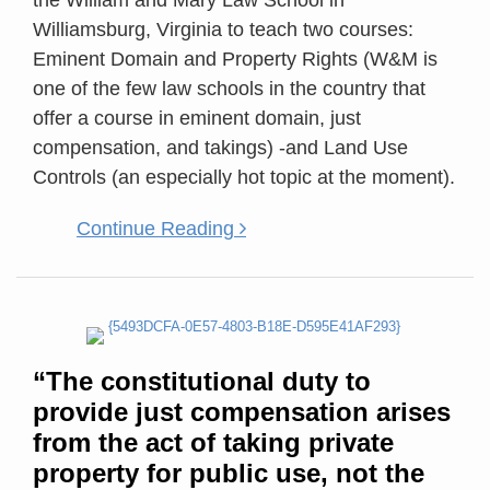
the William and Mary Law School in
property
Williamsburg, Virginia to teach two courses:
for
Eminent Domain and Property Rights (W&M is
public
one of the few law schools in the country that
use,
offer a course in eminent domain, just
not
compensation, and takings) -and Land Use
the
Controls (an especially hot topic at the moment).
formal
possession
Continue Reading
of
eminent
domain
authority.”
Entity
“The constitutional duty to
Lacking
provide just compensation arises
Eminent
from the act of taking private
Domain
property for public use, not the
Power