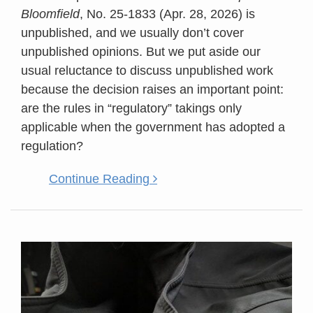
Bloomfield
, No. 25-1833 (Apr. 28, 2026) is
unpublished, and we usually don’t cover
unpublished opinions. But we put aside our
usual reluctance to discuss unpublished work
because the decision raises an important point:
are the rules in “regulatory” takings only
applicable when the government has adopted a
regulation?
Continue Reading