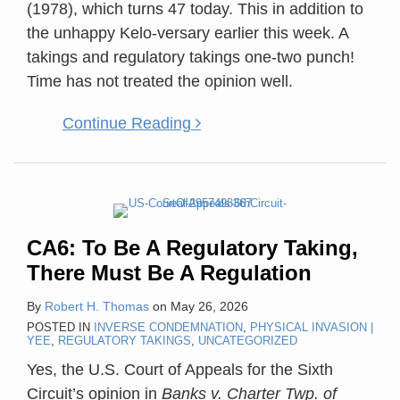
(1978), which turns 47 today. This in addition to
the unhappy Kelo-versary earlier this week. A
takings and regulatory takings one-two punch!
Time has not treated the opinion well.
Continue Reading
CA6: To Be A Regulatory Taking,
There Must Be A Regulation
By
Robert H. Thomas
on
May 26, 2026
POSTED IN
INVERSE CONDEMNATION
,
PHYSICAL INVASION |
YEE
,
REGULATORY TAKINGS
,
UNCATEGORIZED
Yes, the U.S. Court of Appeals for the Sixth
Circuit’s opinion in
Banks v. Charter Twp. of