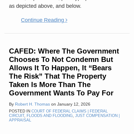
as depicted above, and below.
Continue Reading
CAFED: Where The Government
Chooses To Not Condemn But
Allows It To Happen, It “Bears
The Risk” That The Property
Taken Is More Than The
Government Wants To Pay For
By
Robert H. Thomas
on
January 12, 2026
POSTED IN
COURT OF FEDERAL CLAIMS | FEDERAL
CIRCUIT
,
FLOODS AND FLOODING
,
JUST COMPENSATION |
APPRAISAL