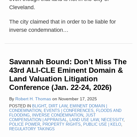
Cleveland.
The city claimed that in order to be liable for
inverse condemnation
…
Savannah Bound: Don’t Miss The
43rd ALI-CLE Eminent Domain &
Land Valuation Litigation
Conference (Jan. 22-24, 2026)
By
Robert H. Thomas
on
November 17, 2025
POSTED IN
BLIGHT
,
DIRT LAW
,
EMINENT DOMAIN |
CONDEMNATION
,
EVENTS | CONFERENCES
,
FLOODS AND
FLOODING
,
INVERSE CONDEMNATION
,
JUST
COMPENSATION | APPRAISAL
,
LAND USE LAW
,
NECESSITY
,
POLICE POWER
,
PROPERTY RIGHTS
,
PUBLIC USE | KELO
,
REGULATORY TAKINGS