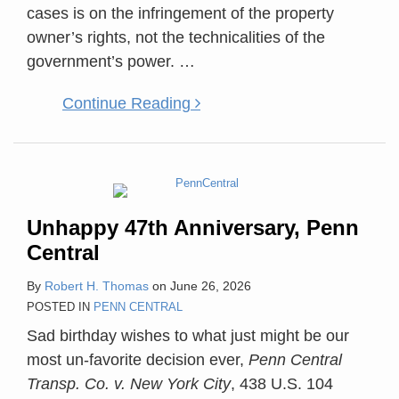
cases is on the infringement of the property
owner’s rights, not the technicalities of the
government’s power.
…
Continue Reading
Unhappy 47th Anniversary, Penn
Central
By
Robert H. Thomas
on
June 26, 2026
POSTED IN
PENN CENTRAL
Sad birthday wishes to what just might be our
most un-favorite decision ever,
Penn Central
Transp. Co. v. New York City
, 438 U.S. 104