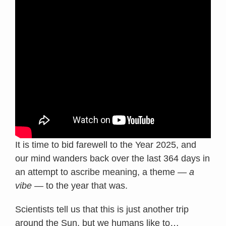
It is time to bid farewell to the Year 2025, and
our mind wanders back over the last 364 days in
an attempt to ascribe meaning, a theme —
a
vibe
— to the year that was.
Scientists tell us that this is just another trip
around the Sun, but we humans like to
…