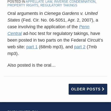
POSTED IN
APPELLATE LAW
,
INVERSE CONDEMNATION
,
PROPERTY RIGHTS
,
REGULATORY TAKINGS
Oral arguments in
Cienega Gardens v. United
States
(Fed. Cir. No. 06-5051, Apr. 2, 2007), a
case involving the application of the
Penn
Central
ad-hoc test for regulatory takings, have
been posted in two parts on the Federal Circuit’s
web site:
part 1
(68mb mp3), and
part 2
(7mb
mp3).
Also posted is the oral
…
OLDER POSTS
RSS
YouTube
X/Twitter
LinkedIn
TOPICS
ARCHIVES