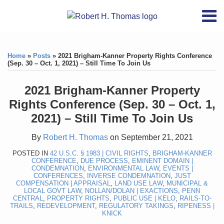
Skip
RSS
YouTube
X/Twitter
LinkedIn
Menu
to
Home
content
Print:
RSS
YouTube
X/Twitter
LinkedIn
Like
Like
About
this
this
Topics
Contact
Home
»
Posts
»
2021 Brigham-Kanner Property Rights Conference
post
post
(Sep. 30 – Oct. 1, 2021) – Still Time To Join Us
Archives
2021 Brigham-Kanner Property
Search
Rights Conference (Sep. 30 – Oct. 1,
2021) – Still Time To Join Us
By
Robert H. Thomas
on
September 21, 2021
POSTED IN
42 U.S.C. § 1983 | CIVIL RIGHTS
,
BRIGHAM-KANNER
CONFERENCE
,
DUE PROCESS
,
EMINENT DOMAIN |
CONDEMNATION
,
ENVIRONMENTAL LAW
,
EVENTS |
CONFERENCES
,
INVERSE CONDEMNATION
,
JUST
COMPENSATION | APPRAISAL
,
LAND USE LAW
,
MUNICIPAL &
LOCAL GOVT LAW
,
NOLLAN/DOLAN | EXACTIONS
,
PENN
CENTRAL
,
PROPERTY RIGHTS
,
PUBLIC USE | KELO
,
RAILS-TO-
TRAILS
,
REDEVELOPMENT
,
REGULATORY TAKINGS
,
RIPENESS |
KNICK