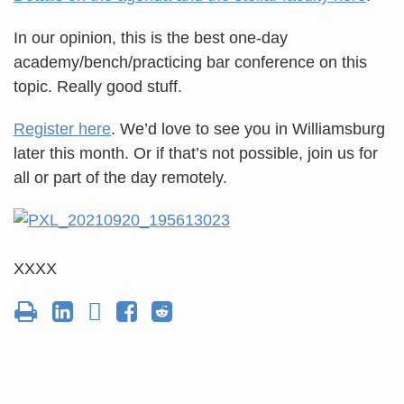
In our opinion, this is the best one-day
academy/bench/practicing bar conference on this
topic. Really good stuff.
Register here
. We’d love to see you in Williamsburg
later this month. Or if that’s not possible, join us for
all or part of the day remotely.
XXXX