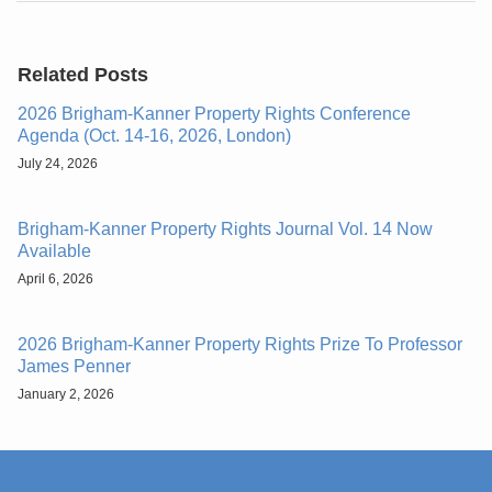
Related Posts
2026 Brigham-Kanner Property Rights Conference
Agenda (Oct. 14-16, 2026, London)
July 24, 2026
Brigham-Kanner Property Rights Journal Vol. 14 Now
Available
April 6, 2026
2026 Brigham-Kanner Property Rights Prize To Professor
James Penner
January 2, 2026