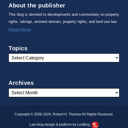
About the publisher
This blog is devoted to developments and commentary on property
rights, takings, eminent domain, property rights, and land use law.
Read More
Topics
Archives
Copyright © 2006-2026, Robert H. Thomas All Rights Reserved.
Law blog design & platform by LexBlog