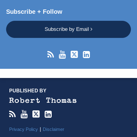
Subscribe + Follow
Subscribe by Email
RSS
YouTube
X/Twitter
LinkedIn
TOPICS
ARCHIVES
PUBLISHED BY
Privacy Policy
Disclaimer