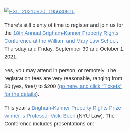
There’s still plenty of time to register and join us for
the
18th Annual Brigham-Kanner Property Rights
Conference at the William and Mary Law School
,
Thursday and Friday, September 30 and October 1,
2021.
Yes, you may attend in-person, or remotely. The
registration fees are very reasonable, ranging from
$0 (yes,
free!)
to $200 (
go here, and click “Tickets”
for the details
).
This year’s
Brigham-Kanner Property Rights Prize
winner is Professor Vicki Been
(NYU Law). The
Conference includes presentations on: