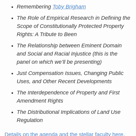
Remembering
Toby Brigham
The Role of Empirical Research in Defining the
Scope of Constitutionally Protected Property
Rights: A Tribute to Been
The Relationship between Eminent Domain
and Social and Racial Injustice (this is the
panel on which we’ll be presenting)
Just Compensation Issues, Changing Public
Uses, and Other Recent Developments
The Interdependence of Property and First
Amendment Rights
The Distributional Implications of Land Use
Regulation
Details on the agenda and the stellar faculty here
.