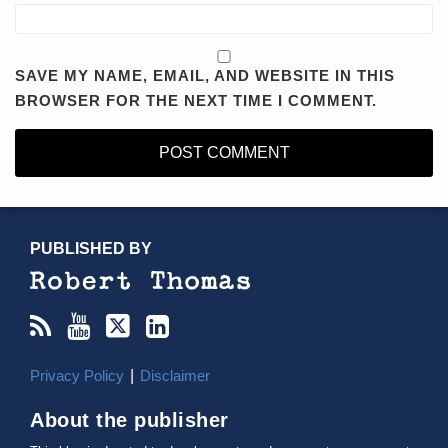
SAVE MY NAME, EMAIL, AND WEBSITE IN THIS
BROWSER FOR THE NEXT TIME I COMMENT.
RSS
YouTube
X/Twitter
LinkedIn
TOPICS
ARCHIVES
PUBLISHED BY
Privacy Policy
Disclaimer
About the publisher