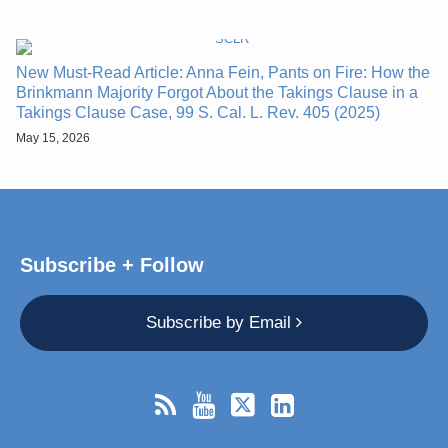
New Must-Read Article: Anna Fein, Pants on Fire: How the
Brinkmann Majority Forgot About the Takings Clause in a
Takings Clause Case, 99 S. Cal. L. Rev. 405 (2025)
May 15, 2026
Subscribe + Follow
Subscribe by Email