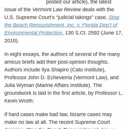
posted our article), the latest
issue of the
Vermont Law Review
deals with the
U.S. Supreme Court’s “judicial takings” case,
Stop
the Beach Renourishment, Inc. v. Florida Dep’t of
Environmental Protection
, 130 S.Ct. 2592 (June 17,
2010).
In eight essays, the authors of several of the many
amicus briefs add their post-opinion thoughts.
Authors include Ilya Shapiro (Cato Institute),
Professor John D. Echeverria (Vermont Law), and
Julia Wyman (Marine Affairs Institute). The
groundwork is laid in the first article, by Professor L.
Kevin Wroth:
If hard cases make bad law, bizarre cases may
make no law at all. The recent Supreme Court