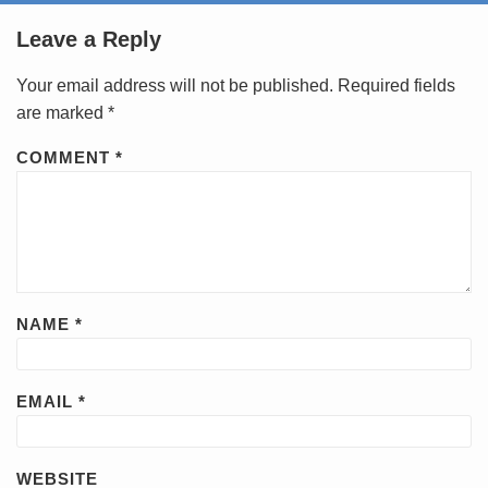
Leave a Reply
Your email address will not be published.
Required fields
are marked
*
COMMENT
*
NAME
*
EMAIL
*
WEBSITE