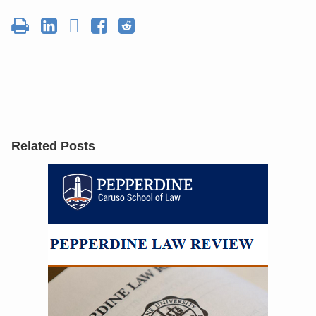
Related Posts