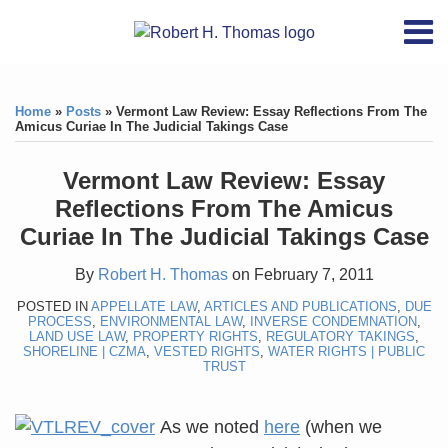
Skip
RSS
YouTube
X/Twitter
LinkedIn
Menu
to
Home
content
Print:
RSS
YouTube
X/Twitter
LinkedIn
Like
Like
About
this
this
Topics
Contact
Home
»
Posts
»
Vermont Law Review: Essay Reflections From The
post
post
Amicus Curiae In The Judicial Takings Case
Archives
Vermont Law Review: Essay
Search
Reflections From The Amicus
Curiae In The Judicial Takings Case
By
Robert H. Thomas
on
February 7, 2011
POSTED IN
APPELLATE LAW
,
ARTICLES AND PUBLICATIONS
,
DUE
PROCESS
,
ENVIRONMENTAL LAW
,
INVERSE CONDEMNATION
,
LAND USE LAW
,
PROPERTY RIGHTS
,
REGULATORY TAKINGS
,
SHORELINE | CZMA
,
VESTED RIGHTS
,
WATER RIGHTS | PUBLIC
TRUST
As we noted
here
(when we