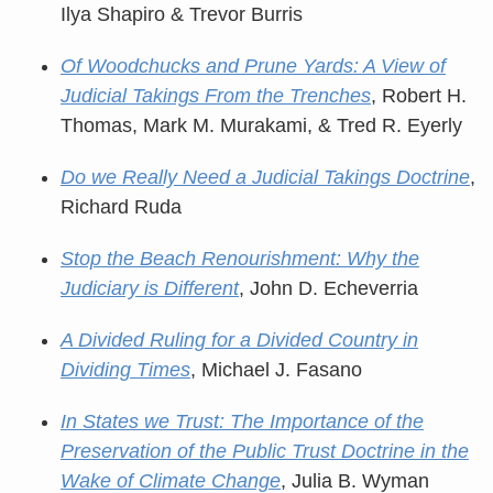
Ilya Shapiro & Trevor Burris
Of Woodchucks and Prune Yards: A View of
Judicial Takings From the Trenches
, Robert H.
Thomas, Mark M. Murakami, & Tred R. Eyerly
Do we Really Need a Judicial Takings Doctrine
,
Richard Ruda
Stop the Beach Renourishment: Why the
Judiciary is Different
, John D. Echeverria
A Divided Ruling for a Divided Country in
Dividing Times
, Michael J. Fasano
In States we Trust: The Importance of the
Preservation of the Public Trust Doctrine in the
Wake of Climate Change
, Julia B. Wyman