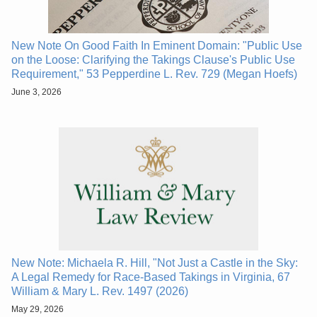
New Note On Good Faith In Eminent Domain: "Public Use
on the Loose: Clarifying the Takings Clause's Public Use
Requirement," 53 Pepperdine L. Rev. 729 (Megan Hoefs)
June 3, 2026
New Note: Michaela R. Hill, "Not Just a Castle in the Sky:
A Legal Remedy for Race-Based Takings in Virginia, 67
William & Mary L. Rev. 1497 (2026)
May 29, 2026