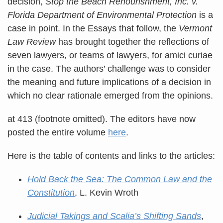
decision,
Stop the Beach Renourishment, Inc. v.
Florida Department of Environmental Protection
is a
case in point. In the Essays that follow, the
Vermont
Law Review
has brought together the reflections of
seven lawyers, or teams of lawyers, for amici curiae
in the case. The authors’ challenge was to consider
the meaning and future implications of a decision in
which no clear rationale emerged from the opinions.
at 413 (footnote omitted). The editors have now
posted the entire volume
here
.
Here is the table of contents and links to the articles:
Hold Back the Sea: The Common Law and the
Constitution
, L. Kevin Wroth
Judicial Takings and Scalia’s Shifting Sands
,