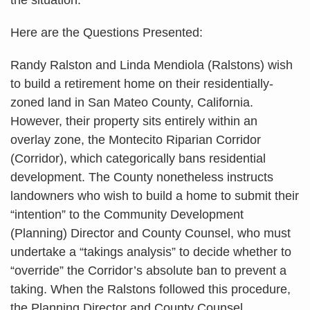
Here are the Questions Presented:
Randy Ralston and Linda Mendiola (Ralstons) wish
to build a retirement home on their residentially-
zoned land in San Mateo County, California.
However, their property sits entirely within an
overlay zone, the Montecito Riparian Corridor
(Corridor), which categorically bans residential
development. The County nonetheless instructs
landowners who wish to build a home to submit their
“intention” to the Community Development
(Planning) Director and County Counsel, who must
undertake a “takings analysis” to decide whether to
“override” the Corridor’s absolute ban to prevent a
taking. When the Ralstons followed this procedure,
the Planning Director and County Counsel