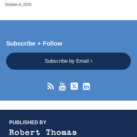
October 6, 2025
Subscribe + Follow
Subscribe by Email
RSS
YouTube
X/Twitter
LinkedIn
TOPICS
ARCHIVES
PUBLISHED BY