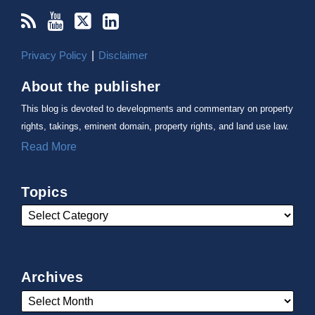
Privacy Policy
Disclaimer
About the publisher
This blog is devoted to developments and commentary on property
rights, takings, eminent domain, property rights, and land use law.
Read More
Topics
Archives