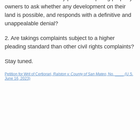
owners to ask whether any development on their
land is possible, and responds with a definitive and
unappealable denial?
2. Are takings complaints subject to a higher
pleading standard than other civil rights complaints?
Stay tuned.
Petition for Writ of Certiorari,
Ralston v. County of San Mateo
, No. ____ (U.S.
June 16, 2023)