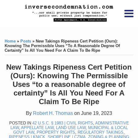
Skip
RSS
YouTube
X/Twitter
LinkedIn
to
Menu
content
Home
Print:
RSS
YouTube
X/Twitter
LinkedIn
Like
Like
About
this
this
Topics
Contact
Home
»
Posts
»
New Takings Ripeness Cert Petition (Ours):
post
post
Knowing The Permissible Uses “to A Reasonable Degree Of
Certainty” Is All You Need For A Claim To Be Ripe
Archives
New Takings Ripeness Cert Petition
Search
(Ours): Knowing The Permissible
Uses “to a reasonable degree of
certainty” Is All You Need For A
Claim To Be Ripe
By
Robert H. Thomas
on
June 19, 2023
POSTED IN
42 U.S.C. § 1983 | CIVIL RIGHTS
,
ADMINISTRATIVE
LAW
,
APPELLATE LAW
,
LAND USE LAW
,
MUNICIPAL & LOCAL
GOVT LAW
,
PROPERTY RIGHTS
,
REGULATORY TAKINGS
,
RIPENESS | KNICK
,
SHORELINE | CZMA
,
ZONING & PLANNING