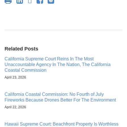
Related Posts
California Supreme Court Reins In The Most
Unaccountable Agency In The Nation, The California
Coastal Commission
April 23, 2026
California Coastal Commission: No Fourth of July
Fireworks Because Drones Better For The Environment
April 22, 2026
Hawaii Supreme Court: Beachfront Property Is Worthless