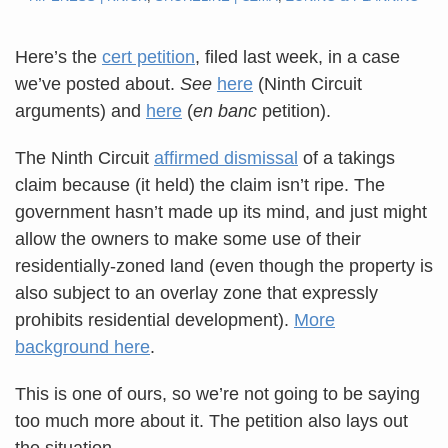
Here’s the
cert petition
, filed last week, in a case
we’ve posted about.
See
here
(Ninth Circuit
arguments) and
here
(
en banc
petition).
The Ninth Circuit
affirmed dismissal
of a takings
claim because (it held) the claim isn’t ripe. The
government hasn’t made up its mind, and just might
allow the owners to make some use of their
residentially-zoned land (even though the property is
also subject to an overlay zone that expressly
prohibits residential development).
More
background here
.
This is one of ours, so we’re not going to be saying
too much more about it. The petition also lays out
the situation.