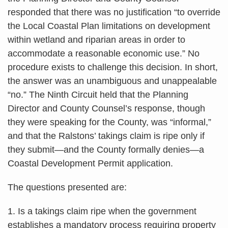
responded that there was no justification “to override
the Local Coastal Plan limitations on development
within wetland and riparian areas in order to
accommodate a reasonable economic use.” No
procedure exists to challenge this decision. In short,
the answer was an unambiguous and unappealable
“no.” The Ninth Circuit held that the Planning
Director and County Counsel’s response, though
they were speaking for the County, was “informal,”
and that the Ralstons’ takings claim is ripe only if
they submit—and the County formally denies—a
Coastal Development Permit application.
The questions presented are:
1. Is a takings claim ripe when the government
establishes a mandatory process requiring property