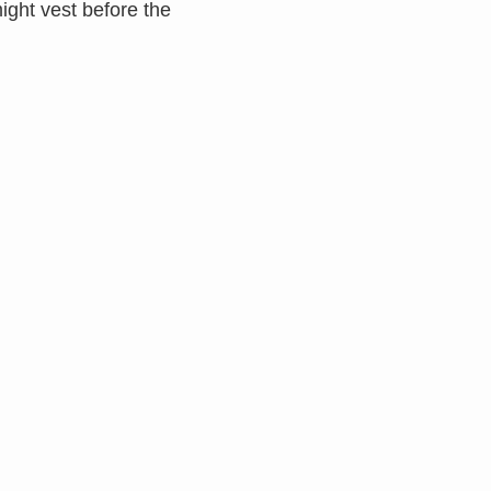
might vest before the