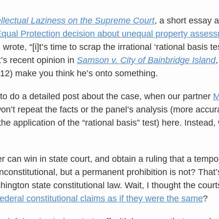
ellectual Laziness on the Supreme Court
, a short essay
Equal Protection decision about unequal property asses
rote, “[i]t’s time to scrap the irrational ‘rational basis te
t’s recent opinion in
Samson v. City of Bainbridge Island
012) make you think he’s onto something.
o do a detailed post about the case, when our partner
M
on’t repeat the facts or the panel’s analysis (more accura
the application of the “rational basis” test) here. Instead,
 can win in state court, and obtain a ruling that a tempo
constitutional, but a permanent prohibition is not? That
ington state constitutional law. Wait, I thought the cour
federal constitutional claims as if they were the same
?