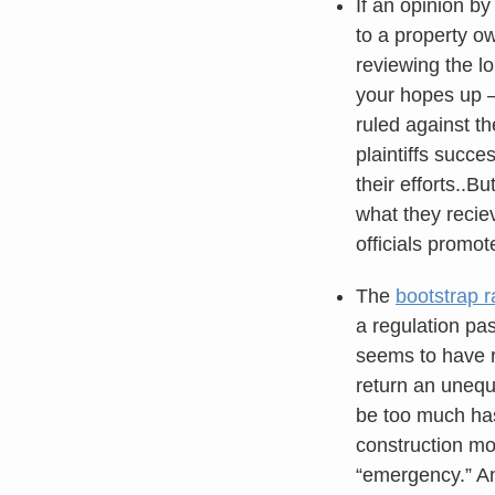
If an opinion b
to a property ow
reviewing the l
your hopes up — 
ruled against th
plaintiffs succe
their efforts..B
what they recie
officials promot
The
bootstrap r
a regulation pas
seems to have r
return an unequ
be too much hass
construction mo
“emergency.” An