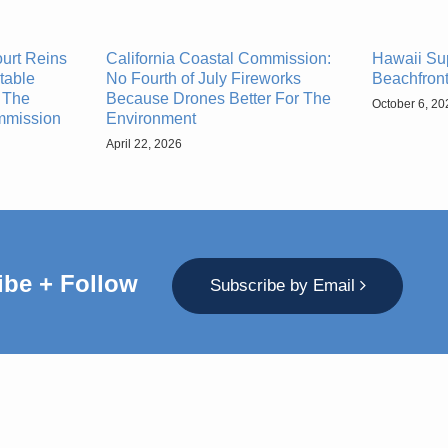
urt Reins
California Coastal Commission:
Hawaii Su
table
No Fourth of July Fireworks
Beachfront
 The
Because Drones Better For The
October 6, 20
ommission
Environment
April 22, 2026
ibe + Follow
Subscribe by Email