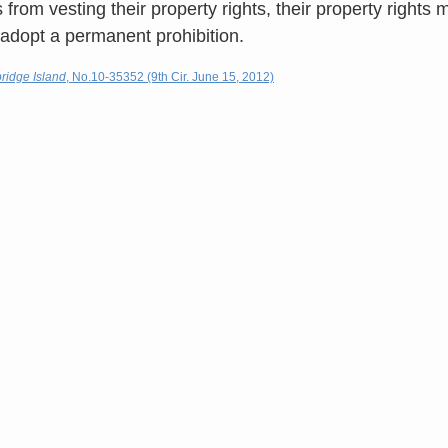
from vesting their property rights, their property rights 
o adopt a permanent prohibition.
bridge Island
, No.10-35352 (9th Cir. June 15, 2012)