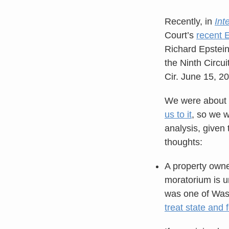
Recently, in
Int
Court’s
recent 
Richard Epstein w
the Ninth Circui
Cir. June 15, 2
We were about t
us to it
, so we w
analysis, given 
thoughts:
A property owner
moratorium is un
was one of Wash
treat state and 