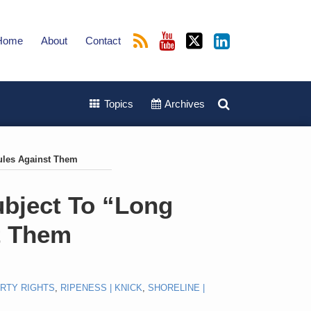
Home
About
Contact
Topics
Archives
Rules Against Them
ubject To “Long
t Them
RTY RIGHTS
,
RIPENESS | KNICK
,
SHORELINE |