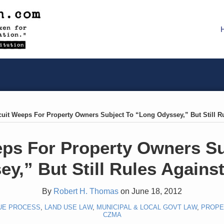
rcuit Weeps For Property Owners Subject To “Long Odyssey,” But Still 
eps For Property Owners S
ey,” But Still Rules Agains
By
Robert H. Thomas
on
June 18, 2012
UE PROCESS
,
LAND USE LAW
,
MUNICIPAL & LOCAL GOVT LAW
,
PROPE
CZMA