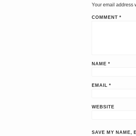
Your email address w
COMMENT
*
NAME
*
EMAIL
*
WEBSITE
SAVE MY NAME, E