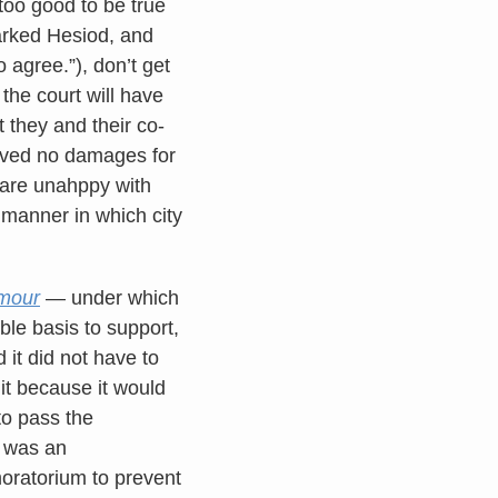
too good to be true
marked Hesiod, and
 agree.”), don’t get
the court will have
t they and their co-
ceived no damages for
ho are unahppy with
 manner in which city
mour
— under which
ble basis to support,
d it did not have to
t because it would
to pass the
t was an
oratorium to prevent