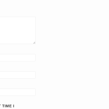
 TIME I