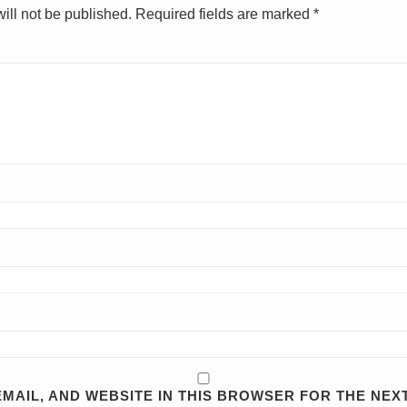
ill not be published.
Required fields are marked
*
MAIL, AND WEBSITE IN THIS BROWSER FOR THE NEXT