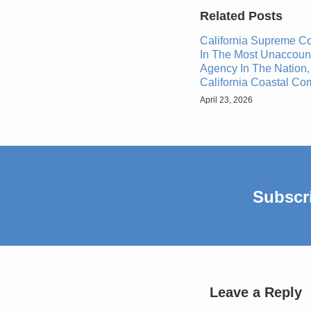
Related Posts
California Supreme Co
In The Most Unaccoun
Agency In The Nation,
California Coastal C
April 23, 2026
Subscr
Leave a Reply