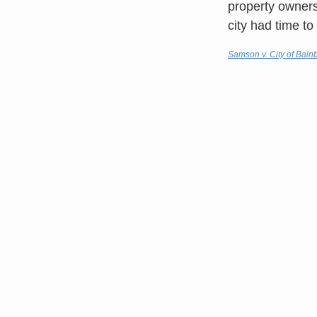
property owners 
city had time t
Samson v. City of Bain