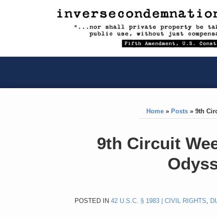
RSS
YouTube
X/Twitter
LinkedIn
Skip
to
content
RSS
YouTube
X/Twitter
LinkedIn
Home
»
Posts
»
9th Ci
Print:
Like
Like
9th Circuit We
this
this
Odyss
post
post
POSTED IN
42 U.S.C. § 1983 | CIVIL RIGHTS
,
D