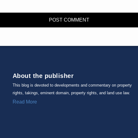
About the publisher
This blog is devoted to developments and commentary on property
rights, takings, eminent domain, property rights, and land use law.
Read More