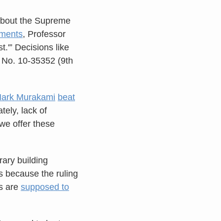
 about the Supreme
sments
, Professor
st.'” Decisions like
, No. 10-35352 (9th
ark Murakami
beat
tely, lack of
 we offer these
rary building
’s because the ruling
ts are
supposed to