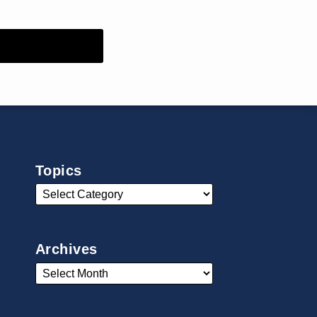
Topics
Archives