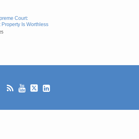
preme Court:
 Property Is Worthless
25