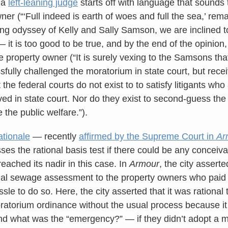
y a
left-leaning judge
starts off with language that sounds 
ner (“‘Full indeed is earth of woes and full the sea,’ re
ong odyssey of Kelly and Sally Samson, we are inclined to
it is too good to be true, and by the end of the opinion, 
e property owner (“It is surely vexing to the Samsons tha
ssfully challenged the moratorium in state court, but re
ut the federal courts do not exist to to satisfy litigants w
ved in state court. Nor do they exist to second-guess the
e the public welfare.”).
ationale
— recently
affirmed by the Supreme Court in
Ar
ses the rational basis test if there could be any conceiva
eached its nadir in this case. In
Armour
, the city asserte
al sewage assessment to the property owners who paid i
le to do so. Here, the city asserted that it was rational 
ratorium ordinance without the usual process because i
d what was the “emergency?” — if they didn’t adopt a m