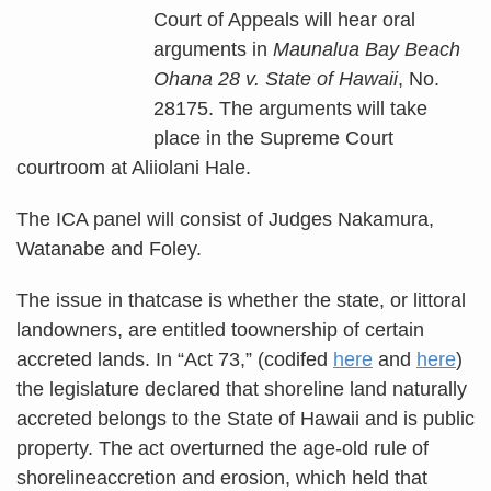
Court of Appeals will hear oral
arguments in
Maunalua Bay Beach
Ohana 28 v. State of Hawaii
, No.
28175. The arguments will take
place in the Supreme Court
courtroom at Aliiolani Hale.
The ICA panel will consist of Judges Nakamura,
Watanabe and Foley.
The issue in thatcase is whether the state, or littoral
landowners, are entitled toownership of certain
accreted lands. In “Act 73,” (codifed
here
and
here
)
the legislature declared that shoreline land naturally
accreted belongs to the State of Hawaii and is public
property. The act overturned the age-old rule of
shorelineaccretion and erosion, which held that