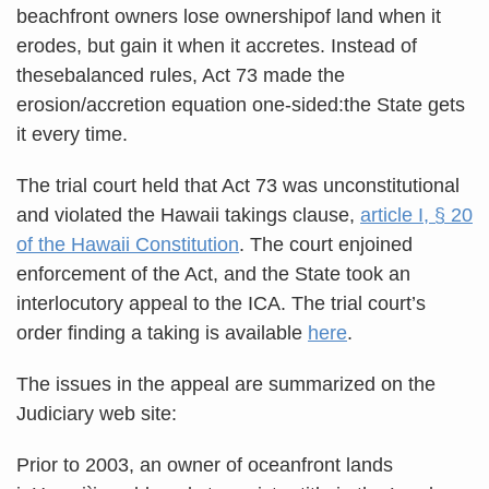
beachfront owners lose ownershipof land when it
erodes, but gain it when it accretes. Instead of
thesebalanced rules, Act 73 made the
erosion/accretion equation one-sided:the State gets
it every time.
The trial court held that Act 73 was unconstitutional
and violated the Hawaii takings clause,
article I, § 20
of the Hawaii Constitution
. The court enjoined
enforcement of the Act, and the State took an
interlocutory appeal to the ICA. The trial court’s
order finding a taking is available
here
.
The issues in the appeal are summarized on the
Judiciary web site:
Prior to 2003, an owner of oceanfront lands