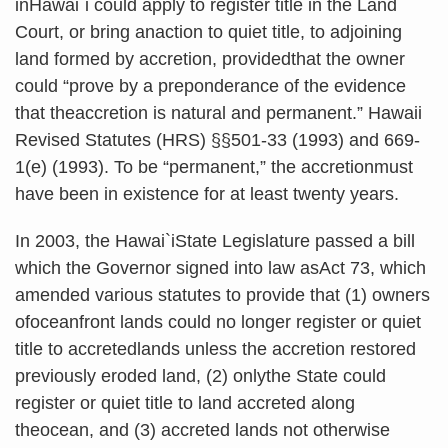
inHawai`i could apply to register title in the Land
Court, or bring anaction to quiet title, to adjoining
land formed by accretion, providedthat the owner
could “prove by a preponderance of the evidence
that theaccretion is natural and permanent.” Hawaii
Revised Statutes (HRS) §§501-33 (1993) and 669-
1(e) (1993). To be “permanent,” the accretionmust
have been in existence for at least twenty years.
In 2003, the Hawai
`
iState Legislature passed a bill
which the Governor signed into law asAct 73, which
amended various statutes to provide that (1) owners
ofoceanfront lands could no longer register or quiet
title to accretedlands unless the accretion restored
previously eroded land, (2) onlythe State could
register or quiet title to land accreted along
theocean, and (3) accreted lands not otherwise