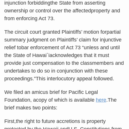
injunction forbiddingthe State from asserting
ownership or control over the affectedproperty and
from enforcing Act 73.
The circuit court granted Plaintiffs’ motion forpartial
summary judgment on Plaintiffs’ claim for injunctive
relief tobar enforcement of Act 73 “unless and until
the State of Hawai`iacknowledges that it must
provide just compensation to the classmembers and
undertakes to do so in conjunction with these
proceedings.”This interlocutory appeal followed.
We filed an amicus brief for Pacific Legal
Foundation, acopy of which is available
here
.The
brief makes two points:
First,the right to future accretions is property
protected by the Hawaii andU.S. Constitutions from