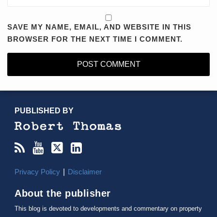
SAVE MY NAME, EMAIL, AND WEBSITE IN THIS
BROWSER FOR THE NEXT TIME I COMMENT.
RSS
YouTube
X/Twitter
LinkedIn
TOPICS
ARCHIVES
PUBLISHED BY
Privacy Policy
Disclaimer
About the publisher
This blog is devoted to developments and commentary on property