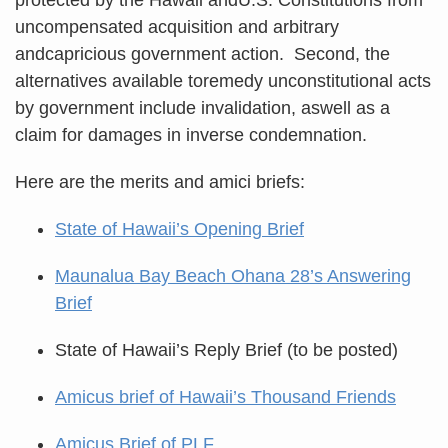
uncompensated acquisition and arbitrary
andcapricious government action. Second, the
alternatives available toremedy unconstitutional acts
by government include invalidation, aswell as a
claim for damages in inverse condemnation.
Here are the merits and amici briefs:
State of Hawaii’s Opening Brief
Maunalua Bay Beach Ohana 28’s Answering
Brief
State of Hawaii’s Reply Brief (to be posted)
Amicus brief of Hawaii’s Thousand Friends
Amicus Brief of PLF