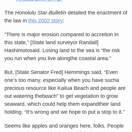
The
Honolulu Star-Bulletin
detailed the enactment of
the law in
this 2002 story
:
“There is major erosion compared to accretion in
this state,” [State land surveyor Randall]
Hashimotosaid. Losing land to the sea is “the risk
you run when you live alongthe coastal area.”
But, [State Senator Fred] Hemmings said, “Even
one’s too many, especially when you have sucha
precious resource like Kailua Beach and people are
out watering thebeach” to get vegetation to grow
seaward, which could help them expandtheir land
holding. “It’s wrong and we hope to put a stop to it.”
Seems like apples and oranges here, folks. People