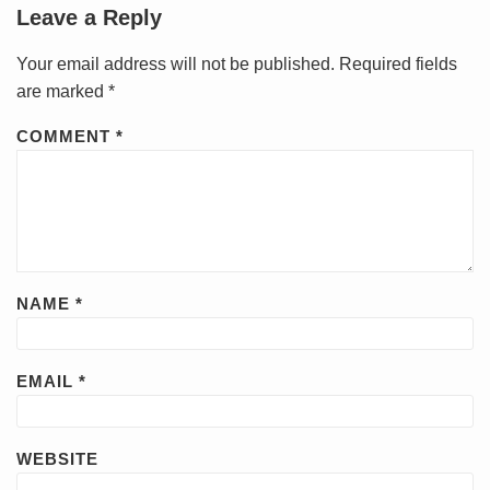
Leave a Reply
Your email address will not be published.
Required fields
are marked
*
COMMENT
*
NAME
*
EMAIL
*
WEBSITE