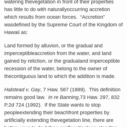
watering thevegetation in front of their properties
has little to do with naturallyoccurring accretion
which results from ocean forces. “Accretion”
wasdefined by the Supreme Court of the Kingdom of
Hawaii as:
Land formed by alluvion, or the gradual and
imperceptibleaccretion from the water, and land
gained by reliction, or the gradualand imperceptible
recession of the water, belong to the owner of
thecontiguous land to which the addition is made.
Halstead v. Gay
, 7 Haw. 587 (1889). This definition
remains good law.
In re Banning
,73 Haw. 297, 832
P.2d 724 (1992). If the State wants to stop
peopleextending their beachfront properties by
artificially extending thevegetation line, there are