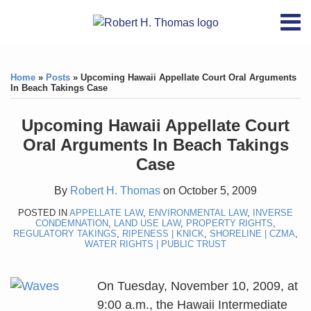
Skip
RSS
YouTube
X/Twitter
LinkedIn
Menu
to
Home
content
Print:
RSS
YouTube
X/Twitter
LinkedIn
Like
Like
About
this
this
Topics
Contact
Home
»
Posts
»
Upcoming Hawaii Appellate Court Oral Arguments
post
post
In Beach Takings Case
Archives
Upcoming Hawaii Appellate Court
Search
Oral Arguments In Beach Takings
Case
By
Robert H. Thomas
on
October 5, 2009
POSTED IN
APPELLATE LAW
,
ENVIRONMENTAL LAW
,
INVERSE
CONDEMNATION
,
LAND USE LAW
,
PROPERTY RIGHTS
,
REGULATORY TAKINGS
,
RIPENESS | KNICK
,
SHORELINE | CZMA
,
WATER RIGHTS | PUBLIC TRUST
On Tuesday, November 10, 2009, at
9:00 a.m., the Hawaii Intermediate