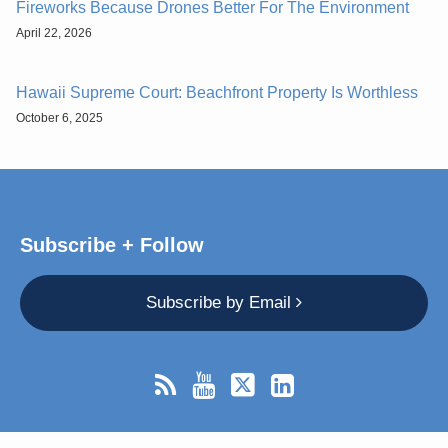
Fireworks Because Drones Better For The Environment
April 22, 2026
Hawaii Supreme Court: Beachfront Property Is Worthless
October 6, 2025
Subscribe + Follow
Subscribe by Email