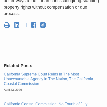
better ways to do it than confiscatinglong-standing
property rights without compensation or due
process.
Related Posts
California Supreme Court Reins In The Most
Unaccountable Agency In The Nation, The California
Coastal Commission
April 23, 2026
California Coastal Commission: No Fourth of July