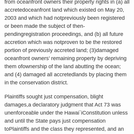
from oceanfront owners their property rights in (a) all
accretedoceanfront land which existed on May 20,
2003 and which had notpreviously been registered
or been made the subject of then-
pendingregistration proceedings, and (b) all future
accretion which was notproven to be the restored
portion of previously accreted land; (3)damaged
oceanfront owners’ remaining property by depriving
them ofownership of the land abutting the ocean;
and (4) damaged all accretedlands by placing them
in the conservation district.
Plaintiffs sought just compensation, blight
damages,a declaratory judgment that Act 73 was
unenforceable under the Hawai`iConstitution unless
and until the State pays just compensation
toPlaintiffs and the class they represented, and an