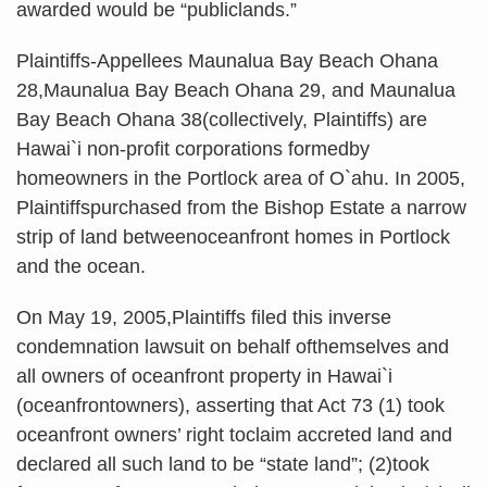
awarded would be “publiclands.”
Plaintiffs-Appellees Maunalua Bay Beach Ohana
28,Maunalua Bay Beach Ohana 29, and Maunalua
Bay Beach Ohana 38(collectively, Plaintiffs) are
Hawai`i non-profit corporations formedby
homeowners in the Portlock area of O`ahu. In 2005,
Plaintiffspurchased from the Bishop Estate a narrow
strip of land betweenoceanfront homes in Portlock
and the ocean.
On May 19, 2005,Plaintiffs filed this inverse
condemnation lawsuit on behalf ofthemselves and
all owners of oceanfront property in Hawai`i
(oceanfrontowners), asserting that Act 73 (1) took
oceanfront owners’ right toclaim accreted land and
declared all such land to be “state land”; (2)took