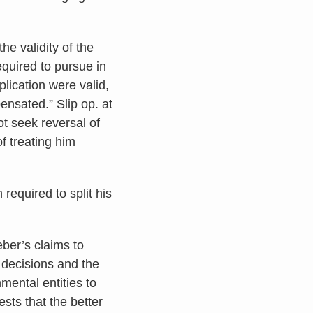
he validity of the
equired to pursue in
plication were valid,
pensated.” Slip op. at
t seek reversal of
f treating him
equired to split his
eber’s claims to
 decisions and the
mental entities to
sts that the better