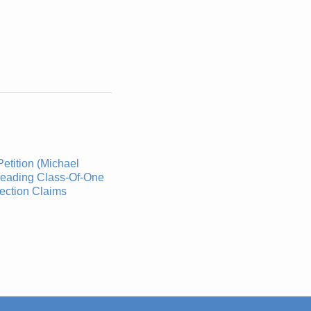
etition (Michael
leading Class-Of-One
ection Claims