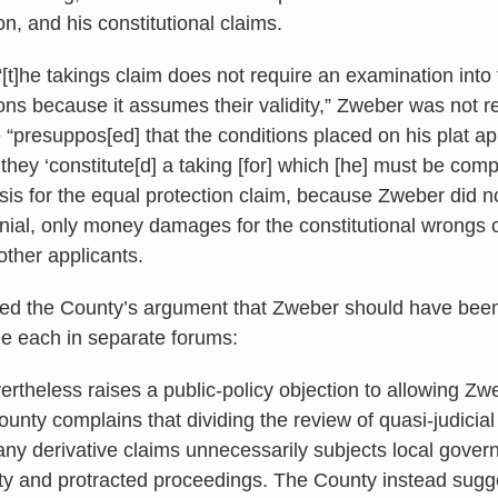
n, and his constitutional claims.
t]he takings claim does not require an examination into t
ons because it assumes their validity,” Zweber was not r
e “presuppos[ed] that the conditions placed on his plat ap
 they ‘constitute[d] a taking [for] which [he] must be com
is for the equal protection claim, because Zweber did no
nial, only money damages for the constitutional wrongs o
 other applicants.
ted the County’s argument that Zweber should have been r
e each in separate forums:
rtheless raises a public-policy objection to allowing Zw
unty complains that dividing the review of quasi-judicial
any derivative claims unnecessarily subjects local govern
ity and protracted proceedings. The County instead sugge