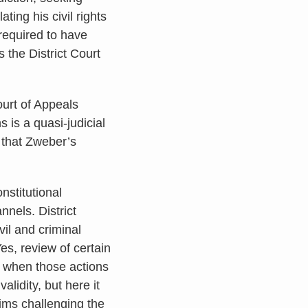
ating his civil rights
required to have
 the District Court
ourt of Appeals
 is a quasi-judicial
d that Zweber’s
stitutional
nnels. District
vil and criminal
es, review of certain
s when those actions
alidity, but here it
ims challenging the