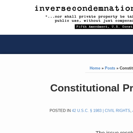
RSS
YouTube
X/Twitter
LinkedIn
Skip
to
content
RSS
YouTube
X/Twitter
LinkedIn
Home
»
Posts
»
Constit
Print:
Like
Like
Constitutional P
this
this
post
post
POSTED IN
42 U.S.C. § 1983 | CIVIL RIGHTS
,
The issue reso