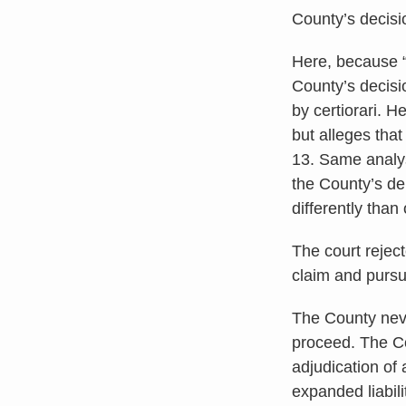
County’s decisio
Here, because “[
County’s decisi
by certiorari. H
but alleges that
13. Same analys
the County’s de
differently than
The court rejec
claim and pursu
The County neve
proceed. The Co
adjudication of 
expanded liabil