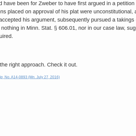
have been for Zweber to have first argued in a petition fo
ons placed on approval of his plat were unconstitutional, a
accepted his argument, subsequently pursued a takings cl
 nothing in Minn. Stat. § 606.01, nor in our case law, su
uired.
 the right approach. Check it out.
ip
, No. A14-0893 (Mn. July 27, 2016)