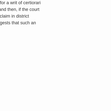
r a writ of certiorari
nd then, if the court
aim in district
ggests that such an