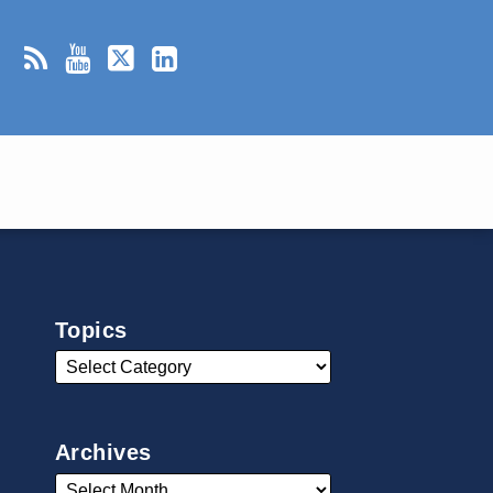
Topics
Archives