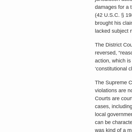
damages for a tak
(42 U.S.C. § 1
brought his clai
lacked subject m
The District Cou
reversed, “reaso
action, which is
‘constitutional 
The Supreme Cou
violations are n
Courts are court
cases, includin
local governmen
can be character
was kind of a m