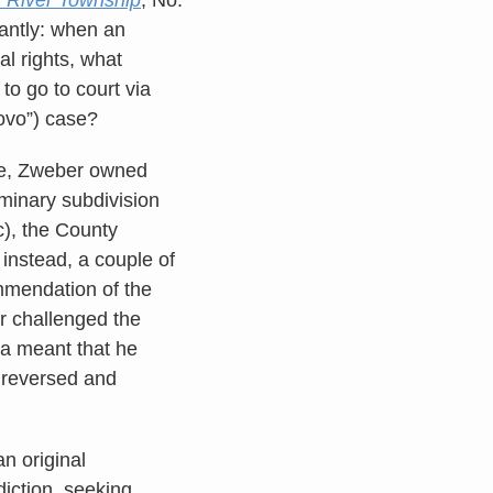
antly: when an
al rights, what
to go to court via
novo”) case?
ere, Zweber owned
minary subdivision
ic), the County
instead, a couple of
ommendation of the
r challenged the
ta meant that he
t reversed and
n original
sdiction, seeking