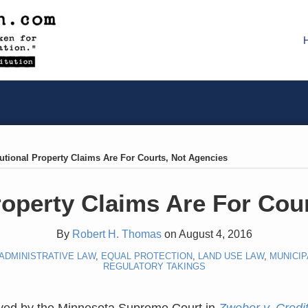
utional Property Claims Are For Courts, Not Agencies
roperty Claims Are For Cou
By
Robert H. Thomas
on
August 4, 2016
ADMINISTRATIVE LAW
,
EQUAL PROTECTION
,
LAND USE LAW
,
MUNICIP
REGULATORY TAKINGS
lved by the Minnesota Supreme Court in
Zweber v. Credi