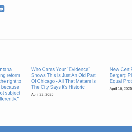
ntana
Who Cares Your "Evidence"
New Cert P
ng reform
Shows This Is Just An Old Part
Berger): P
the right to
Of Chicago - All That Matters Is
Equal Prot
y because
The City Says It's Historic
April 16, 2025
ot subject
April 22, 2025
ferently."