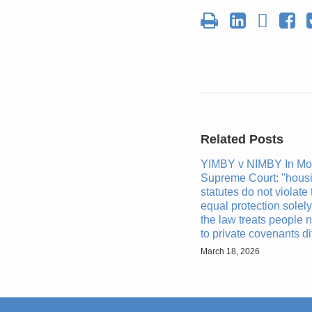
Related Posts
YIMBY v NIMBY In Mo
Supreme Court: "housi
statutes do not violate 
equal protection solel
the law treats people n
to private covenants dif
March 18, 2026