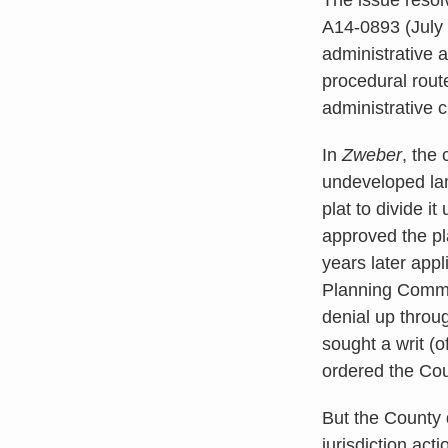
A14-0893 (July 
administrative a
procedural route
administrative c
In
Zweber
, the
undeveloped lan
plat to divide i
approved the pl
years later app
Planning Commis
denial up throu
sought a writ (o
ordered the Cou
But the County d
jurisdiction act