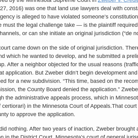
27, 2016) was one that land use lawyers deal with const
gency is alleged to have violated someone’s constitution
 must the legal challenge take — is the plaintiff required 
hannels, or can she initiate an original jurisdiction (“de 
 court came down on the side of original jurisdiction. Th
d which he wanted to develop, and he submitted a preli
t up. After a neighbor objected for the usual reasons (traff
at application. But Zweber didn’t begin development and 
lied for a new subdivision. “This time, based on the rec
sion, the County Board denied the application.” Zwebe
gh the administrative appeals process, which in Minneso
f certiorari) in the Minnesota Court of Appeals.That cour
nty to approve the application.
id nothing. After two years of inaction, Zweber brought a
ion in the District Court, Minnesota’s court of general juri