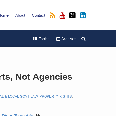
Home
About
Contact
Topics
Archives
rts, Not Agencies
AL & LOCAL GOVT LAW
,
PROPERTY RIGHTS
,
t River Township
, No.