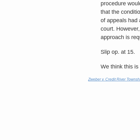
procedure would 
that the conditi
of appeals had 
court. However,
approach is req
Slip op. at 15.
We think this is
Zweber v. Credit River Townsh