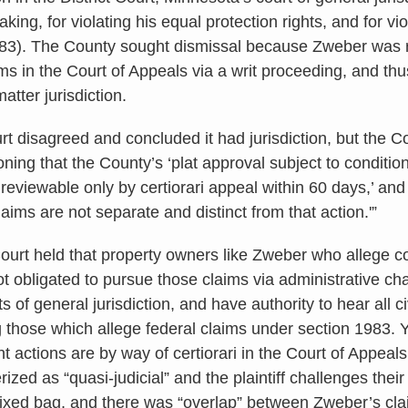
ing, for violating his equal protection rights, and for viol
983). The County sought dismissal because Zweber was 
ms in the Court of Appeals via a writ proceeding, and thus
atter jurisdiction.
rt disagreed and concluded it had jurisdiction, but the C
ning that the County’s ‘plat approval subject to conditions
 reviewable only by certiorari appeal within 60 days,’ an
claims are not separate and distinct from that action.'”
rt held that property owners like Zweber who allege con
ot obligated to pursue those claims via administrative cha
s of general jurisdiction, and have authority to hear all ci
g those which allege federal claims under section 1983. Y
t actions are by way of certiorari in the Court of Appeal
ized as “quasi-judicial” and the plaintiff challenges their v
ixed bag, and there was “overlap” between Zweber’s cla