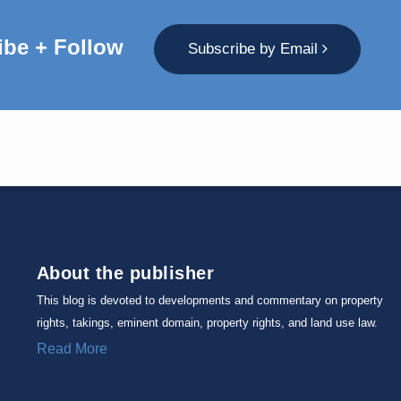
ibe + Follow
Subscribe by Email
About the publisher
This blog is devoted to developments and commentary on property
rights, takings, eminent domain, property rights, and land use law.
Read More