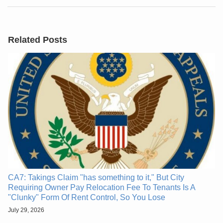
Related Posts
CA7: Takings Claim "has something to it," But City
Requiring Owner Pay Relocation Fee To Tenants Is A
"Clunky" Form Of Rent Control, So You Lose
July 29, 2026