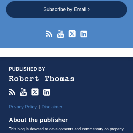
Subscribe by Email
RSS
YouTube
X/Twitter
LinkedIn
TOPICS
ARCHIVES
PUBLISHED BY
Privacy Policy
Disclaimer
About the publisher
This blog is devoted to developments and commentary on property