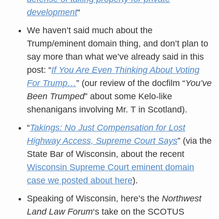
development
“
We haven’t said much about the
Trump/eminent domain thing, and don’t plan to
say more than what we’ve already said in this
post: “
If You Are Even Thinking About Voting
For Trump…
” (our review of the docfilm “
You’ve
Been Trumped
” about some Kelo-like
shenanigans involving Mr. T in Scotland).
“
Takings: No Just Compensation for Lost
Highway Access, Supreme Court Says
” (via the
State Bar of Wisconsin, about the recent
Wisconsin Supreme Court eminent domain
case we posted about here
).
Speaking of Wisconsin, here’s the
Northwest
Land Law Forum
‘s take on the SCOTUS