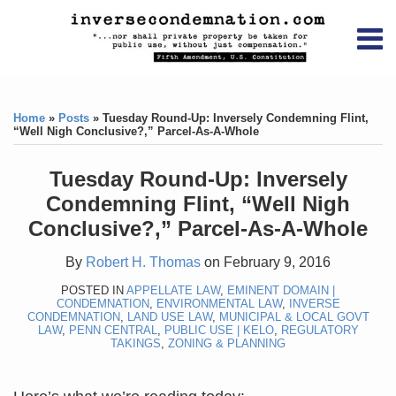
Skip
RSS
YouTube
X/Twitter
LinkedIn
to
Menu
content
Home
Print:
RSS
YouTube
X/Twitter
LinkedIn
Like
Like
About
this
this
Topics
Contact
Home
»
Posts
»
Tuesday Round-Up: Inversely Condemning Flint,
post
post
“Well Nigh Conclusive?,” Parcel-As-A-Whole
Archives
Tuesday Round-Up: Inversely
Search
Condemning Flint, “Well Nigh
Conclusive?,” Parcel-As-A-Whole
By
Robert H. Thomas
on
February 9, 2016
POSTED IN
APPELLATE LAW
,
EMINENT DOMAIN |
CONDEMNATION
,
ENVIRONMENTAL LAW
,
INVERSE
CONDEMNATION
,
LAND USE LAW
,
MUNICIPAL & LOCAL GOVT
LAW
,
PENN CENTRAL
,
PUBLIC USE | KELO
,
REGULATORY
TAKINGS
,
ZONING & PLANNING