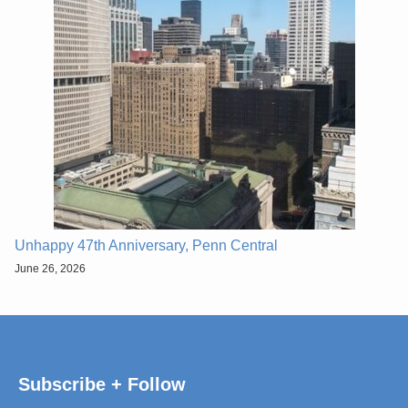
Unhappy 47th Anniversary, Penn Central
June 26, 2026
Subscribe + Follow