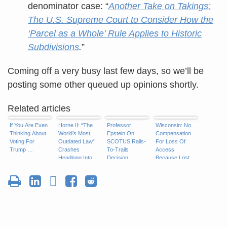
denominator case: “
Another Take on Takings:
The U.S. Supreme Court to Consider How the
‘Parcel as a Whole’ Rule Applies to Historic
Subdivisions
.
”
Coming off a very busy last few days, so we’ll be
posting some other queued up opinions shortly.
Related articles
If You Are Even
Horne II: “The
Professor
Wisconsin: No
Thinking About
World’s Most
Epstein On
Compensation
Voting For
Outdated Law”
SCOTUS Rails-
For Loss Of
Trump …
Crashes
To-Trails
Access
Headlong Into
Decision
Because Lost
Takings
Access Not
“Direct”