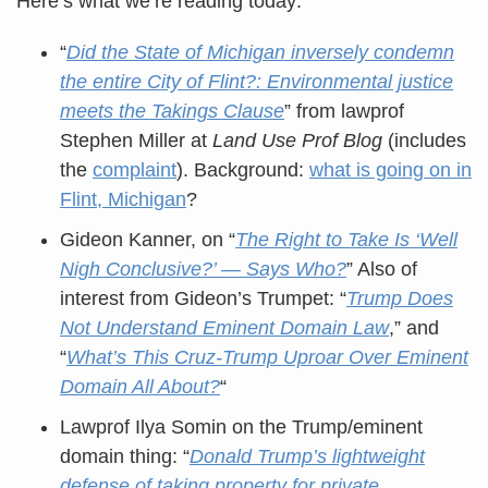
Here’s what we’re reading today:
“
Did the State of Michigan inversely condemn
the entire City of Flint?: Environmental justice
meets the Takings Clause
” from lawprof
Stephen Miller at
Land Use Prof Blog
(includes
the
complaint
). Background:
what is going on in
Flint, Michigan
?
Gideon Kanner, on “
The Right to Take Is ‘Well
Nigh Conclusive?’ — Says Who?
” Also of
interest from Gideon’s Trumpet: “
Trump Does
Not Understand Eminent Domain Law
,” and
“
What’s This Cruz-Trump Uproar Over Eminent
Domain All About?
“
Lawprof Ilya Somin on the Trump/eminent
domain thing: “
Donald Trump’s lightweight
defense of taking property for private