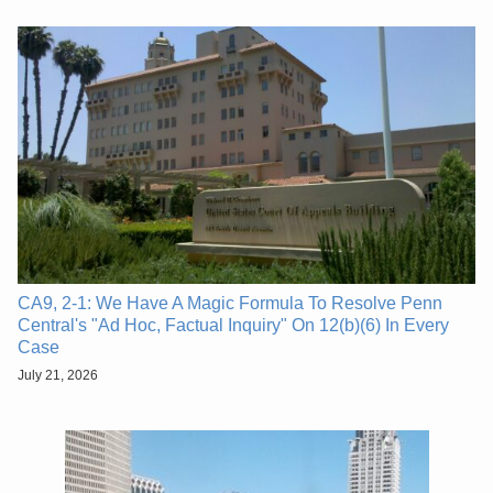
CA9, 2-1: We Have A Magic Formula To Resolve Penn
Central's "Ad Hoc, Factual Inquiry" On 12(b)(6) In Every
Case
July 21, 2026