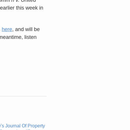
earlier this week in
s
here
, and will be
meantime, listen
s Journal Of Property