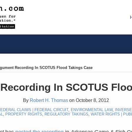
rgument Recording In SCOTUS Flood Takings Case
 Recording In SCOTUS Floo
By
Robert H. Thomas
on
October 8, 2012
EDERAL CLAIMS | FEDERAL CIRCUIT
,
ENVIRONMENTAL LAW
,
INVERS
AL
,
PROPERTY RIGHTS
,
REGULATORY TAKINGS
,
WATER RIGHTS | PUB
ct
has
posted the recording
in
Arkansas Game & Fish Co