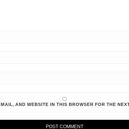
MAIL, AND WEBSITE IN THIS BROWSER FOR THE NEXT