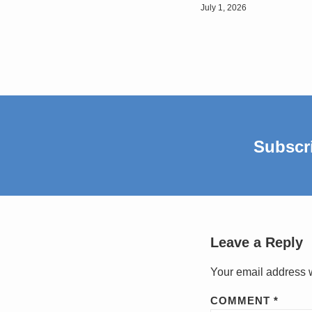
July 1, 2026
Subscr
Leave a Reply
Your email address w
COMMENT
*