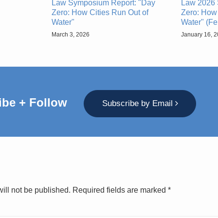
Law Symposium Report: "Day
Law 2026 
Zero: How Cities Run Out of
Zero: How 
Water"
Water" (Fe
March 3, 2026
January 16, 
ibe + Follow
Subscribe by Email
ill not be published.
Required fields are marked
*