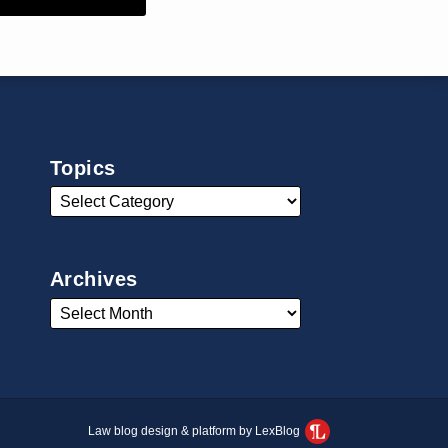
Topics
Archives
Law blog design & platform by LexBlog