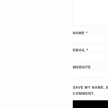
NAME
*
EMAIL
*
WEBSITE
SAVE MY NAME, E
COMMENT.