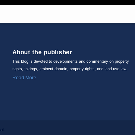
About the publisher
This blog is devoted to developments and commentary on property
rights, takings, eminent domain, property rights, and land use law.
Read More
ed.