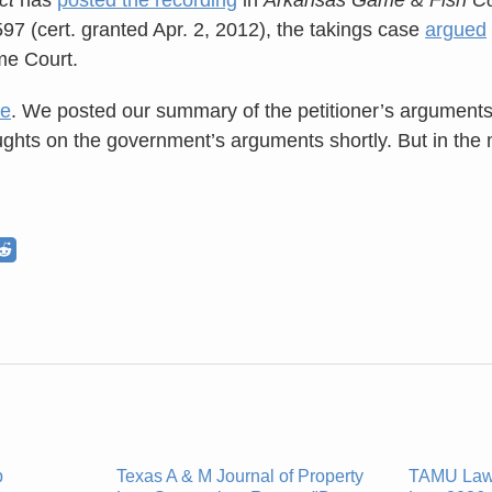
597 (cert. granted Apr. 2, 2012), the takings case
argued
me Court.
re
. We posted our summary of the petitioner’s argument
ughts on the government’s arguments shortly. But in the 
p
Texas A & M Journal of Property
TAMU Law'