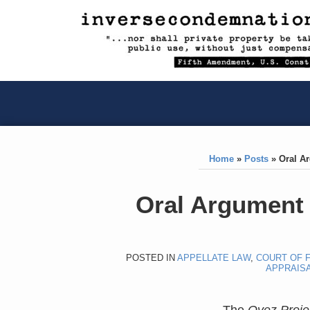
RSS
YouTube
X/Twitter
LinkedIn
Skip
to
content
RSS
YouTube
X/Twitter
LinkedIn
Home
»
Posts
»
Oral A
Print:
Like
Like
Oral Argument
this
this
post
post
POSTED IN
APPELLATE LAW
,
COURT OF F
APPRAIS
The
Oyez Proje