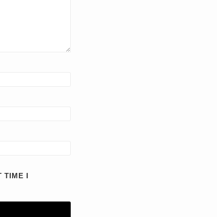
 TIME I