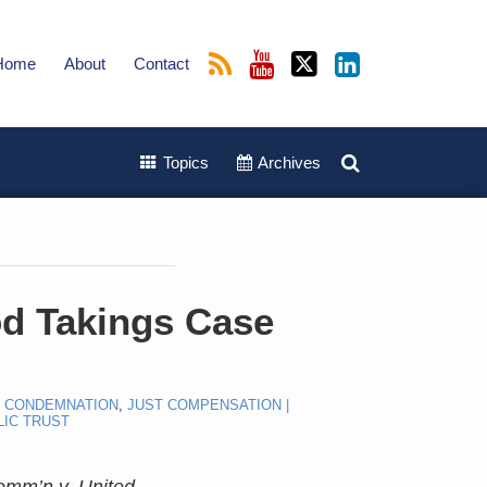
Home
About
Contact
Topics
Archives
d Takings Case
E CONDEMNATION
,
JUST COMPENSATION |
LIC TRUST
mm’n v. United