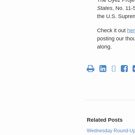
States
, No. 11-
the U.S. Supre
Check it out
he
posting our tho
along.
Related Posts
Wednesday Round-U