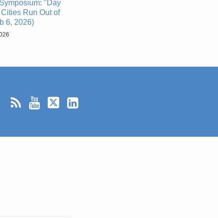
Symposium: "Day
Cities Run Out of
b 6, 2026)
2026