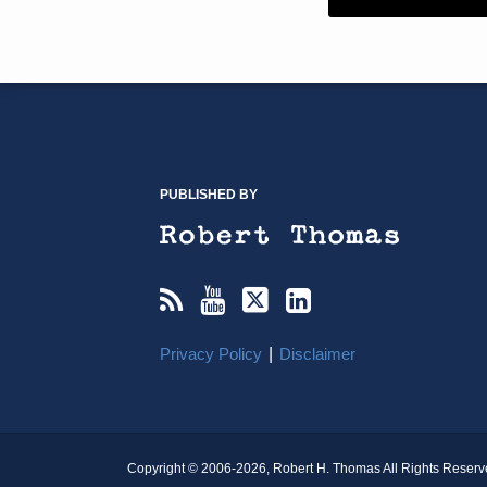
RSS
YouTube
X/Twitter
LinkedIn
TOPICS
ARCHIVES
PUBLISHED BY
Privacy Policy
Disclaimer
Copyright © 2006-2026, Robert H. Thomas All Rights Reserv