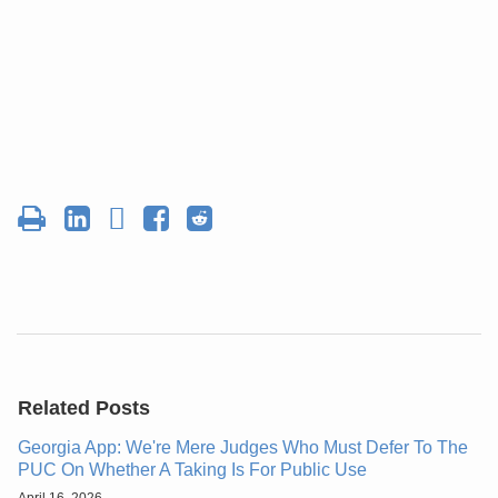
Related Posts
Georgia App: We're Mere Judges Who Must Defer To The
PUC On Whether A Taking Is For Public Use
April 16, 2026