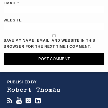
EMAIL
*
WEBSITE
SAVE MY NAME, EMAIL, AND WEBSITE IN THIS
BROWSER FOR THE NEXT TIME I COMMENT.
RSS
YouTube
X/Twitter
LinkedIn
TOPICS
ARCHIVES
PUBLISHED BY