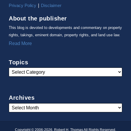
Privacy Policy
Disclaimer
About the publisher
This blog is devoted to developments and commentary on property
rights, takings, eminent domain, property rights, and land use law.
Read More
Topics
Archives
Copyright © 2006-2026, Robert H. Thomas All Rights Reserved.