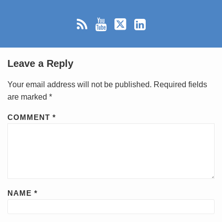
Leave a Reply
Your email address will not be published.
Required fields
are marked
*
COMMENT
*
NAME
*