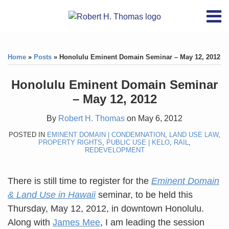
Skip
RSS
YouTube
X/Twitter
LinkedIn
Menu
to
Home
content
Print:
RSS
YouTube
X/Twitter
LinkedIn
Like
Like
About
this
this
Topics
Contact
Home
»
Posts
»
Honolulu Eminent Domain Seminar – May 12, 2012
post
post
Archives
Honolulu Eminent Domain Seminar
– May 12, 2012
Search
By
Robert H. Thomas
on
May 6, 2012
POSTED IN
EMINENT DOMAIN | CONDEMNATION
,
LAND USE LAW
,
PROPERTY RIGHTS
,
PUBLIC USE | KELO
,
RAIL
,
REDEVELOPMENT
There is still time to register for the
Eminent Domain
& Land Use in Hawaii
seminar, to be held this
Thursday, May 12, 2012, in downtown Honolulu.
Along with
James Mee
, I am leading the session