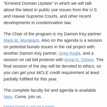
“Eminent Domain Update” in which we will talk
about the latest in public use issues from the U.S.
and Hawaii Supreme Courts, and other recent
developments in condemnation law.
The Chair of the program is my Damon Key partner
Mark M. Murakami
. Also on the agenda is a session
on potential burials issues in the rail project with
another Damon Key partner,
Greg Kugle
, and a
session on rail bid protests with
Anna H. Oshiro
. The
final session of the day will be devoted to ethics, so
you can get your MCLE credit requirement at least
partially fulfilled for this year.
The complete faculty list and agenda is available
here
. Come, join us.
Eminent Domain & Land Use in Hawaii