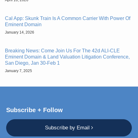
Cal App: Skunk Train Is A Common Carrier With Power Of
Eminent Domain
January 14, 2026
Breaking News: Come Join Us For The 42d ALI-CLE
Eminent Domain & Land Valuation Litigation Conference,
San Diego, Jan 30-Feb 1
January 7, 2025
Subscribe + Follow
Subscribe by Email