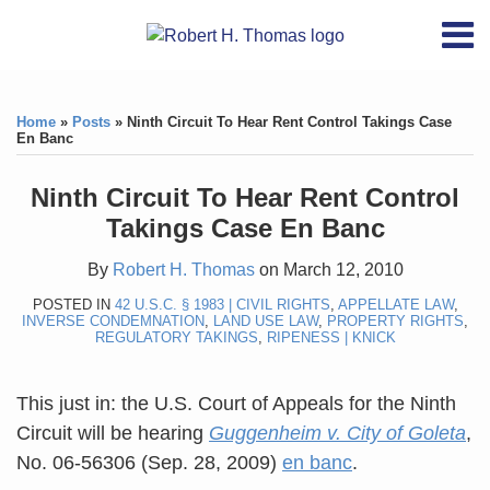
Skip
RSS
YouTube
X/Twitter
LinkedIn
Menu
to
Home
content
Print:
RSS
YouTube
X/Twitter
LinkedIn
Like
Like
About
this
this
Topics
Contact
Home
»
Posts
»
Ninth Circuit To Hear Rent Control Takings Case
post
post
En Banc
Archives
Ninth Circuit To Hear Rent Control
Search
Takings Case En Banc
By
Robert H. Thomas
on
March 12, 2010
POSTED IN
42 U.S.C. § 1983 | CIVIL RIGHTS
,
APPELLATE LAW
,
INVERSE CONDEMNATION
,
LAND USE LAW
,
PROPERTY RIGHTS
,
REGULATORY TAKINGS
,
RIPENESS | KNICK
This just in: the U.S. Court of Appeals for the Ninth
Circuit will be hearing
Guggenheim v. City of Goleta
,
No. 06-56306 (Sep. 28, 2009)
en banc
.