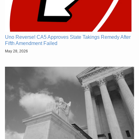
Uno Reverse! CA5 Approves State Takings Remedy After
Fifth Amendment Failed
May 28, 2026