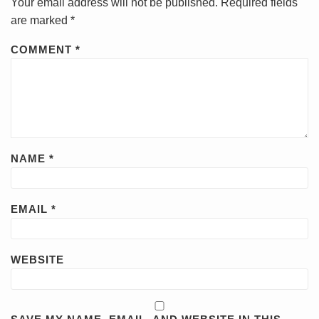
Your email address will not be published.
Required fields
are marked
*
COMMENT
*
NAME
*
EMAIL
*
WEBSITE