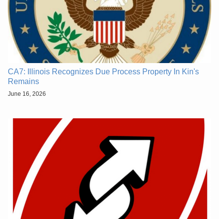
CA7: Illinois Recognizes Due Process Property In Kin's
Remains
June 16, 2026