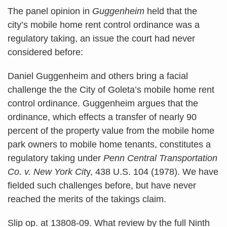
The panel opinion in
Guggenheim
held that the
city’s mobile home rent control ordinance was a
regulatory taking, an issue the court had never
considered before:
Daniel Guggenheim and others bring a facial
challenge the the City of Goleta’s mobile home rent
control ordinance. Guggenheim argues that the
ordinance, which effects a transfer of nearly 90
percent of the property value from the mobile home
park owners to mobile home tenants, constitutes a
regulatory taking under
Penn Central Transportation
Co. v. New York Cit
y, 438 U.S. 104 (1978). We have
fielded such challenges before, but have never
reached the merits of the takings claim.
Slip op. at 13808-09. What review by the full Ninth