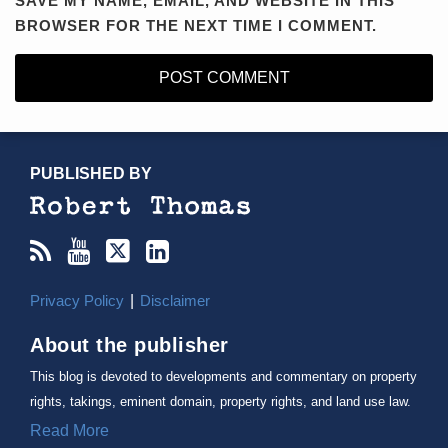
SAVE MY NAME, EMAIL, AND WEBSITE IN THIS
BROWSER FOR THE NEXT TIME I COMMENT.
RSS
YouTube
X/Twitter
LinkedIn
TOPICS
ARCHIVES
PUBLISHED BY
Privacy Policy
Disclaimer
About the publisher
This blog is devoted to developments and commentary on property
rights, takings, eminent domain, property rights, and land use law.
Read More