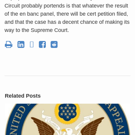
Circuit probably portends is that whatever the result
of the en banc panel, there will be cert petition filed,
and that the case has a decent chance of making its
way to the Supreme Court.
Related Posts