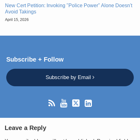
New Cert Petition: Invoking "Police Power" Alone Doesn't
Avoid Takings
April 15, 2026
Subscribe + Follow
Subscribe by Email
Leave a Reply