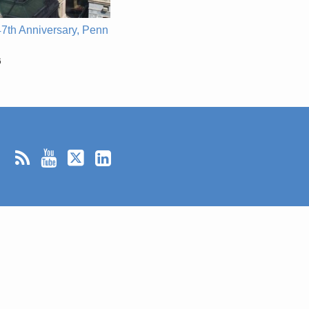
7th Anniversary, Penn
6