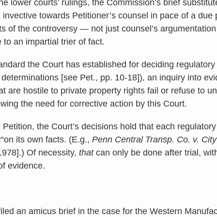
the lower courts’ rulings, the Commission’s brief substitu
 invective towards Petitioner’s counsel in pace of a due
cts of the controversy — not just counsel’s argumentatio
to an impartial trier of fact.
standard the Court has established for deciding regulatory 
l determinations [see Pet., pp. 10-18]), an inquiry into ev
t are hostile to private property rights fail or refuse to 
wing the need for corrective action by this Court.
 Petition, the Court’s decisions hold that each regulator
c
“on its own facts. (E.g.,
Penn Central Transp. Co. v. Cit
1978].) Of necessity,
that
can only be done after trial, wit
of evidence.
filed an amicus brief in the case for the Western Manuf