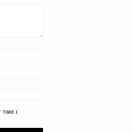
 TIME I