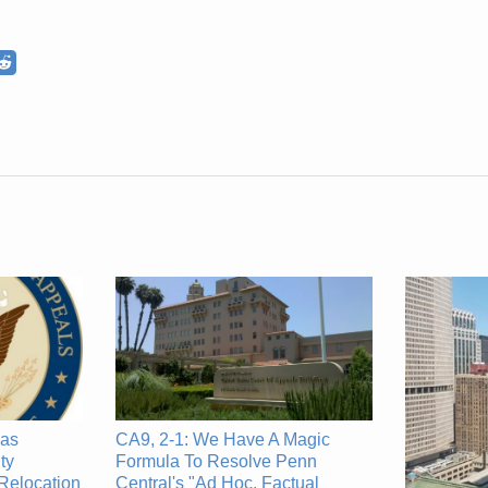
CA9, 2-1: We Have A Magic
has
Formula To Resolve Penn
ty
Central's "Ad Hoc, Factual
Relocation