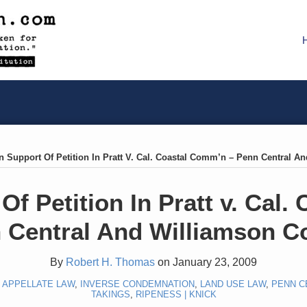
n Support Of Petition In Pratt V. Cal. Coastal Comm’n – Penn Central A
Of Petition In Pratt v. Cal
 Central And Williamson C
By
Robert H. Thomas
on
January 23, 2009
,
APPELLATE LAW
,
INVERSE CONDEMNATION
,
LAND USE LAW
,
PENN C
TAKINGS
,
RIPENESS | KNICK