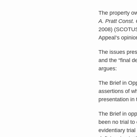
The property ow
A. Pratt Const.
2008) (SCOTU
Appeal’s opinio
The issues pres
and the “final d
argues:
The Brief in Op
assertions of wh
presentation in 
The Brief in opp
been no trial t
evidentiary tri