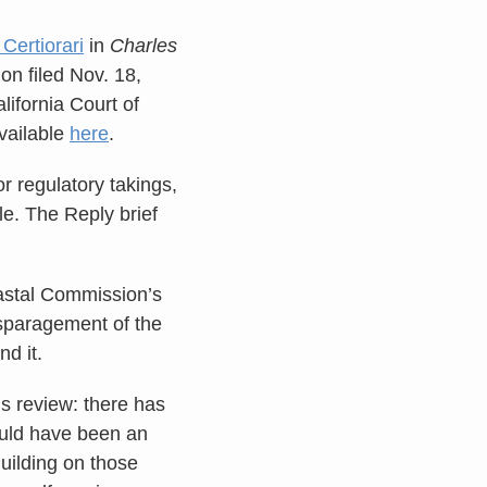
 Certiorari
in
Charles
ion filed Nov. 18,
lifornia Court of
available
here
.
or regulatory takings,
le. The Reply brief
oastal Commission’s
disparagement of the
nd it.
’s review: there has
hould have been an
uilding on those