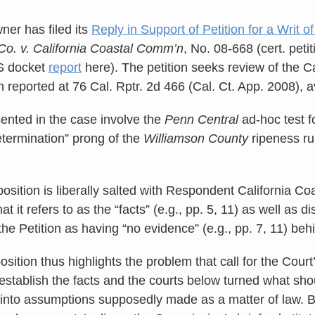
ner has filed its
Reply in Support of Petition for a Writ of
 Co. v. California Coastal Comm’n
, No. 08-668 (cert. petit
S docket
report
here). The petition seeks review of the Ca
n reported at 76 Cal. Rptr. 2d 466 (Cal. Ct. App. 2008), 
ented in the case involve the
Penn Central
ad-hoc test f
etermination” prong of the
Williamson County
ripeness ru
position is liberally salted with Respondent California C
at it refers to as the “facts” (e.g., pp. 5, 11) as well as 
the Petition as having “no evidence” (e.g., pp. 7, 11) behi
osition thus highlights the problem that call for the Court
o establish the facts and the courts below turned what s
al into assumptions supposedly made as a matter of law. B