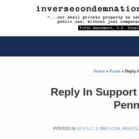
RSS
YouTube
X/Twitter
LinkedIn
Skip
to
content
RSS
YouTube
X/Twitter
LinkedIn
Home
»
Posts
»
Reply I
Print:
Like
Like
Reply In Support 
this
this
Penn
post
post
POSTED IN
42 U.S.C. § 1983 | CIVIL RIGHTS