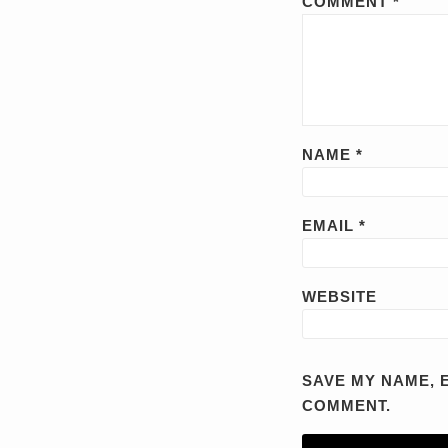
COMMENT
*
NAME
*
EMAIL
*
WEBSITE
SAVE MY NAME, E
COMMENT.