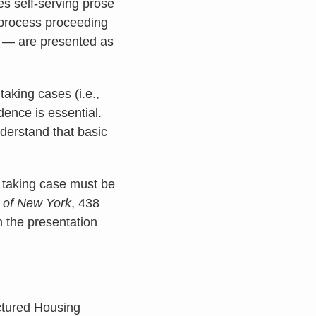
tes self-serving prose
 process proceeding
n — are presented as
taking cases (i.e.,
idence is essential.
understand that basic
y taking case must be
y of New York
, 438
h the presentation
actured Housing