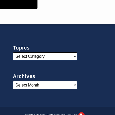
Topics
Archives