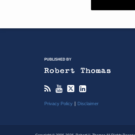
RSS
YouTube
X/Twitter
LinkedIn
TOPICS
ARCHIVES
PUBLISHED BY
Privacy Policy
Disclaimer