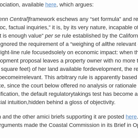
ciation, available
here
, which argues:
enn Central
]framework eschews any “set formula” and re
c, factual inquiries,” it is, by its very nature, incapable 
nt is enough value”
per se
rule established by the Californ
ignored the requirement of a “weighing of
all
the relevant
right-line rule focusedsolely on economic impact: when 
lopment proposal leaves a property owner with no more 
0 square feet) of her land available fordevelopment, the
becomeirrelevant. This arbitrary rule is apparently based
e, since the court below offered no analysis or rationale
rification, the default regulatorytakings test has become 
ial intuition,hidden behind a gloss of objectivity.
n and the other amici briefs supporting it are posted
here
rguments made the Coastal Commission in its Brief in O