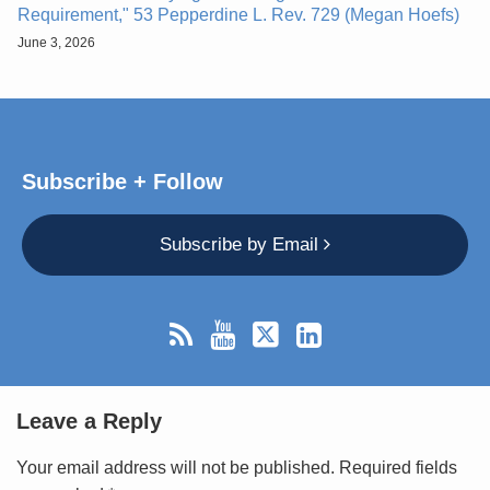
Requirement," 53 Pepperdine L. Rev. 729 (Megan Hoefs)
June 3, 2026
Subscribe + Follow
Subscribe by Email
Leave a Reply
Your email address will not be published.
Required fields