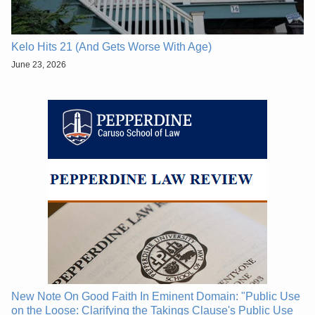
Kelo Hits 21 (And Gets Worse With Age)
June 23, 2026
New Note On Good Faith In Eminent Domain: "Public Use
on the Loose: Clarifying the Takings Clause's Public Use