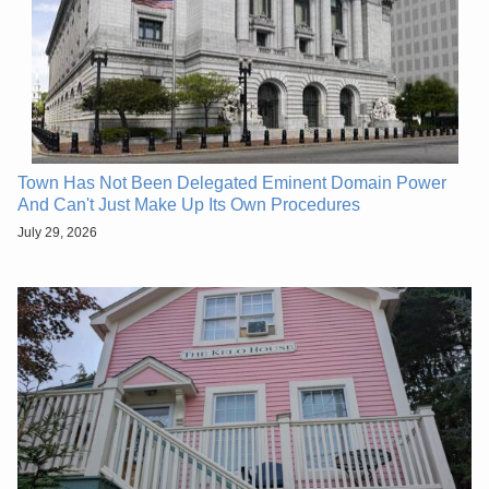
Town Has Not Been Delegated Eminent Domain Power
And Can't Just Make Up Its Own Procedures
July 29, 2026