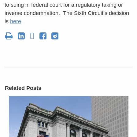
to suing in federal court for a regulatory taking or
inverse condemnation. The Sixth Circuit’s decision
is
here
.
Related Posts