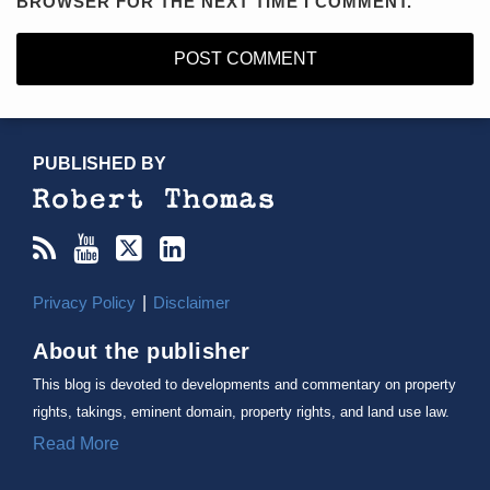
BROWSER FOR THE NEXT TIME I COMMENT.
RSS
YouTube
X/Twitter
LinkedIn
TOPICS
ARCHIVES
PUBLISHED BY
Privacy Policy
Disclaimer
About the publisher
This blog is devoted to developments and commentary on property
rights, takings, eminent domain, property rights, and land use law.
Read More