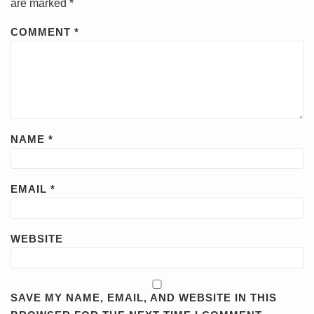
are marked
*
COMMENT
*
NAME
*
EMAIL
*
WEBSITE
SAVE MY NAME, EMAIL, AND WEBSITE IN THIS