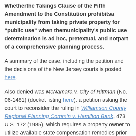
Whetherthe Takings Clause of the Fifth
Amendment to the Constitution prohibitsa
municipality from taking private property for
“public use” when themunicipality’s public use
determination is ad hoc, pretextual, and notpart
of a comprehensive planning process.
A summary of the case, including the petition and
the decisions of the New Jersey courts is posted
here
.
Also denied was
McNamara v. City of Rittman
(No.
06-1481) (docket listing
here
), a petition asking the
court to reconsider the ruling in
Williamson County
Regional Planning Comm’n v. Hamilton Bank
, 473
U.S. 172 (1985), which requires a property owner to
utilize available state compensation remedies prior