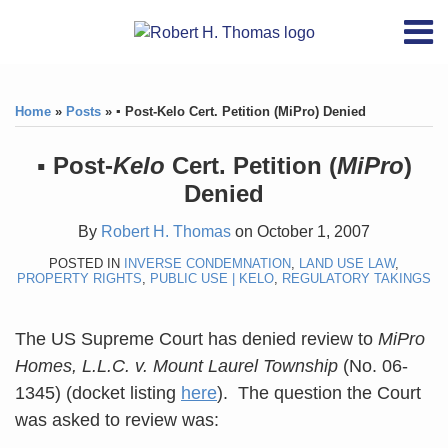
Skip
RSS
YouTube
X/Twitter
LinkedIn
Menu
to
Home
content
Print:
RSS
YouTube
X/Twitter
LinkedIn
Like
Like
About
this
this
Topics
Contact
Home
»
Posts
»
▪ Post-Kelo Cert. Petition (MiPro) Denied
post
post
Archives
▪ Post-
Kelo
Cert. Petition (
MiPro
)
Denied
Search
By
Robert H. Thomas
on
October 1, 2007
POSTED IN
INVERSE CONDEMNATION
,
LAND USE LAW
,
PROPERTY RIGHTS
,
PUBLIC USE | KELO
,
REGULATORY TAKINGS
The US Supreme Court has denied review to
MiPro
Homes, L.L.C. v. Mount Laurel Township
(No. 06-
1345) (docket listing
here
). The question the Court
was asked to review was: