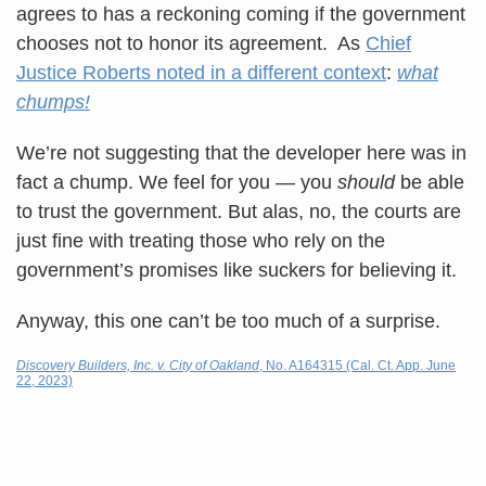
agrees to has a reckoning coming if the government
chooses not to honor its agreement. As
Chief
Justice Roberts noted in a different context
:
what
chumps!
We’re not suggesting that the developer here was in
fact a chump. We feel for you — you
should
be able
to trust the government. But alas, no, the courts are
just fine with treating those who rely on the
government’s promises like suckers for believing it.
Anyway, this one can’t be too much of a surprise.
Discovery Builders, Inc. v. City of Oakland
, No. A164315 (Cal. Ct. App. June
22, 2023)