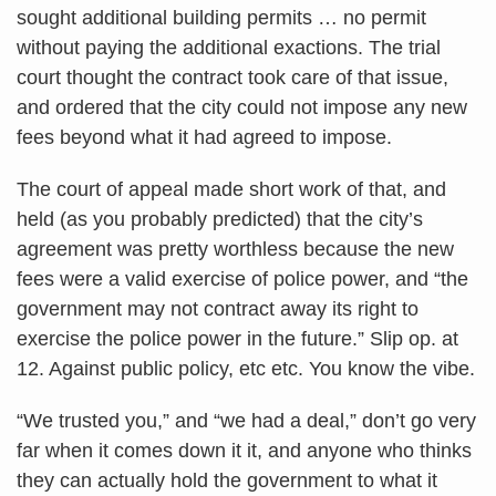
sought additional building permits … no permit
without paying the additional exactions. The trial
court thought the contract took care of that issue,
and ordered that the city could not impose any new
fees beyond what it had agreed to impose.
The court of appeal made short work of that, and
held (as you probably predicted) that the city’s
agreement was pretty worthless because the new
fees were a valid exercise of police power, and “the
government may not contract away its right to
exercise the police power in the future.” Slip op. at
12. Against public policy, etc etc. You know the vibe.
“We trusted you,” and “we had a deal,” don’t go very
far when it comes down it it, and anyone who thinks
they can actually hold the government to what it