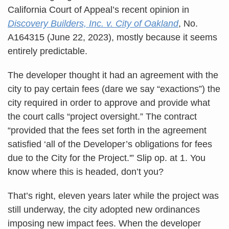
California Court of Appeal’s recent opinion in
Discovery Builders, Inc. v. City of Oakland
, No.
A164315 (June 22, 2023), mostly because it seems
entirely predictable.
The developer thought it had an agreement with the
city to pay certain fees (dare we say “exactions”) the
city required in order to approve and provide what
the court calls “project oversight.” The contract
“provided that the fees set forth in the agreement
satisfied ‘all of the Developer’s obligations for fees
due to the City for the Project.'” Slip op. at 1. You
know where this is headed, don’t you?
That’s right, eleven years later while the project was
still underway, the city adopted new ordinances
imposing new impact fees. When the developer