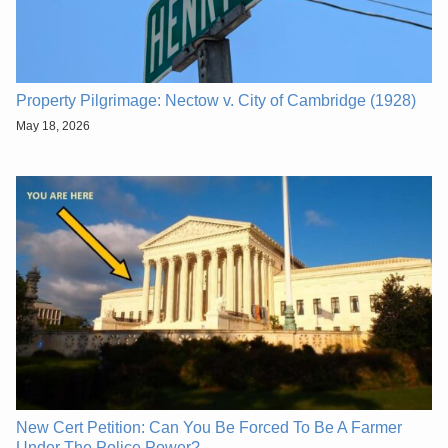
Property Pilgrimage: Nectow v. City of Cambridge (1928)
May 18, 2026
New Cert Petition: Can You Be Forced To Be A Farmer
Under The Police Power?