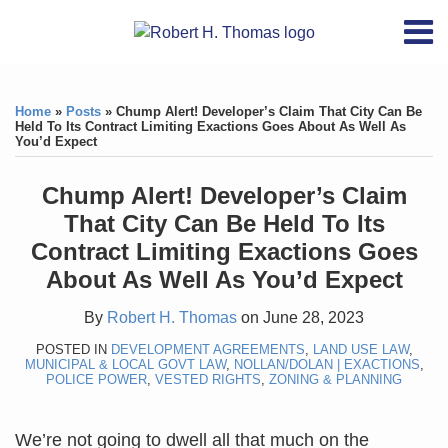
Skip
RSS
YouTube
X/Twitter
LinkedIn
Menu
to
Home
content
Print:
RSS
YouTube
X/Twitter
LinkedIn
Like
Like
About
this
this
Topics
Contact
Home
»
Posts
»
Chump Alert! Developer’s Claim That City Can Be
post
post
Held To Its Contract Limiting Exactions Goes About As Well As
You’d Expect
Archives
Chump Alert! Developer’s Claim
Search
That City Can Be Held To Its
Contract Limiting Exactions Goes
About As Well As You’d Expect
By
Robert H. Thomas
on
June 28, 2023
POSTED IN
DEVELOPMENT AGREEMENTS
,
LAND USE LAW
,
MUNICIPAL & LOCAL GOVT LAW
,
NOLLAN/DOLAN | EXACTIONS
,
POLICE POWER
,
VESTED RIGHTS
,
ZONING & PLANNING
We’re not going to dwell all that much on the