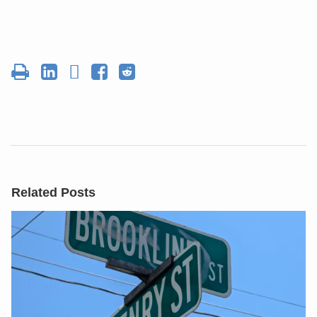
Related Posts