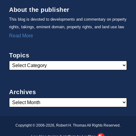
About the publisher
This blog is devoted to developments and commentary on property
rights, takings, eminent domain, property rights, and land use law.
Read More
Topics
Archives
Copyright © 2006-2026, Robert H. Thomas All Rights Reserved.