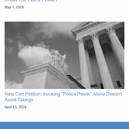
May 7, 2026
New Cert Petition: Invoking "Police Power" Alone Doesn't
Avoid Takings
April 15, 2026