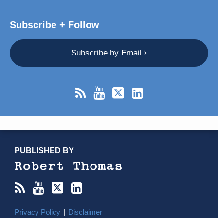
Subscribe + Follow
Subscribe by Email
RSS
YouTube
X/Twitter
LinkedIn
TOPICS
ARCHIVES
PUBLISHED BY
Privacy Policy
Disclaimer