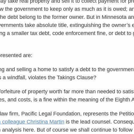
ay take real property and sell it to collect payment for pr
ow the government to keep only as much as it is owed; a
g the debt belong to the former owner. But in Minnesota a
overnments take absolute title, extinguishing the owner’s
ling a smaller tax debt, code enforcement fine, or debt t
resented are:
ng and selling a home to satisfy a debt to the governmen
 a windfall, violates the Takings Clause?
orfeiture of property worth far more than needed to satis
ties, and costs, is a fine within the meaning of the Eigh
law firm, Pacific Legal Foundation, represents the Petiti
m colleague Christina Martin
is the lead counsel. Consequ
 analysis here. But of course we shall continue to follo