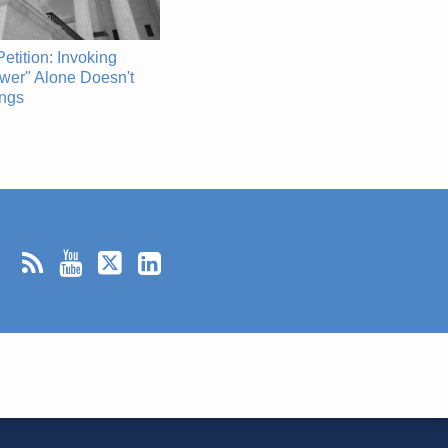
etition: Invoking
wer" Alone Doesn't
ings