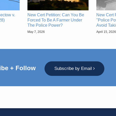
ectow v.
New Cert Petition: Can You Be
New Cert P
28)
Forced To Be A Farmer Under
"Police Po
The Police Power?
Avoid Tak
May 7, 2026
April 15, 2026
ibe + Follow
Subscribe by Email