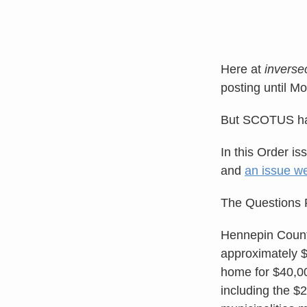
Here at
invers
posting until M
But SCOTUS had
In this Order is
and
an issue we
The Questions 
Hennepin County
approximately $
home for $40,000
including the $2