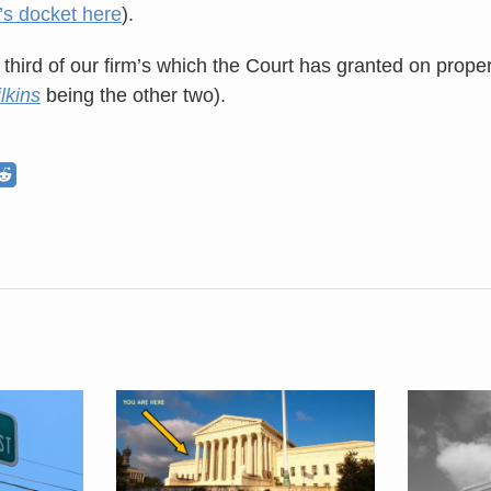
’s docket here
).
 third of our firm’s which the Court has granted on prope
lkins
being the other two).