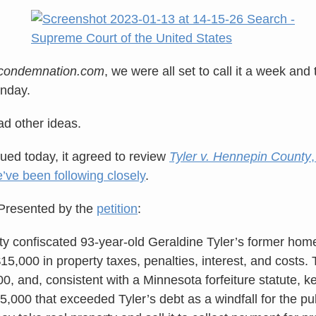
econdemnation.com
, we were all set to call it a week and
onday.
 other ideas.
sued today, it agreed to review
Tyler v. Hennepin County
’ve been following closely
.
Presented by the
petition
:
 confiscated 93-year-old Geraldine Tyler’s former hom
15,000 in property taxes, penalties, interest, and costs.
, and, consistent with a Minnesota forfeiture statute, ke
5,000 that exceeded Tyler’s debt as a windfall for the publ