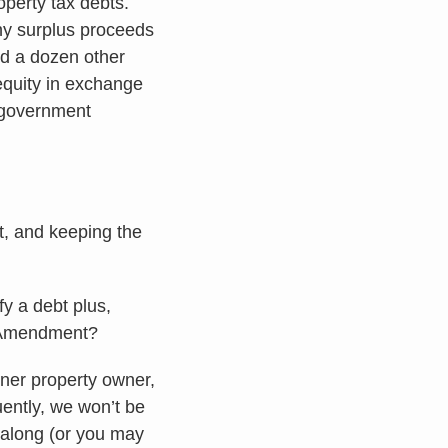
operty tax debts.
ny surplus proceeds
nd a dozen other
 equity in exchange
o government
t, and keeping the
fy a debt plus,
th Amendment?
oner property owner,
ently, we won’t be
w along (or you may