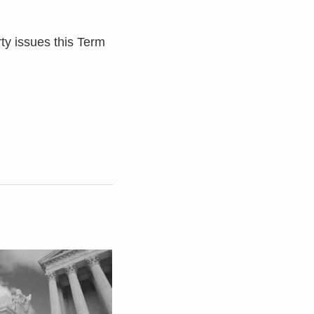
rty issues this Term