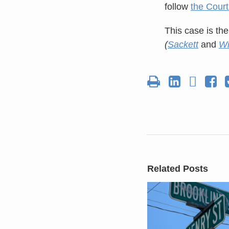
follow
the Court
This case is the
(
Sackett
and
Wi
Related Posts