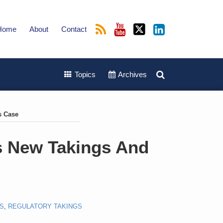
Home
About
Contact
Topics
Archives
s Case
s New Takings And
S
,
REGULATORY TAKINGS