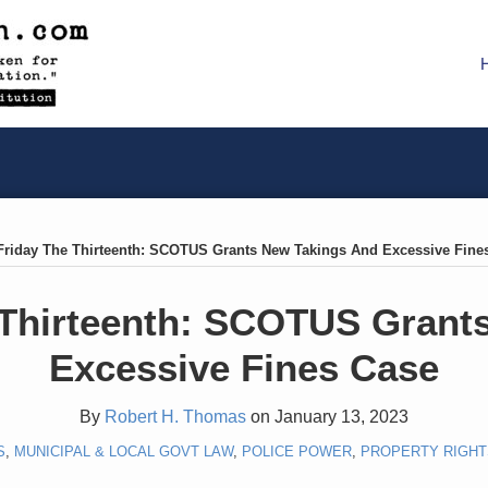
Friday The Thirteenth: SCOTUS Grants New Takings And Excessive Fine
 Thirteenth: SCOTUS Grant
Excessive Fines Case
By
Robert H. Thomas
on
January 13, 2023
S
,
MUNICIPAL & LOCAL GOVT LAW
,
POLICE POWER
,
PROPERTY RIGHT