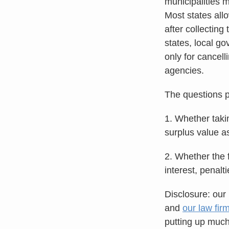
municipalities m
Most states all
after collectin
states, local g
only for cancel
agencies.
The questions p
1. Whether taki
surplus value as
2. Whether the f
interest, penal
Disclosure: our 
and
our law fir
putting up much