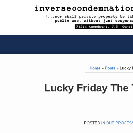
RSS
YouTube
X/Twitter
LinkedIn
Skip
to
content
RSS
YouTube
X/Twitter
LinkedIn
Home
»
Posts
»
Lucky 
Print:
Like
Like
Lucky Friday The
this
this
post
post
POSTED IN
DUE PROCES