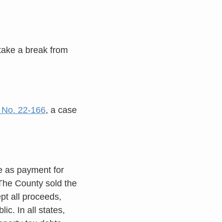
 take a break from
, No. 22-166
, a case
e as payment for
 The County sold the
pt all proceeds,
ic. In all states,