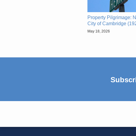
Property Pilgrimage: N
City of Cambridge (19
May 18, 2026
Subscr