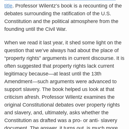
title
. Professor Wilentz’s book is a recounting of the
debates surrounding the ratification of the U.S.
Constitution and the political atmosphere from the
founding until the Civil War.
When we read it last year, it shed some light on the
question that we’ve always had about the place of
“property rights” arguments in current discourse. It is
often suggested that property rights lack current
legitimacy because—at least until the 13th
Amendment—such arguments were advanced to
support slavery. The book helped us look at that
criticism afresh. Professor Wilentz examines the
original Constitutional debates over property rights
and slavery, and, ultimately, asks whether the
Constitution as drafted was a pro- or anti- slavery
document. The answer, it turns out, is much more