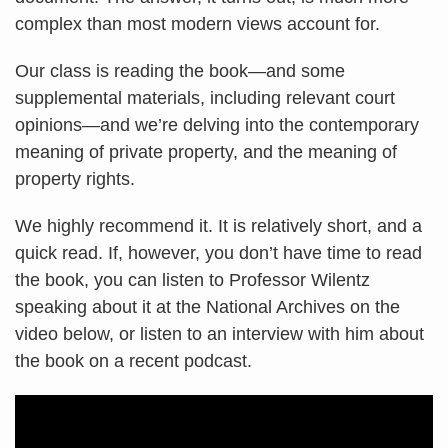
complex than most modern views account for.
Our class is reading the book—and some
supplemental materials, including relevant court
opinions—and we’re delving into the contemporary
meaning of private property, and the meaning of
property rights.
We highly recommend it. It is relatively short, and a
quick read. If, however, you don’t have time to read
the book, you can listen to Professor Wilentz
speaking about it at the National Archives on the
video below, or listen to an interview with him about
the book on a recent podcast.