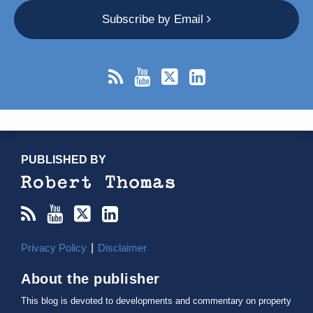
Subscribe by Email
RSS
YouTube
X/Twitter
LinkedIn
TOPICS
ARCHIVES
PUBLISHED BY
Privacy Policy
Disclaimer
About the publisher
This blog is devoted to developments and commentary on property