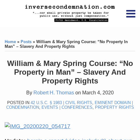
Skip
RSS
YouTube
X/Twitter
LinkedIn
to
Menu
content
Home
Print:
RSS
YouTube
X/Twitter
LinkedIn
Like
Like
About
this
this
Topics
Contact
Home
»
Posts
»
William & Mary Spring Course: “No Property In
post
post
Man” – Slavery And Property Rights
Archives
William & Mary Spring Course: “No
Search
Property in Man” – Slavery And
Property Rights
By
Robert H. Thomas
on
March 4, 2020
POSTED IN
42 U.S.C. § 1983 | CIVIL RIGHTS
,
EMINENT DOMAIN |
CONDEMNATION
,
EVENTS | CONFERENCES
,
PROPERTY RIGHTS