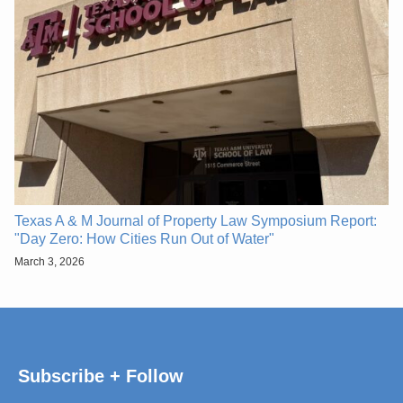
Texas A & M Journal of Property Law Symposium Report:
"Day Zero: How Cities Run Out of Water"
March 3, 2026
Subscribe + Follow