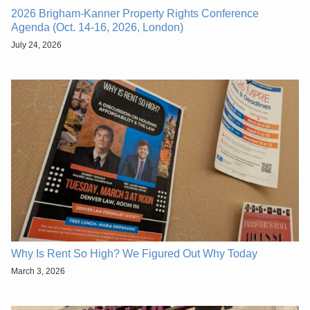
2026 Brigham-Kanner Property Rights Conference
Agenda (Oct. 14-16, 2026, London)
July 24, 2026
Why Is Rent So High? We Figured Out Why Today
March 3, 2026