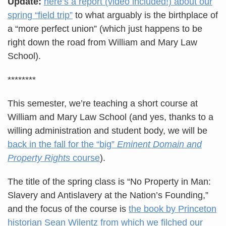
Update:
here’s a report (video included!) about our
spring “field trip”
to what arguably is the birthplace of
a “more perfect union” (which just happens to be
right down the road from William and Mary Law
School).
********
This semester, we’re teaching a short course at
William and Mary Law School (and yes, thanks to a
willing administration and student body, we will be
back in the fall for the “big”
Eminent Domain and
Property Rights
course
).
The title of the spring class is “No Property in Man:
Slavery and Antislavery at the Nation’s Founding,”
and the focus of the course is
the book by Princeton
historian Sean Wilentz from which we filched our