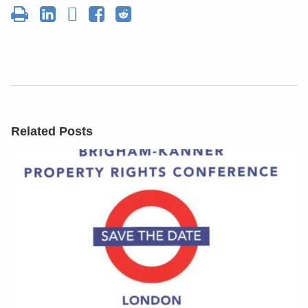
Related Posts