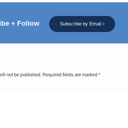
ibe + Follow
Subscribe by Email
ill not be published.
Required fields are marked
*