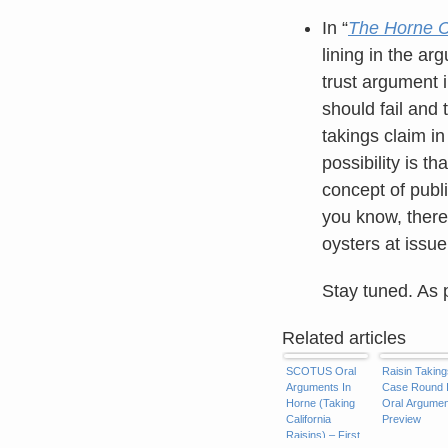
In “
The Horne Ca
lining in the ar
trust argument i
should fail and 
takings claim i
possibility is 
concept of publ
you know, there’
oysters at issu
Stay tuned. As 
Related articles
SCOTUS Oral
Raisin Taking
Arguments In
Case Round I
Horne (Taking
Oral Argumen
California
Preview
Raisins) – First