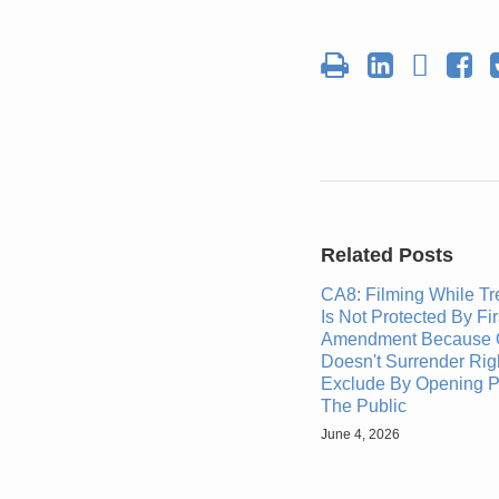
Report
Related Posts
CA8: Filming While T
Is Not Protected By Fir
Amendment Because 
Doesn't Surrender Rig
Exclude By Opening P
The Public
June 4, 2026