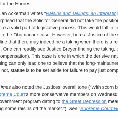
for the Hornes.
lan Ackerman writes “
Raisins and Takings; an Interestin
urprised that the Solicitor General did not take the position
re a valid part of legislative process. This would fall in li
 in the Obamacare case. However, here a Justice of th
 line that there may indeed be a taking when there is a re
on. One can readily see Justice Breyer finding the taking,
ompensation). This case is one in which the derisive na
ning can only lead one to believe that the long-maintain
r not, statute is to be set aside for failure to pay just com
Times
also noted the Justices’ overall tone (“With scorn 
preme Court
’s more conservative members on Wednesda
government program dating to
the Great Depression
meant
ng some raisins off the market.”).
See
“
Supreme Court He