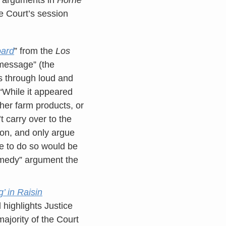
he Court’s session
oard
” from the
Los
-message” (the
s through loud and
 “While it appeared
ther farm products, or
 carry over to the
ion, and only argue
e to do so would be
emedy” argument the
 in Raisin
 highlights Justice
majority of the Court