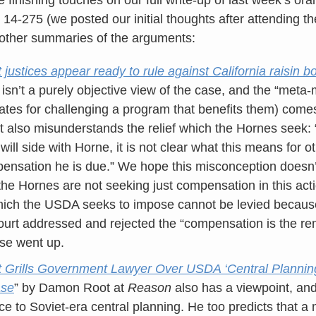
. 14-275 (we posted our initial thoughts after attending t
 other summaries of the arguments:
ustices appear ready to rule against California raisin b
, isn’t a purely objective view of the case, and the “meta
ates for challenging a program that benefits them) come
rt also misunderstands the relief which the Hornes seek:
 will side with Horne, it is not clear what this means for o
nsation he is due.” We hope this misconception doesn’t
 the Hornes are not seeking just compensation in this act
which the USDA seeks to impose cannot be levied becaus
ourt addressed and rejected the “compensation is the r
case went up.
Grills Government Lawyer Over USDA ‘Central Planning’
ase
” by Damon Root at
Reason
also has a viewpoint, and
ce to Soviet-era central planning. He too predicts that a 