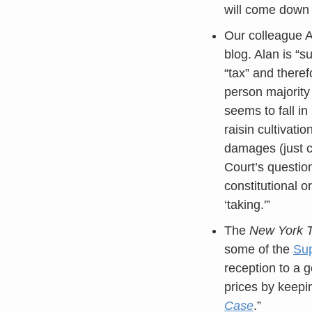
will come down 
Our colleague A
blog. Alan is “s
“tax” and therefo
person majority
seems to fall in
raisin cultivati
damages (just c
Court’s questio
constitutional o
‘taking.'”
The
New York 
some of the
Su
reception to a 
prices by keepi
Case
.”