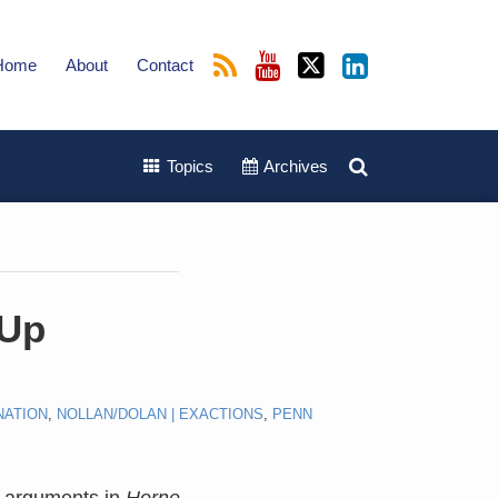
Home
About
Contact
Topics
Archives
-Up
NATION
,
NOLLAN/DOLAN | EXACTIONS
,
PENN
al arguments in
Horne