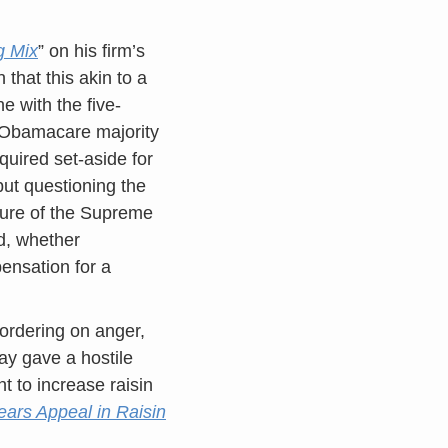
g Mix
” on his firm’s
 that this akin to a
ne with the five-
e Obamacare majority
quired set-aside for
 but questioning the
ture of the Supreme
ed, whether
pensation for a
bordering on anger,
y gave a hostile
 to increase raisin
ars Appeal in Raisin