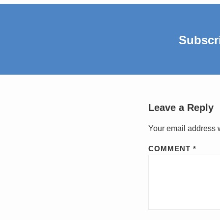
Subscr
Leave a Reply
Your email address w
COMMENT
*