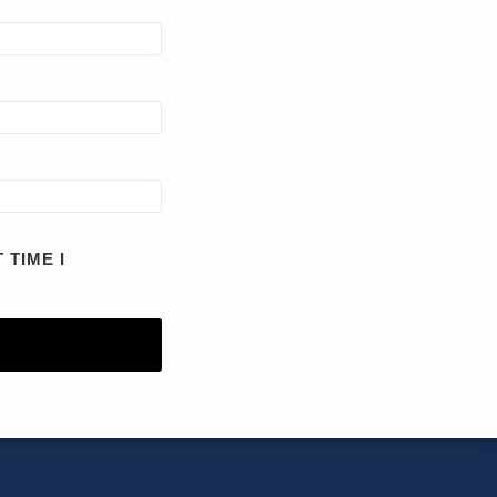
 TIME I