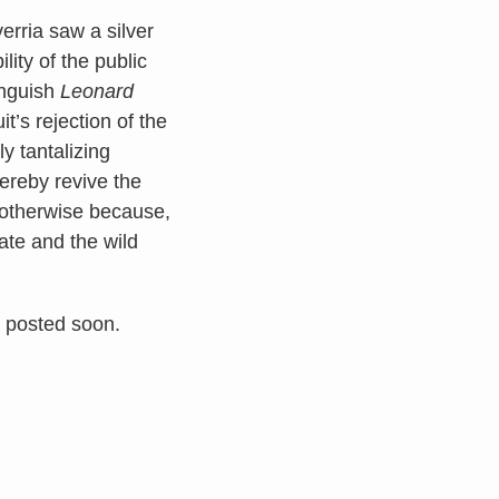
erria saw a silver
lity of the public
inguish
Leonard
t’s rejection of the
y tantalizing
ereby revive the
 otherwise because,
ate and the wild
s posted soon.