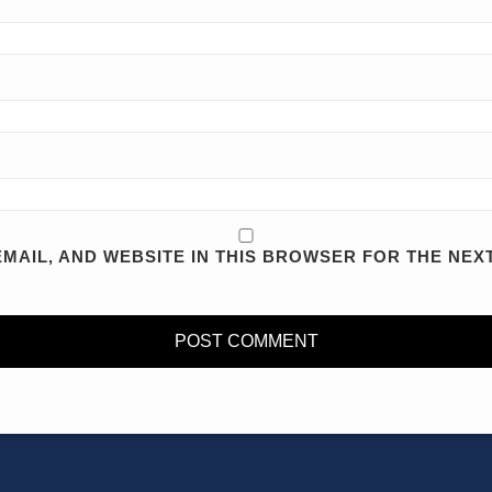
MAIL, AND WEBSITE IN THIS BROWSER FOR THE NEXT