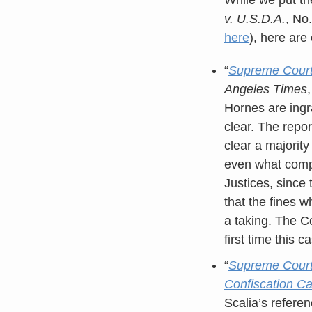
v. U.S.D.A.
, No
here
), here are
“
Supreme Court j
Angeles Times
Hornes are ingr
clear. The repo
clear a majority
even what compe
Justices, since
that the fines 
a taking. The C
first time this 
“
Supreme Court 
Confiscation C
Scalia’s referen