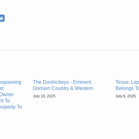
respassing
The Doohickeys - Eminent
Texas: Liq
st
Domain Country & Western
Belongs T
Owner
July 18, 2025
July 8, 2025
ht To
roperty To