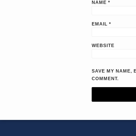
NAME
*
EMAIL
*
WEBSITE
SAVE MY NAME, E
COMMENT.
RSS
YouTube
X/Twitter
LinkedIn
TOPICS
ARCHIVES