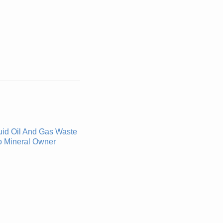
uid Oil And Gas Waste
o Mineral Owner