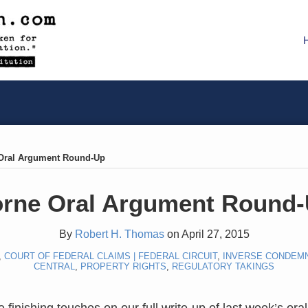
Oral Argument Round-Up
rne Oral Argument Round
By
Robert H. Thomas
on
April 27, 2015
,
COURT OF FEDERAL CLAIMS | FEDERAL CIRCUIT
,
INVERSE CONDEM
CENTRAL
,
PROPERTY RIGHTS
,
REGULATORY TAKINGS
 finishing touches on our full write-up of last week’s or