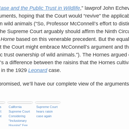
se and the Public Trust in Wildlife
,” lawprof John Echev
guments, hoping that the Court would “revive” the applicabi
n wild animals (“So, Professor McConnell’s effort to dist
the Supreme Court arguably should affirm the Ninth Circui
n
Horne
based on this venerable precedent. But the equall
that the Court might embrace McConnell’s argument and th
ic trust ownership of wild animals.”). The Hornes argued
s a difference between the raisins that the Hornes cultiv
e in the 1929
Leonard
case.
promised, we’ll have our complete view of the argument
s
California
Supreme Court
I:
Supreme Court
hears raisin
t
Considering
case again
“Inclusionary
Housing” Fee