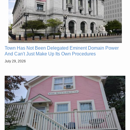
Town Has Not Been Delegated Eminent Domain Power
And Can't Just Make Up Its Own Procedures
July 29, 2026