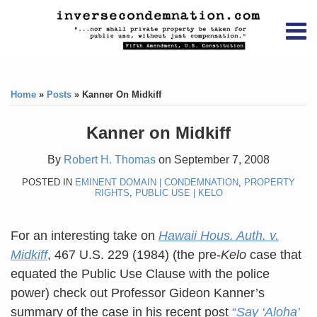
Skip
RSS
YouTube
X/Twitter
LinkedIn
to
Menu
content
Home
Print:
RSS
YouTube
X/Twitter
LinkedIn
Like
Like
About
this
this
Topics
Contact
Home
»
Posts
»
Kanner On Midkiff
post
post
Archives
Kanner on Midkiff
Search
By
Robert H. Thomas
on
September 7, 2008
POSTED IN
EMINENT DOMAIN | CONDEMNATION
,
PROPERTY
RIGHTS
,
PUBLIC USE | KELO
For an interesting take on
Hawaii Hous. Auth. v.
Midkiff
, 467 U.S. 229 (1984) (the pre-
Kelo
case that
equated the Public Use Clause with the police
power) check out Professor Gideon Kanner’s
summary of the case in his recent post
“
Say ‘Aloha’