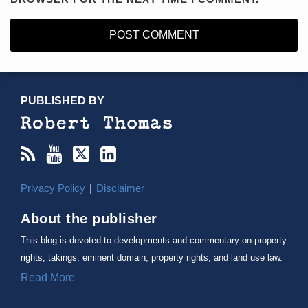
RSS
YouTube
X/Twitter
LinkedIn
TOPICS
ARCHIVES
PUBLISHED BY
Privacy Policy
Disclaimer
About the publisher
This blog is devoted to developments and commentary on property
rights, takings, eminent domain, property rights, and land use law.
Read More