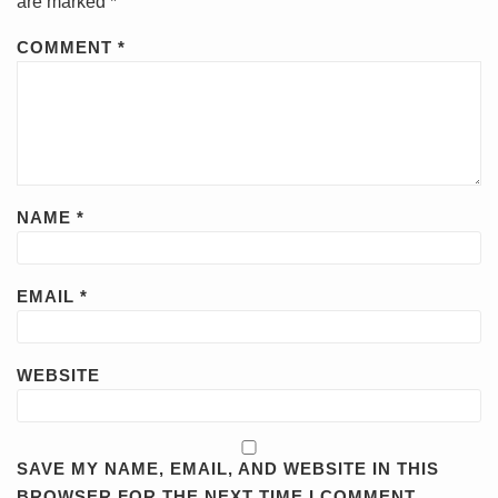
are marked
*
COMMENT
*
NAME
*
EMAIL
*
WEBSITE
SAVE MY NAME, EMAIL, AND WEBSITE IN THIS
BROWSER FOR THE NEXT TIME I COMMENT.