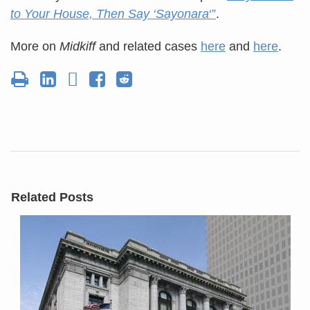
to Your House, Then Say ‘Sayonara
‘”
.
More on
Midkiff
and related cases
here
and
here
.
Related Posts