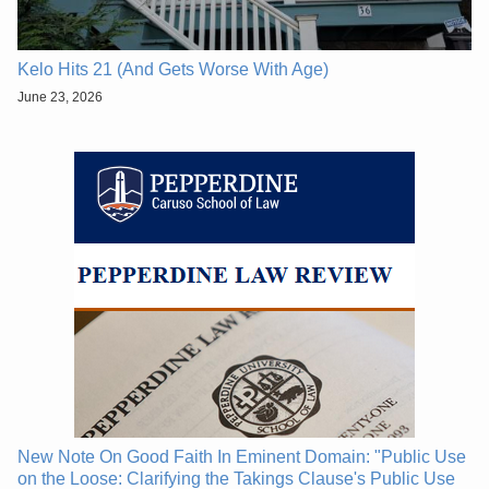
Kelo Hits 21 (And Gets Worse With Age)
June 23, 2026
New Note On Good Faith In Eminent Domain: "Public Use
on the Loose: Clarifying the Takings Clause's Public Use