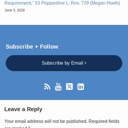
Requirement," 53 Pepperdine L. Rev. 729 (Megan Hoefs)
June 3, 2026
Subscribe + Follow
Subscribe by Email
Leave a Reply
Your email address will not be published.
Required fields