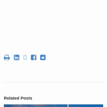
Related Posts