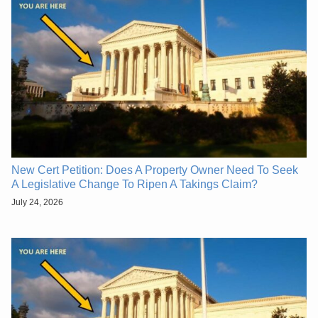
New Cert Petition: Does A Property Owner Need To Seek
A Legislative Change To Ripen A Takings Claim?
July 24, 2026