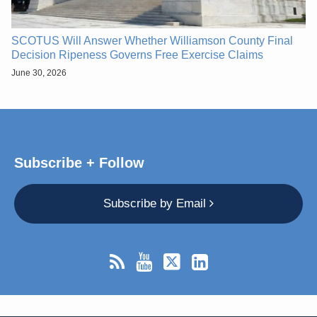
SCOTUS Will Answer Whether Williamson County Final
Decision Ripeness Governs Free Exercise Claims
June 30, 2026
Subscribe + Follow
Subscribe by Email