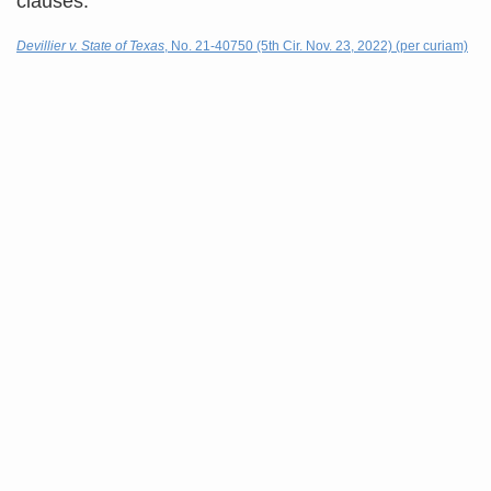
clauses.
Devillier v. State of Texas
, No. 21-40750 (5th Cir. Nov. 23, 2022) (per curiam)