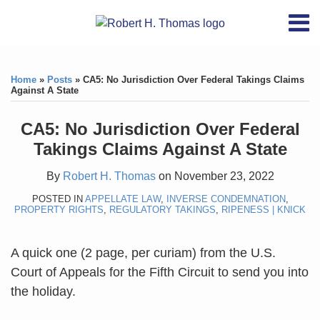
Skip
RSS
YouTube
X/Twitter
LinkedIn
Menu
to
Home
content
Print:
RSS
YouTube
X/Twitter
LinkedIn
Like
Like
About
this
this
Topics
Contact
Home
»
Posts
»
CA5: No Jurisdiction Over Federal Takings Claims
post
post
Against A State
Archives
CA5: No Jurisdiction Over Federal
Search
Takings Claims Against A State
By
Robert H. Thomas
on
November 23, 2022
POSTED IN
APPELLATE LAW
,
INVERSE CONDEMNATION
,
PROPERTY RIGHTS
,
REGULATORY TAKINGS
,
RIPENESS | KNICK
A quick one (2 page, per curiam) from the U.S.
Court of Appeals for the Fifth Circuit to send you into
the holiday.