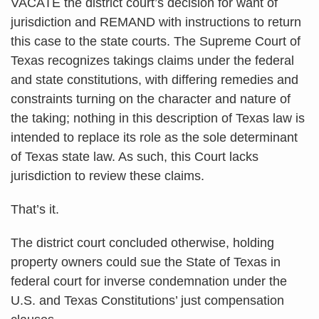
VACATE the district court’s decision for want of
jurisdiction and REMAND with instructions to return
this case to the state courts. The Supreme Court of
Texas recognizes takings claims under the federal
and state constitutions, with differing remedies and
constraints turning on the character and nature of
the taking; nothing in this description of Texas law is
intended to replace its role as the sole determinant
of Texas state law. As such, this Court lacks
jurisdiction to review these claims.
That’s it.
The district court concluded otherwise, holding
property owners could sue the State of Texas in
federal court for inverse condemnation under the
U.S. and Texas Constitutions’ just compensation