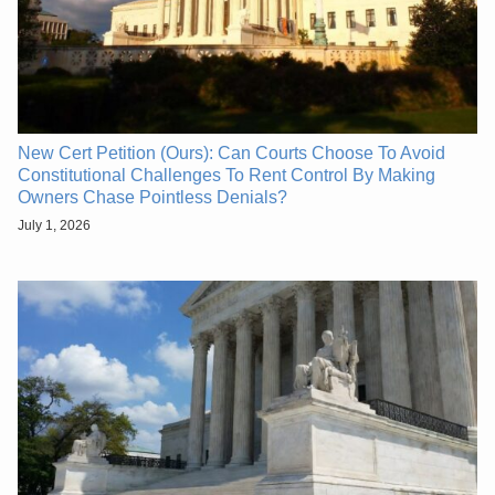
New Cert Petition (Ours): Can Courts Choose To Avoid
Constitutional Challenges To Rent Control By Making
Owners Chase Pointless Denials?
July 1, 2026