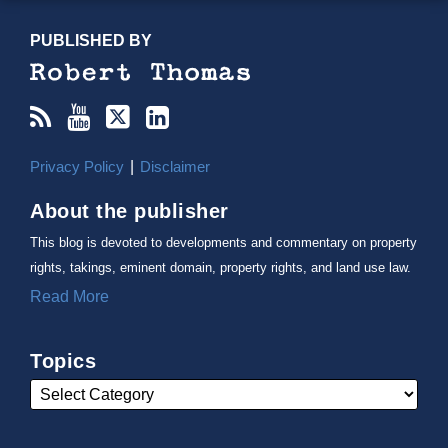
RSS
YouTube
X/Twitter
LinkedIn
TOPICS
ARCHIVES
PUBLISHED BY
Privacy Policy
Disclaimer
About the publisher
This blog is devoted to developments and commentary on property
rights, takings, eminent domain, property rights, and land use law.
Read More
Topics