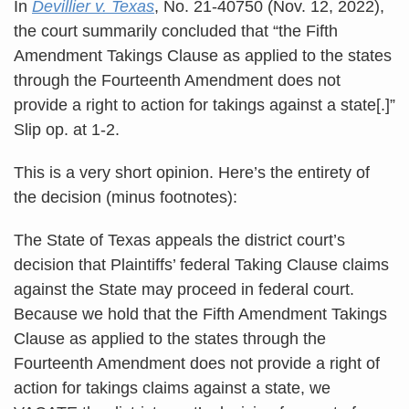
In
Devillier v. Texas
, No. 21-40750 (Nov. 12, 2022),
the court summarily concluded that “the Fifth
Amendment Takings Clause as applied to the states
through the Fourteenth Amendment does not
provide a right to action for takings against a state[.]”
Slip op. at 1-2.
This is a very short opinion. Here’s the entirety of
the decision (minus footnotes):
The State of Texas appeals the district court’s
decision that Plaintiffs’ federal Taking Clause claims
against the State may proceed in federal court.
Because we hold that the Fifth Amendment Takings
Clause as applied to the states through the
Fourteenth Amendment does not provide a right of
action for takings claims against a state, we