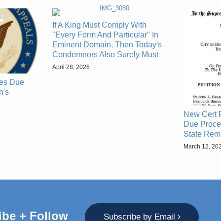
If A King Must Comply With
"Every Form And Particular" In
Eminent Domain, Then Today's
Condemnors Also Surely Must
April 28, 2026
zes Due
n's
New Cert P
Due Proce
State Rem
March 12, 20
ibe + Follow
Subscribe by Email