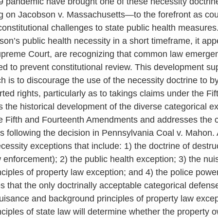
 pandemic have brought one of these necessity doctrin
ng on Jacobson v. Massachusetts—to the forefront as cou
constitutional challenges to state public health measures
on’s public health necessity in a short timeframe, it app
Supreme Court, are recognizing that common law emerge
ed to prevent constitutional review. This development sup
ich is to discourage the use of the necessity doctrine to b
rted rights, particularly as to takings claims under the 
 the historical development of the diverse categorical e
e Fifth and Fourteenth Amendments and addresses the con
s following the decision in Pennsylvania Coal v. Mahon. 
cessity exceptions that include: 1) the doctrine of destru
w enforcement); 2) the public health exception; 3) the nu
ciples of property law exception; and 4) the police power
s that the only doctrinally acceptable categorical defens
nuisance and background principles of property law exce
ciples of state law will determine whether the property 