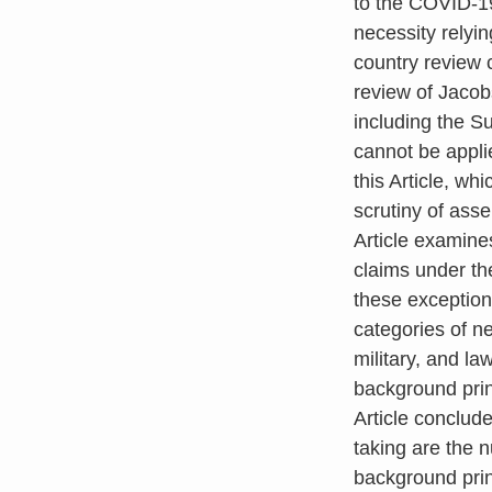
to the COVID-19
necessity relyi
country review 
review of Jacobs
including the 
cannot be appli
this Article, wh
scrutiny of asse
Article examines
claims under th
these exception
categories of ne
military, and la
background prin
Article conclude
taking are the 
background prin