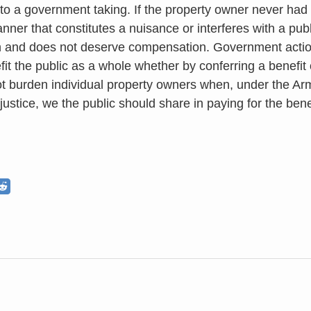
 to a government taking. If the property owner never had a
nner that constitutes a nuisance or interferes with a publ
 and does not deserve compensation. Government action
fit the public as a whole whether by conferring a benefit
t burden individual property owners when, under the Arms
 justice, we the public should share in paying for the bene