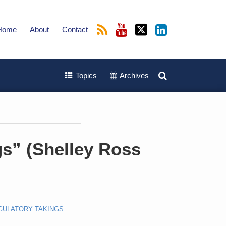
Home
About
Contact
Topics
Archives
gs” (Shelley Ross
GULATORY TAKINGS