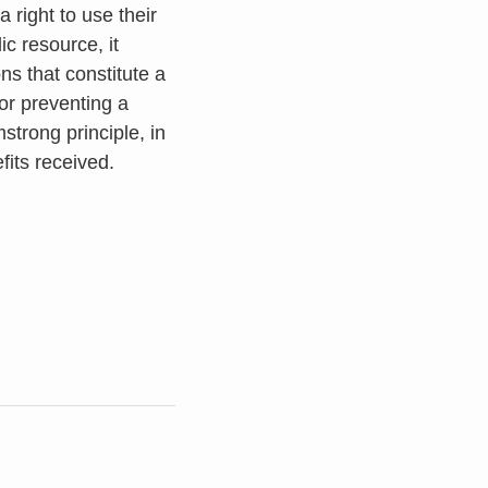
 right to use their
ic resource, it
s that constitute a
 or preventing a
trong principle, in
fits received.