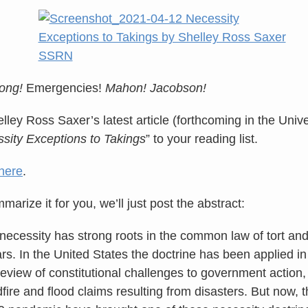
ong!
Emergencies!
Mahon! Jacobson!
lley Ross Saxer’s latest article (forthcoming in the Univ
sity Exceptions to Takings
” to your reading list.
here
.
arize it for you, we’ll just post the abstract:
 necessity has strong roots in the common law of tort an
s. In the United States the doctrine has been applied in 
review of constitutional challenges to government action,
fire and flood claims resulting from disasters. But now, 