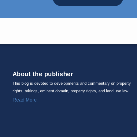
About the publisher
This blog is devoted to developments and commentary on property
rights, takings, eminent domain, property rights, and land use law.
Read More