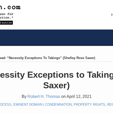
ead: “Necessity Exceptions To Takings” (Shelley Ross Saxer)
ssity Exceptions to Takin
Saxer)
By
Robert H. Thomas
on
April 12, 2021
ROCESS
,
EMINENT DOMAIN | CONDEMNATION
,
PROPERTY RIGHTS
,
RE