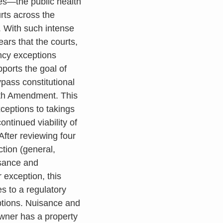
es—the public health
rts across the
. With such intense
ears that the courts,
ncy exceptions
ports the goal of
ypass constitutional
Fifth Amendment. This
xceptions to takings
tinued viability of
After reviewing four
ction (general,
isance and
 exception, this
es to a regulatory
ptions. Nuisance and
owner has a property