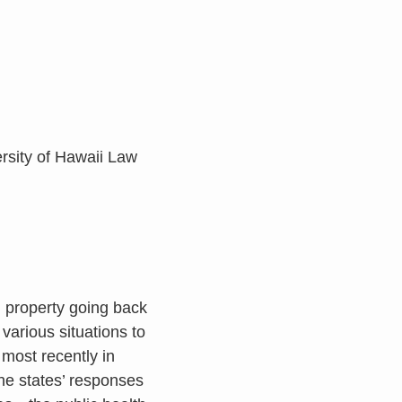
ersity of Hawaii Law
d property going back
various situations to
 most recently in
the states’ responses