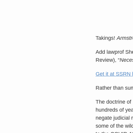
Takings!
Armstr
Add lawprof She
Review), “
Neces
Get it at SSRN 
Rather than summ
The doctrine of
hundreds of year
negate judicial 
some of the wild