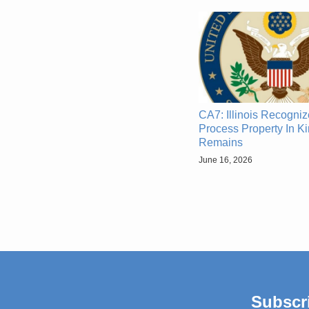
CA7: Illinois Recogni
Process Property In Ki
Remains
June 16, 2026
Subscr