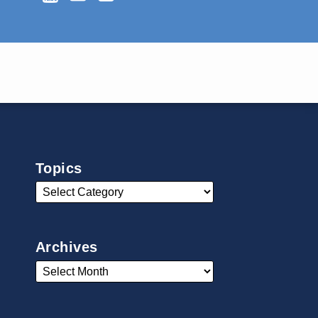
Topics
Archives