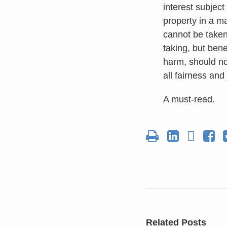
interest subject
property in a ma
cannot be taken
taking, but bene
harm, should no
all fairness and
A must-read.
Related Posts