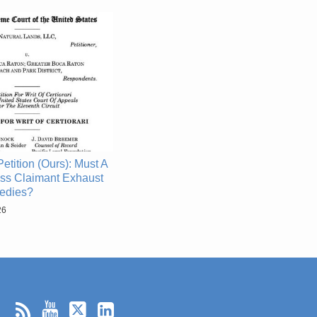
etition (Ours): Must A
ss Claimant Exhaust
edies?
26