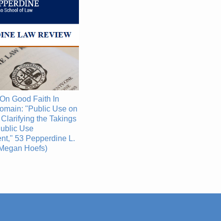
On Good Faith In
omain: "Public Use on
 Clarifying the Takings
ublic Use
t," 53 Pepperdine L.
(Megan Hoefs)