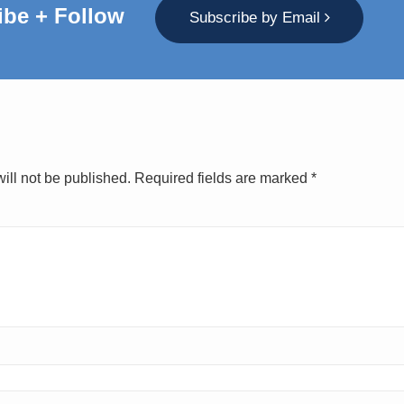
ibe + Follow
Subscribe by Email
ill not be published.
Required fields are marked
*