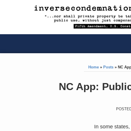
RSS
YouTube
X/Twitter
LinkedIn
Skip
to
content
RSS
YouTube
X/Twitter
LinkedIn
Home
»
Posts
»
NC App
Print:
Like
Like
NC App: Public
this
this
post
post
POSTED
In some states, 