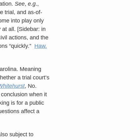
sation.
See
,
e.g
.,
 trial, and as-of-
ome into play only
t all. [Sidebar: in
vil actions, and the
ons “quickly.”
Haw.
 Carolina. Meaning
ether a trial court’s
Whitehurst
, No.
 conclusion when it
ing is for a public
estions affect a
lso subject to