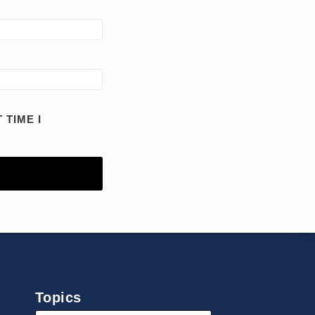
 TIME I
Topics