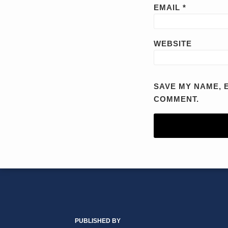
EMAIL
*
WEBSITE
SAVE MY NAME, E
COMMENT.
RSS
YouTube
X/Twitter
LinkedIn
TOPICS
ARCHIVES
PUBLISHED BY