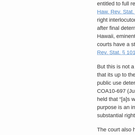
entitled to full
Haw. Rev. Stat.
right interlocu
after final dete
Hawaii, eminent
courts have a s
Rev. Stat. § 10
But this is not 
that its up to t
public use dete
COA10-697 (July
held that “[a]s 
purpose is an i
substantial righ
The court also h