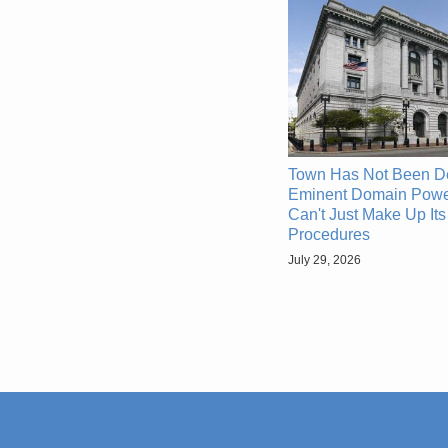
Town Has Not Been D
Eminent Domain Powe
Can't Just Make Up It
Procedures
July 29, 2026