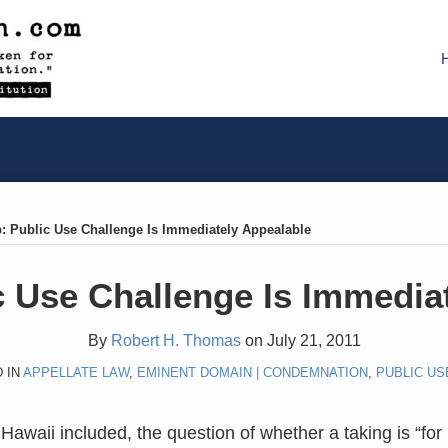
: Public Use Challenge Is Immediately Appealable
 Use Challenge Is Immedia
By
Robert H. Thomas
on
July 21, 2011
 IN
APPELLATE LAW
,
EMINENT DOMAIN | CONDEMNATION
,
PUBLIC US
Hawaii included, the question of whether a taking is “for 