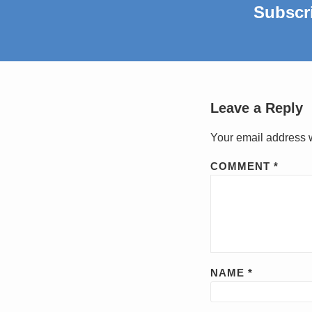
Subscr
Leave a Reply
Your email address w
COMMENT
*
NAME
*