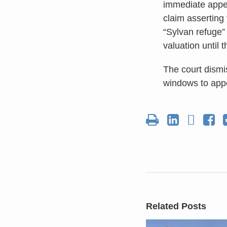
immediate appel
claim asserting
“Sylvan refuge” 
valuation until 
The court dismi
windows to appea
Related Posts