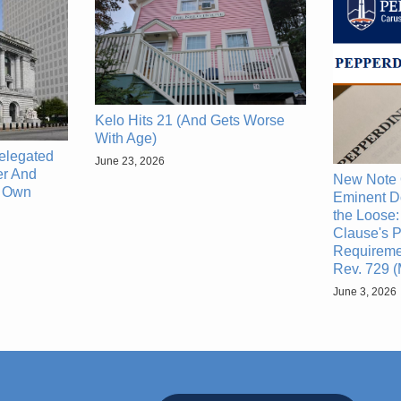
Kelo Hits 21 (And Gets Worse
With Age)
elegated
June 23, 2026
r And
New Note 
s Own
Eminent D
the Loose:
Clause's P
Requiremen
Rev. 729 
June 3, 2026