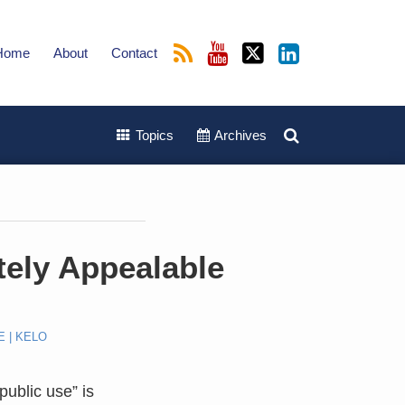
Home
About
Contact
Topics
Archives
tely Appealable
E | KELO
public use” is