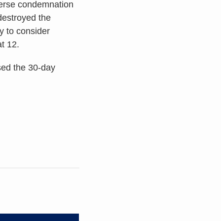
nverse condemnation
destroyed the
ry to consider
t 12.
sed the 30-day