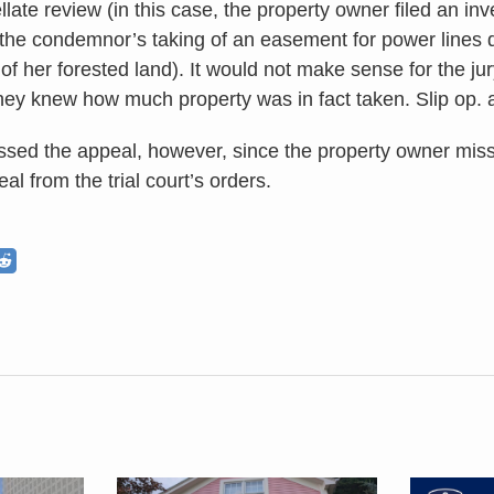
late review (in this case, the property owner filed an i
 the condemnor’s taking of an easement for power lines 
of her forested land). It would not make sense for the ju
they knew how much property was in fact taken. Slip op. a
ssed the appeal, however, since the property owner mis
l from the trial court’s orders.