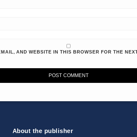
MAIL, AND WEBSITE IN THIS BROWSER FOR THE NEXT
About the publisher