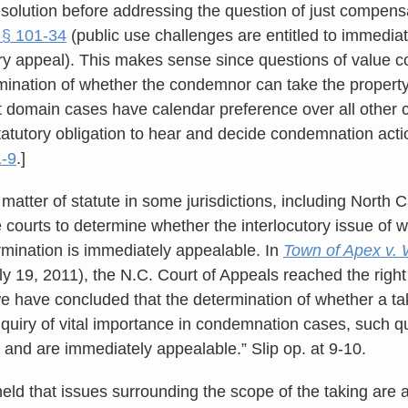
 resolution before addressing the question of just compen
 § 101-34
(public use challenges are entitled to immediate
tory appeal). This makes sense since questions of value c
rmination of whether the condemnor can take the property a
 domain cases have calendar preference over all other ci
tatutory obligation to hear and decide condemnation acti
1-9
.]
a matter of statute in some jurisdictions, including North
he courts to determine whether the interlocutory issue of wh
rmination is immediately appealable. In
Town of Apex v. 
 19, 2011), the N.C. Court of Appeals reached the right
we have concluded that the determination of whether a tak
nquiry of vital importance in condemnation cases, such qu
t and are immediately appealable.” Slip op. at 9-10.
eld that issues surrounding the scope of the taking are a