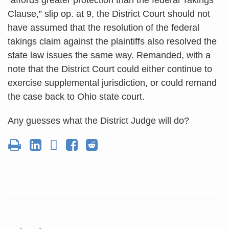
Clause,” slip op. at 9, the District Court should not
have assumed that the resolution of the federal
takings claim against the plaintiffs also resolved the
state law issues the same way. Remanded, with a
note that the District Court could either continue to
exercise supplemental jurisdiction, or could remand
the case back to Ohio state court.
Any guesses what the District Judge will do?