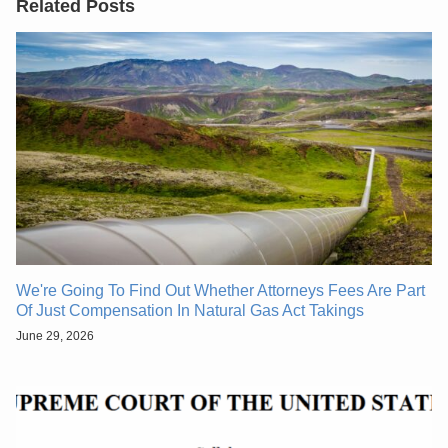
Related Posts
We're Going To Find Out Whether Attorneys Fees Are Part
Of Just Compensation In Natural Gas Act Takings
June 29, 2026