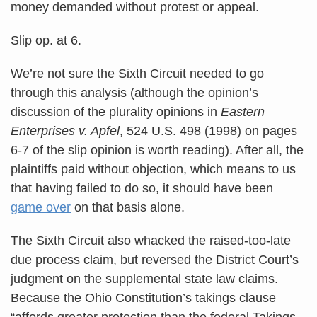
money demanded without protest or appeal.
Slip op. at 6.
We’re not sure the Sixth Circuit needed to go
through this analysis (although the opinion’s
discussion of the plurality opinions in
Eastern
Enterprises v. Apfel
, 524 U.S. 498 (1998) on pages
6-7 of the slip opinion is worth reading). After all, the
plaintiffs paid without objection, which means to us
that having failed to do so, it should have been
game over
on that basis alone.
The Sixth Circuit also whacked the raised-too-late
due process claim, but reversed the District Court’s
judgment on the supplemental state law claims.
Because the Ohio Constitution’s takings clause
“affords greater protection than the federal Takings