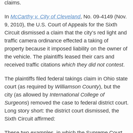
claims.
In
McCarthy v. City of Cleveland
, No. 09-4149 (Nov.
9, 2010), the U.S. Court of Appeals for the Sixth
Circuit dismissed a claim that the city’s red light and
traffic camera ordinance effected a taking of
property because it imposed liability on the owner of
the vehicle. The plaintiffs leased their cars and
received traffic citations
which they did not contest
.
The plaintiffs filed federal takings claim in Ohio state
court (as required by
Williamson County
), but the
city (as allowed by
International College of
Surgeons
) removed the case to federal district court.
Long story short: the district court dismissed, the
Sixth Circuit affirmed:
These two examples, in which the Supreme Court