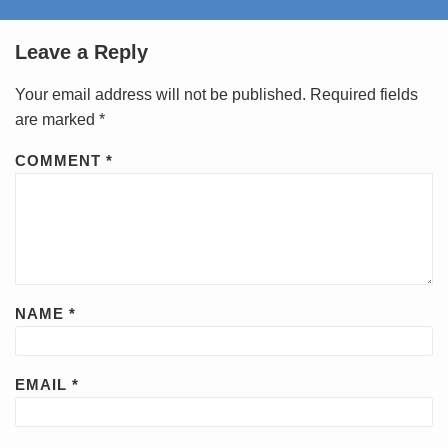
Leave a Reply
Your email address will not be published.
Required fields
are marked
*
COMMENT
*
NAME
*
EMAIL
*