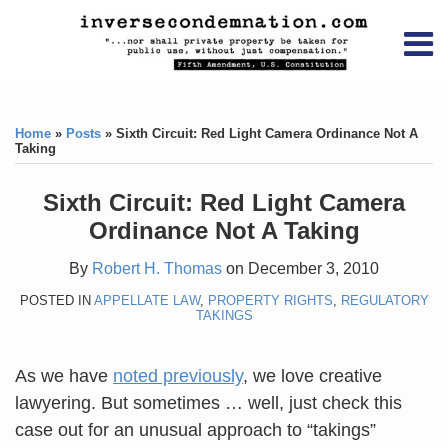
Skip
RSS
YouTube
X/Twitter
LinkedIn
to
Menu
content
Home
Print:
RSS
YouTube
X/Twitter
LinkedIn
Like
Like
About
this
this
Topics
Contact
Home
»
Posts
»
Sixth Circuit: Red Light Camera Ordinance Not A
post
post
Taking
Archives
Sixth Circuit: Red Light Camera
Search
Ordinance Not A Taking
By
Robert H. Thomas
on
December 3, 2010
POSTED IN
APPELLATE LAW
,
PROPERTY RIGHTS
,
REGULATORY
TAKINGS
As we have
noted previously
, we love creative
lawyering. But sometimes … well, just check this
case out for an unusual approach to “takings”