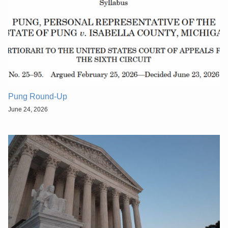
Pung Round-Up
June 24, 2026