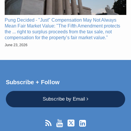
Pung Decided - "Just" Compensation May Not Always
Mean Fair Market Value: "The Fifth Amendment protects
the ... right to surplus proceeds from the tax sale, not
compensation for the property’s fair market value."
June 23, 2026
Subscribe + Follow
Subscribe by Email