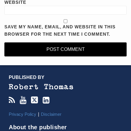
WEBSITE
SAVE MY NAME, EMAIL, AND WEBSITE IN THIS
BROWSER FOR THE NEXT TIME I COMMENT.
RSS
YouTube
X/Twitter
LinkedIn
TOPICS
ARCHIVES
PUBLISHED BY
Privacy Policy
Disclaimer
About the publisher