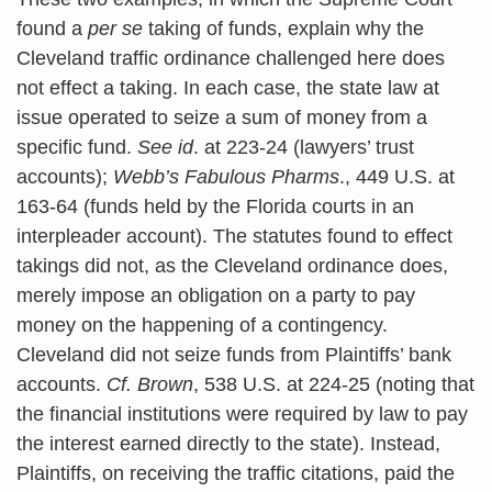
found a
per se
taking of funds, explain why the
Cleveland traffic ordinance challenged here does
not effect a taking. In each case, the state law at
issue operated to seize a sum of money from a
specific fund.
See id
. at 223-24 (lawyers’ trust
accounts);
Webb’s Fabulous Pharms
., 449 U.S. at
163-64 (funds held by the Florida courts in an
interpleader account). The statutes found to effect
takings did not, as the Cleveland ordinance does,
merely impose an obligation on a party to pay
money on the happening of a contingency.
Cleveland did not seize funds from Plaintiffs’ bank
accounts.
Cf. Brown
, 538 U.S. at 224-25 (noting that
the financial institutions were required by law to pay
the interest earned directly to the state). Instead,
Plaintiffs, on receiving the traffic citations, paid the