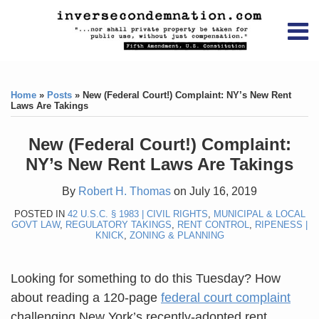
Skip
RSS
YouTube
X/Twitter
LinkedIn
to
Menu
content
Home
Print:
RSS
YouTube
X/Twitter
LinkedIn
Like
Like
About
this
this
Topics
Contact
Home
»
Posts
»
New (Federal Court!) Complaint: NY’s New Rent
post
post
Laws Are Takings
Archives
New (Federal Court!) Complaint:
Search
NY’s New Rent Laws Are Takings
By
Robert H. Thomas
on
July 16, 2019
POSTED IN
42 U.S.C. § 1983 | CIVIL RIGHTS
,
MUNICIPAL & LOCAL
GOVT LAW
,
REGULATORY TAKINGS
,
RENT CONTROL
,
RIPENESS |
KNICK
,
ZONING & PLANNING
Looking for something to do this Tuesday? How
about reading a 120-page
federal court complaint
challenging New York’s recently-adopted rent