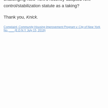
control/stabilization statute as a taking?
Thank you,
Knick.
Complaint,
Community Housing Improvement Program v. City of New York
,
No. ___ (E.D.N.Y. July 15, 2019)