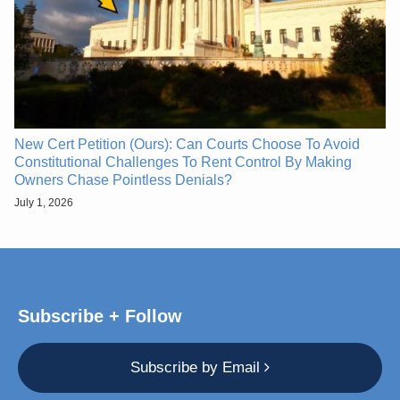
New Cert Petition (Ours): Can Courts Choose To Avoid
Constitutional Challenges To Rent Control By Making
Owners Chase Pointless Denials?
July 1, 2026
Subscribe + Follow
Subscribe by Email