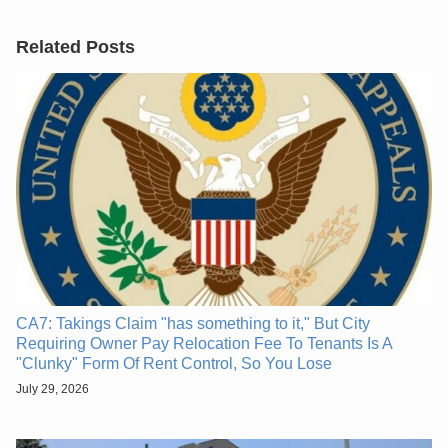
Related Posts
CA7: Takings Claim "has something to it," But City
Requiring Owner Pay Relocation Fee To Tenants Is A
"Clunky" Form Of Rent Control, So You Lose
July 29, 2026