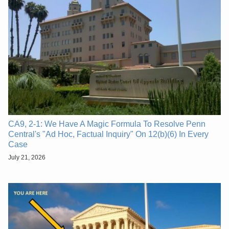
CA9, 2-1: We Have A Magic Formula To Resolve Penn
Central's "Ad Hoc, Factual Inquiry" On 12(b)(6) In Every
Case
July 21, 2026