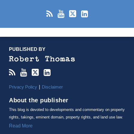
RSS
YouTube
X/Twitter
LinkedIn
TOPICS
ARCHIVES
PUBLISHED BY
Privacy Policy
Disclaimer
About the publisher
This blog is devoted to developments and commentary on property
rights, takings, eminent domain, property rights, and land use law.
Read More