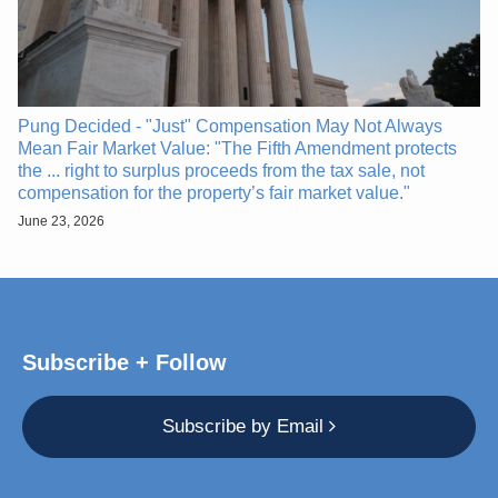
Pung Decided - "Just" Compensation May Not Always
Mean Fair Market Value: "The Fifth Amendment protects
the ... right to surplus proceeds from the tax sale, not
compensation for the property’s fair market value."
June 23, 2026
Subscribe + Follow
Subscribe by Email