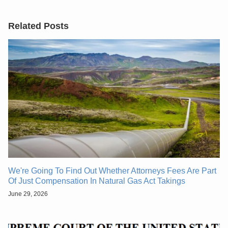
Related Posts
We're Going To Find Out Whether Attorneys Fees Are Part
Of Just Compensation In Natural Gas Act Takings
June 29, 2026