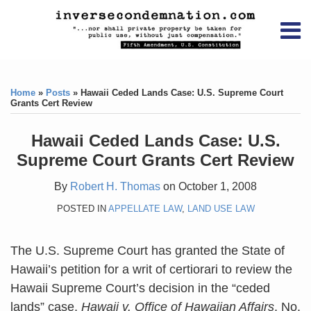
Skip
RSS
YouTube
X/Twitter
LinkedIn
to
Menu
content
Home
Print:
RSS
YouTube
X/Twitter
LinkedIn
Like
Like
About
this
this
Topics
Contact
Home
»
Posts
»
Hawaii Ceded Lands Case: U.S. Supreme Court
post
post
Grants Cert Review
Archives
Hawaii Ceded Lands Case: U.S.
Search
Supreme Court Grants Cert Review
By
Robert H. Thomas
on
October 1, 2008
POSTED IN
APPELLATE LAW
,
LAND USE LAW
The U.S. Supreme Court has granted the State of
Hawaii’s petition for a writ of certiorari to review the
Hawaii Supreme Court’s decision in the “ceded
lands” case,
Hawaii v. Office of Hawaiian Affairs
, No.