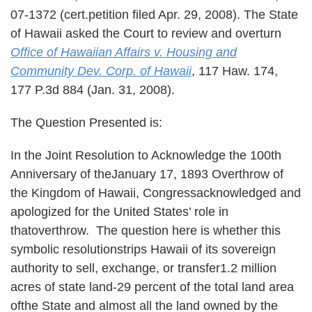
07-1372 (cert.petition filed Apr. 29, 2008). The State
of Hawaii asked the Court to review and overturn
Office of Hawaiian Affairs v. Housing and
Community Dev. Corp. of Hawaii
, 117 Haw. 174,
177 P.3d 884 (Jan. 31, 2008).
The Question Presented is:
In the Joint Resolution to Acknowledge the 100th
Anniversary of theJanuary 17, 1893 Overthrow of
the Kingdom of Hawaii, Congressacknowledged and
apologized for the United States’ role in
thatoverthrow. The question here is whether this
symbolic resolutionstrips Hawaii of its sovereign
authority to sell, exchange, or transfer1.2 million
acres of state land-29 percent of the total land area
ofthe State and almost all the land owned by the