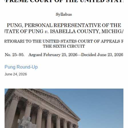
Pung Round-Up
June 24, 2026