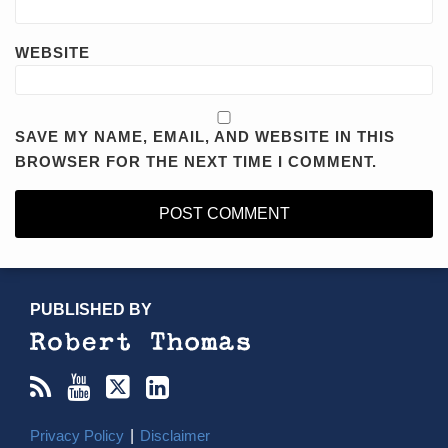
WEBSITE
SAVE MY NAME, EMAIL, AND WEBSITE IN THIS
BROWSER FOR THE NEXT TIME I COMMENT.
RSS
YouTube
X/Twitter
LinkedIn
TOPICS
ARCHIVES
PUBLISHED BY
Privacy Policy
Disclaimer