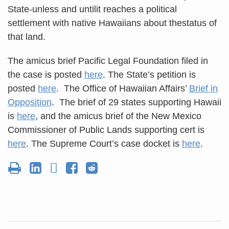
State-unless and untilit reaches a political
settlement with native Hawaiians about thestatus of
that land.
The amicus brief Pacific Legal Foundation filed in
the case is posted
here
. The State’s petition is
posted
here
. The Office of Hawaiian Affairs’
Brief in
Opposition
. The brief of 29 states supporting Hawaii
is
here
, and the amicus brief of the New Mexico
Commissioner of Public Lands supporting cert is
here
. The Supreme Court’s case docket is
here
.