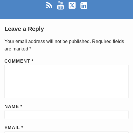
Leave a Reply
Your email address will not be published.
Required fields
are marked
*
COMMENT
*
NAME
*
EMAIL
*