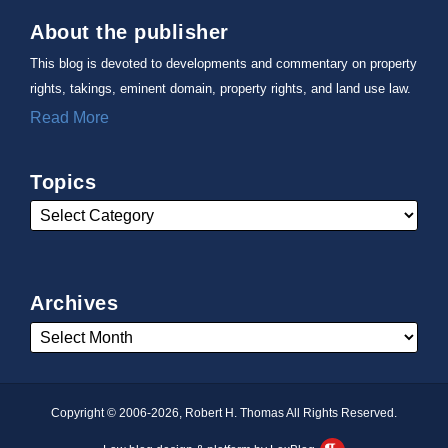
About the publisher
This blog is devoted to developments and commentary on property
rights, takings, eminent domain, property rights, and land use law.
Read More
Topics
Archives
Copyright © 2006-2026, Robert H. Thomas All Rights Reserved.