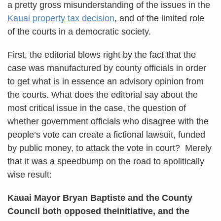
a pretty gross misunderstanding of the issues in the
Kauai property tax decision
, and of the limited role
of the courts in a democratic society.
First, the editorial blows right by the fact that the
case was manufactured by county officials in order
to get what is in essence an advisory opinion from
the courts. What does the editorial say about the
most critical issue in the case, the question of
whether government officials who disagree with the
people’s vote can create a fictional lawsuit, funded
by public money, to attack the vote in court? Merely
that it was a speedbump on the road to apolitically
wise result:
Kauai Mayor Bryan Baptiste and the County
Council both opposed theinitiative, and the