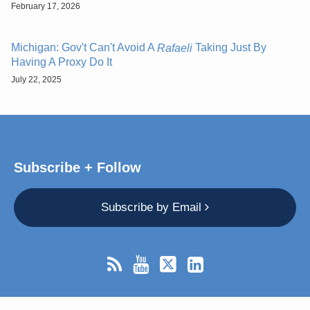
February 17, 2026
Michigan: Gov't Can't Avoid A
Taking Just By
Rafaeli
Having A Proxy Do It
July 22, 2025
Subscribe + Follow
Subscribe by Email