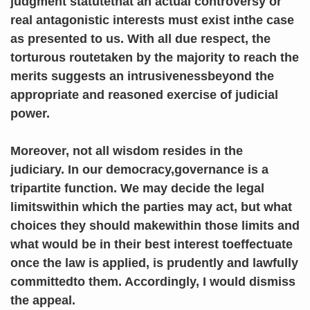
judgment statutethat an actual controversy or
real antagonistic interests must exist inthe case
as presented to us. With all due respect, the
torturous routetaken by the majority to reach the
merits suggests an intrusivenessbeyond the
appropriate and reasoned exercise of judicial
power.
Moreover, not all wisdom resides in the
judiciary. In our democracy,governance is a
tripartite function. We may decide the legal
limitswithin which the parties may act, but what
choices they should makewithin those limits and
what would be in their best interest toeffectuate
once the law is applied, is prudently and lawfully
committedto them. Accordingly, I would dismiss
the appeal.