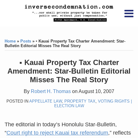
Skip
RSS
YouTube
X/Twitter
LinkedIn
to
Menu
content
Home
Print:
RSS
YouTube
X/Twitter
LinkedIn
Like
Like
About
this
this
Topics
Contact
Home
»
Posts
»
▪ Kauai Property Tax Charter Amendment: Star-
post
post
Bulletin Editorial Misses The Real Story
Archives
▪ Kauai Property Tax Charter
Search
Amendment: Star-Bulletin Editorial
Misses The Real Story
By
Robert H. Thomas
on
August 10, 2007
POSTED IN
APPELLATE LAW
,
PROPERTY TAX
,
VOTING RIGHTS |
ELECTION LAW
The editorial in today’s Honolulu Star-Bulletin,
“
Court right to reject Kauai tax referendum
,” reflects