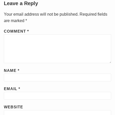
Leave a Reply
Your email address will not be published.
Required fields
are marked
*
COMMENT
*
NAME
*
EMAIL
*
WEBSITE