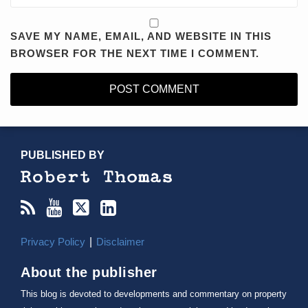
SAVE MY NAME, EMAIL, AND WEBSITE IN THIS
BROWSER FOR THE NEXT TIME I COMMENT.
RSS
YouTube
X/Twitter
LinkedIn
TOPICS
ARCHIVES
PUBLISHED BY
Privacy Policy
Disclaimer
About the publisher
This blog is devoted to developments and commentary on property