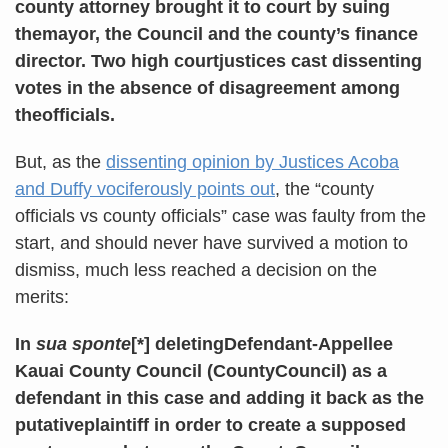
county attorney brought it to court by suing
themayor, the Council and the county’s finance
director. Two high courtjustices cast dissenting
votes in the absence of disagreement among
theofficials.
But, as the
dissenting opinion by Justices Acoba
and Duffy vociferously points out
, the “county
officials vs county officials” case was faulty from the
start, and should never have survived a motion to
dismiss, much less reached a decision on the
merits:
In
sua sponte
[*] deletingDefendant-Appellee
Kauai County Council (CountyCouncil) as a
defendant in this case and adding it back as the
putativeplaintiff in order to create a supposed