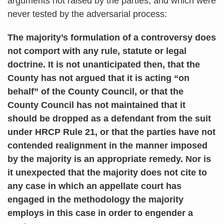
arguments not raised by the parties, and which were
never tested by the adversarial process:
The majority’s formulation of a controversy does
not comport with any rule, statute or legal
doctrine. It is not unanticipated then, that the
County has not argued that it is acting “on
behalf” of the County Council, or that the
County Council has not maintained that it
should be dropped as a defendant from the suit
under HRCP Rule 21, or that the parties have not
contended realignment in the manner imposed
by the majority is an appropriate remedy. Nor is
it unexpected that the majority does not cite to
any case in which an appellate court has
engaged in the methodology the majority
employs in this case in order to engender a