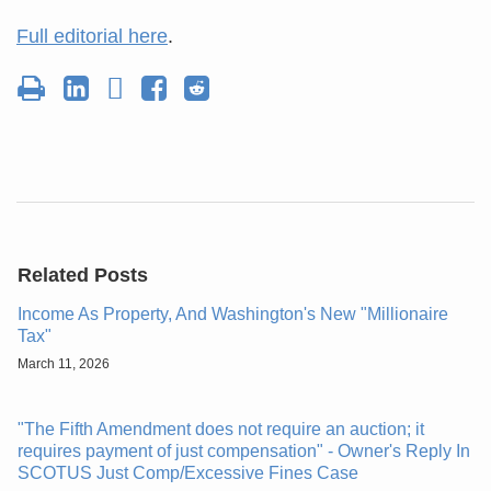
Full editorial here
.
Related Posts
Income As Property, And Washington's New "Millionaire
Tax"
March 11, 2026
"The Fifth Amendment does not require an auction; it
requires payment of just compensation" - Owner's Reply In
SCOTUS Just Comp/Excessive Fines Case