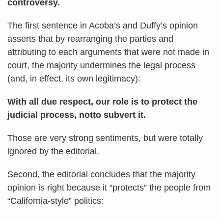
controversy.
The first sentence in Acoba’s and Duffy’s opinion
asserts that by rearranging the parties and
attributing to each arguments that were not made in
court, the majority undermines the legal process
(and, in effect, its own legitimacy):
With all due respect, our role is to protect the
judicial process, notto subvert it.
Those are very strong sentiments, but were totally
ignored by the editorial.
Second, the editorial concludes that the majority
opinion is right because it “protects” the people from
“California-style” politics: