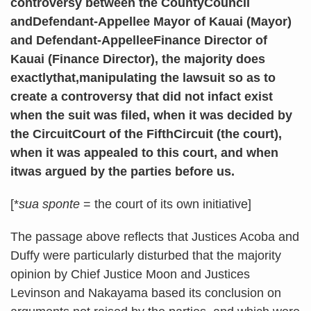
controversy between the CountyCouncil
andDefendant-Appellee Mayor of Kauai (Mayor)
and Defendant-AppelleeFinance Director of
Kauai (Finance Director), the majority does
exactlythat,manipulating the lawsuit so as to
create a controversy that did not infact exist
when the suit was filed, when it was decided by
the CircuitCourt of the FifthCircuit (the court),
when it was appealed to this court, and when
itwas argued by the parties before us.
[*
sua sponte
= the court of its own initiative]
The passage above reflects that Justices Acoba and
Duffy were particularly disturbed that the majority
opinion by Chief Justice Moon and Justices
Levinson and Nakayama based its conclusion on