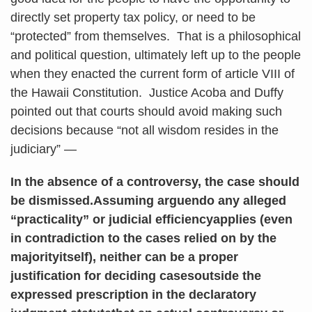
directly set property tax policy, or need to be
“protected” from themselves. That is a philosophical
and political question, ultimately left up to the people
when they enacted the current form of article VIII of
the Hawaii Constitution. Justice Acoba and Duffy
pointed out that courts should avoid making such
decisions because “not all wisdom resides in the
judiciary” —
In the absence of a controversy, the case should
be dismissed.Assuming arguendo any alleged
“practicality” or judicial efficiencyapplies (even
in contradiction to the cases relied on by the
majorityitself), neither can be a proper
justification for deciding casesoutside the
expressed prescription in the declaratory