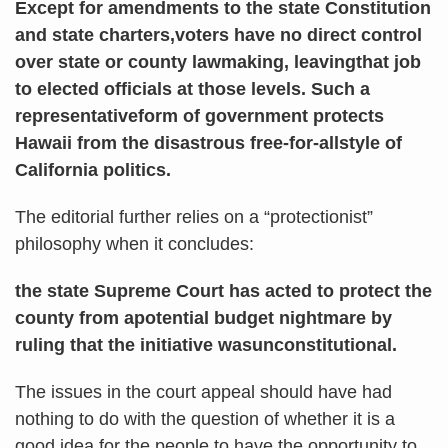
Except for amendments to the state Constitution
and state charters,voters have no direct control
over state or county lawmaking, leavingthat job
to elected officials at those levels. Such a
representativeform of government protects
Hawaii from the disastrous free-for-allstyle of
California politics.
The editorial further relies on a “protectionist”
philosophy when it concludes:
the state Supreme Court has acted to protect the
county from apotential budget nightmare by
ruling that the initiative wasunconstitutional.
The issues in the court appeal should have had
nothing to do with the question of whether it is a
good idea for the people to have the opportunity to