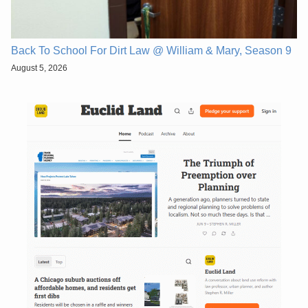
Back To School For Dirt Law @ William & Mary, Season 9
August 5, 2026