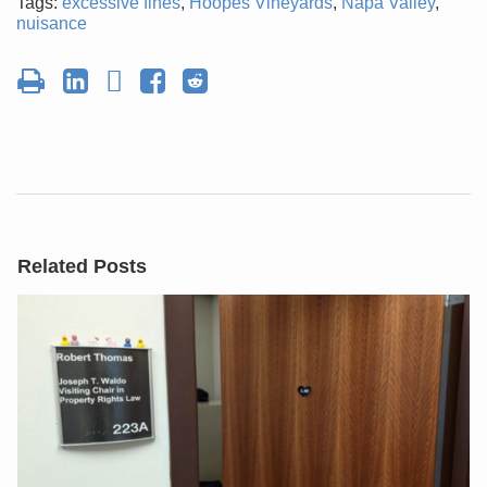
Tags:
excessive fines
,
Hoopes Vineyards
,
Napa Valley
,
nuisance
Related Posts