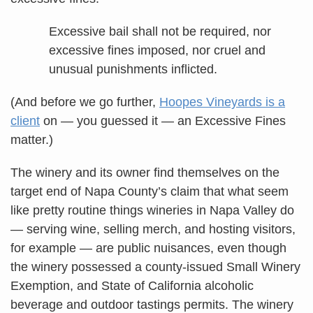
Excessive bail shall not be required, nor
excessive fines imposed, nor cruel and
unusual punishments inflicted.
(And before we go further,
Hoopes Vineyards is a
client
on — you guessed it — an Excessive Fines
matter.)
The winery and its owner find themselves on the
target end of Napa County’s claim that what seem
like pretty routine things wineries in Napa Valley do
— serving wine, selling merch, and hosting visitors,
for example — are public nuisances, even though
the winery possessed a county-issued Small Winery
Exemption, and State of California alcoholic
beverage and outdoor tastings permits. The winery