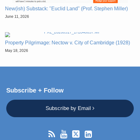
New(ish) Substack: "Euclid Land" (Prof. Stephen Miller)
June 11, 2026
Property Pilgrimage: Nectow v. City of Cambridge (1928)
May 18, 2026
Subscribe + Follow
Subscribe by Email