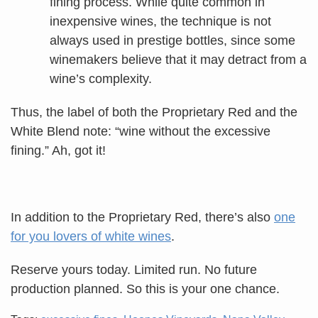
fining process. While quite common in
inexpensive wines, the technique is not
always used in prestige bottles, since some
winemakers believe that it may detract from a
wine’s complexity.
Thus, the label of both the Proprietary Red and the
White Blend note: “wine without the excessive
fining.” Ah, got it!
In addition to the Proprietary Red, there’s also
one
for you lovers of white wines
.
Reserve yours today. Limited run. No future
production planned. So this is your one chance.