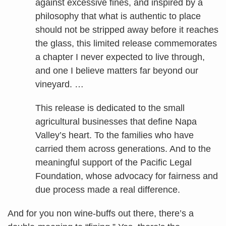
against excessive fines, and inspired by a
philosophy that what is authentic to place
should not be stripped away before it reaches
the glass, this limited release commemorates
a chapter I never expected to live through,
and one I believe matters far beyond our
vineyard. …
This release is dedicated to the small
agricultural businesses that define Napa
Valley’s heart. To the families who have
carried them across generations. And to the
meaningful support of the Pacific Legal
Foundation, whose advocacy for fairness and
due process made a real difference.
And for you non wine-buffs out there, there’s a