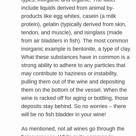
include liquids derived from animal by-
products like egg whites, casein (a milk
protein), gelatin (typically derived from skin,
tendon, and muscle), and isinglass (made
from air bladders in fish). The most common
inorganic example is bentonite, a type of clay.
What these substances have in common is a
strong ability to adhere to any particles that
may contribute to haziness or instability,
pulling them out of the wine and depositing
them on the bottom of the vessel. When the
wine is racked off for aging or bottling, those
deposits stay behind. So no worries – there
will be no fish bladder in your wine!
As mentioned, not all wines go through the