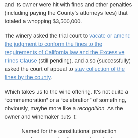
and its owner were hit with fines and other penalties
(including paying the County’s attorneys fees) that
totaled a whopping $3,500,000.
The winery asked the trial court to
vacate or amend
the judgment to conform the fines to the
requirements of California law and the Excessive
Fines Clause
(still pending), and also (successfully)
asked the court of appeal to
stay collection of the
fines by the county
.
Which takes us to the wine offering. It’s not quite a
“commemoration” or a “celebration” of something,
obviously, maybe more like a
recognition
. As the
owner and winemaker puts it:
Named for the constitutional protection