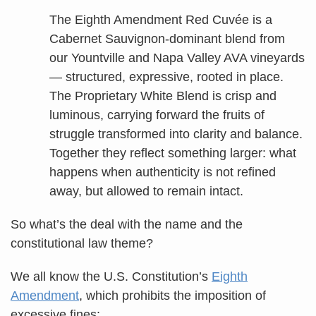
The Eighth Amendment Red Cuvée is a
Cabernet Sauvignon-dominant blend from
our Yountville and Napa Valley AVA vineyards
— structured, expressive, rooted in place.
The Proprietary White Blend is crisp and
luminous, carrying forward the fruits of
struggle transformed into clarity and balance.
Together they reflect something larger: what
happens when authenticity is not refined
away, but allowed to remain intact.
So what’s the deal with the name and the
constitutional law theme?
We all know the U.S. Constitution’s
Eighth
Amendment
, which prohibits the imposition of
excessive fines: