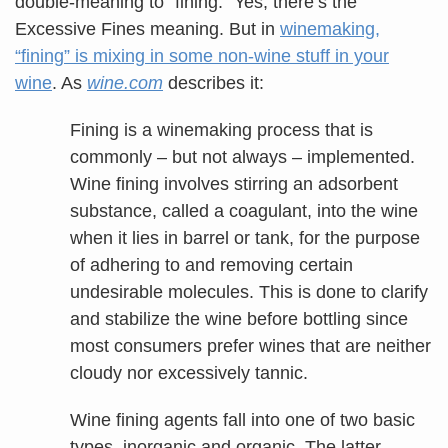
double-meaning to “fining.” Yes, there’s the
Excessive Fines meaning. But in
winemaking,
“fining” is mixing in some non-wine stuff in your
wine
. As
wine.com
describes it:
Fining is a winemaking process that is
commonly – but not always – implemented.
Wine fining involves stirring an adsorbent
substance, called a coagulant, into the wine
when it lies in barrel or tank, for the purpose
of adhering to and removing certain
undesirable molecules. This is done to clarify
and stabilize the wine before bottling since
most consumers prefer wines that are neither
cloudy nor excessively tannic.
Wine fining agents fall into one of two basic
types, inorganic and organic. The latter