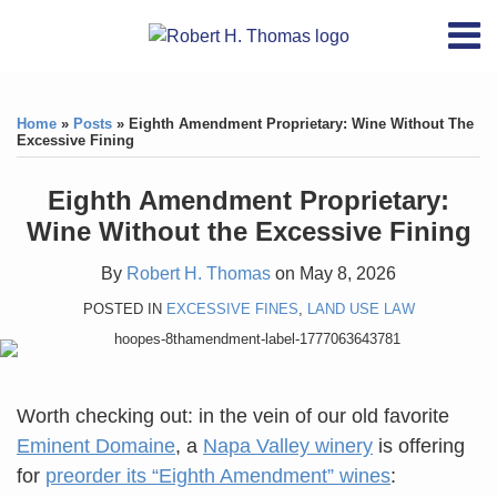
Skip
RSS
YouTube
X/Twitter
LinkedIn
Menu
to
Home
content
Print:
RSS
YouTube
X/Twitter
LinkedIn
Like
Like
About
this
this
Topics
Contact
Home
»
Posts
»
Eighth Amendment Proprietary: Wine Without The
post
post
Excessive Fining
Archives
Eighth Amendment Proprietary:
Search
Wine Without the Excessive Fining
By
Robert H. Thomas
on
May 8, 2026
POSTED IN
EXCESSIVE FINES
,
LAND USE LAW
Worth checking out: in the vein of our old favorite
Eminent Domaine
, a
Napa Valley winery
is offering
for
preorder its “Eighth Amendment” wines
: