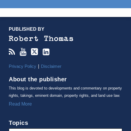
RSS
YouTube
X/Twitter
LinkedIn
TOPICS
ARCHIVES
PUBLISHED BY
Privacy Policy
Disclaimer
About the publisher
This blog is devoted to developments and commentary on property
rights, takings, eminent domain, property rights, and land use law.
Read More
Topics