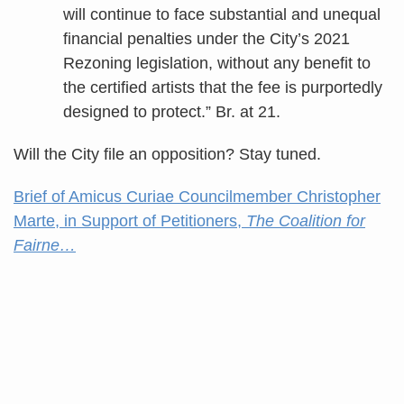
will continue to face substantial and unequal
financial penalties under the City’s 2021
Rezoning legislation, without any benefit to
the certified artists that the fee is purportedly
designed to protect.” Br. at 21.
Will the City file an opposition? Stay tuned.
Brief of Amicus Curiae Councilmember Christopher
Marte, in Support of Petitioners,
The Coalition for
Fairne…