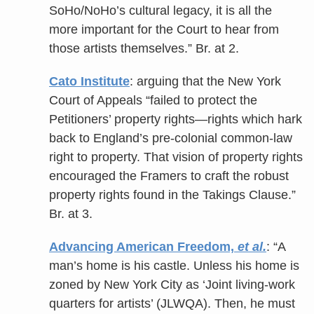
SoHo/NoHo’s cultural legacy, it is all the
more important for the Court to hear from
those artists themselves.” Br. at 2.
Cato Institute
: arguing that the New York
Court of Appeals “failed to protect the
Petitioners’ property rights—rights which hark
back to England’s pre-colonial common-law
right to property. That vision of property rights
encouraged the Framers to craft the robust
property rights found in the Takings Clause.”
Br. at 3.
Advancing American Freedom,
et al.
: “A
man’s home is his castle. Unless his home is
zoned by New York City as ‘Joint living-work
quarters for artists’ (JLWQA). Then, he must