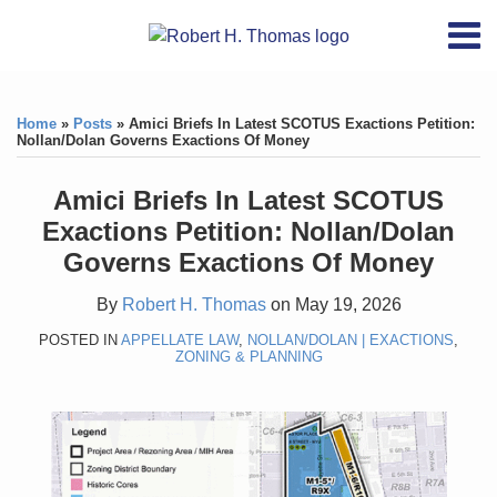
Skip
RSS
YouTube
X/Twitter
LinkedIn
Menu
to
Home
content
Print:
RSS
YouTube
X/Twitter
LinkedIn
Like
Like
About
this
this
Topics
Contact
Home
»
Posts
»
Amici Briefs In Latest SCOTUS Exactions Petition:
post
post
Nollan/Dolan Governs Exactions Of Money
Archives
Amici Briefs In Latest SCOTUS
Search
Exactions Petition: Nollan/Dolan
Governs Exactions Of Money
By
Robert H. Thomas
on
May 19, 2026
POSTED IN
APPELLATE LAW
,
NOLLAN/DOLAN | EXACTIONS
,
ZONING & PLANNING