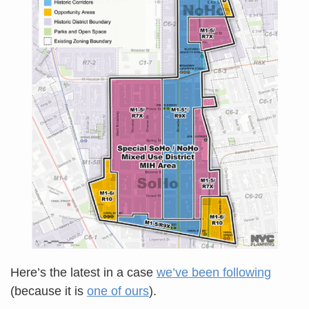
Here’s the latest in a case
we’ve been following
(because it is
one of ours
).