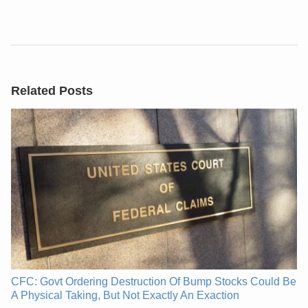
Related Posts
CFC: Govt Ordering Destruction Of Bump Stocks Could Be
A Physical Taking, But Not Exactly An Exaction