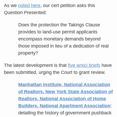
As we
noted here
, our cert petition asks this
Question Presented:
Does the protection the Takings Clause
provides to land-use permit applicants
encompass monetary demands beyond
those imposed in lieu of a dedication of real
property?
The latest development is that
five amici briefs
have
been submitted, urging the Court to grant review.
Manhattan Institute, National Association
of Realtors, New York State Association of
Realtors, National Association of Home
Builders, National Apartment Association
:
detailing the history of government pushback