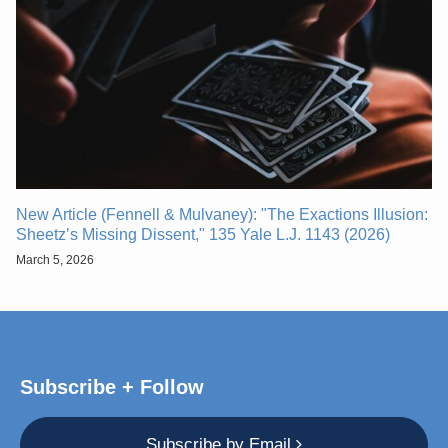
New Article (Fennell & Mulvaney): "The Exactions Illusion:
Sheetz’s Missing Dissent," 135 Yale L.J. 1143 (2026)
March 5, 2026
Subscribe + Follow
Subscribe by Email