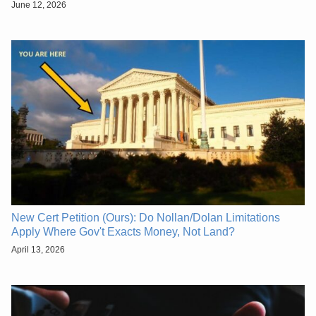
June 12, 2026
New Cert Petition (Ours): Do Nollan/Dolan Limitations
Apply Where Gov't Exacts Money, Not Land?
April 13, 2026