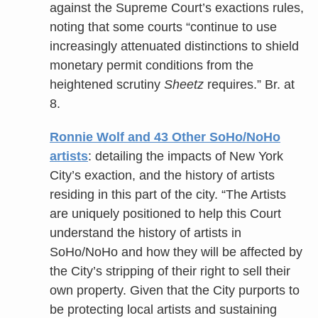
against the Supreme Court’s exactions rules,
noting that some courts “continue to use
increasingly attenuated distinctions to shield
monetary permit conditions from the
heightened scrutiny
Sheetz
requires.” Br. at
8.
Ronnie Wolf and 43 Other SoHo/NoHo
artists
: detailing the impacts of New York
City’s exaction, and the history of artists
residing in this part of the city. “The Artists
are uniquely positioned to help this Court
understand the history of artists in
SoHo/NoHo and how they will be affected by
the City’s stripping of their right to sell their
own property. Given that the City purports to
be protecting local artists and sustaining