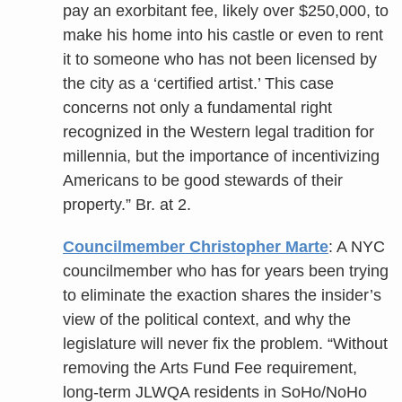
pay an exorbitant fee, likely over $250,000, to
make his home into his castle or even to rent
it to someone who has not been licensed by
the city as a ‘certified artist.’ This case
concerns not only a fundamental right
recognized in the Western legal tradition for
millennia, but the importance of incentivizing
Americans to be good stewards of their
property.” Br. at 2.
Councilmember Christopher Marte
: A NYC
councilmember who has for years been trying
to eliminate the exaction shares the insider’s
view of the political context, and why the
legislature will never fix the problem. “Without
removing the Arts Fund Fee requirement,
long-term JLWQA residents in SoHo/NoHo