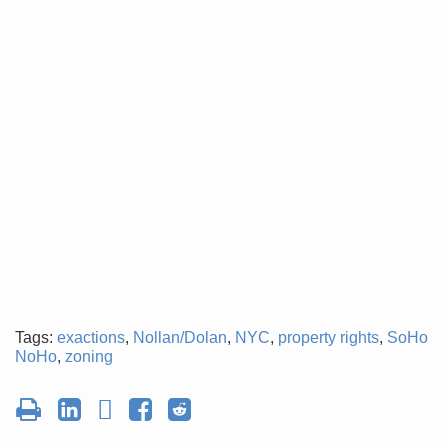
Tags:
exactions
,
Nollan/Dolan
,
NYC
,
property rights
,
SoHo
NoHo
,
zoning