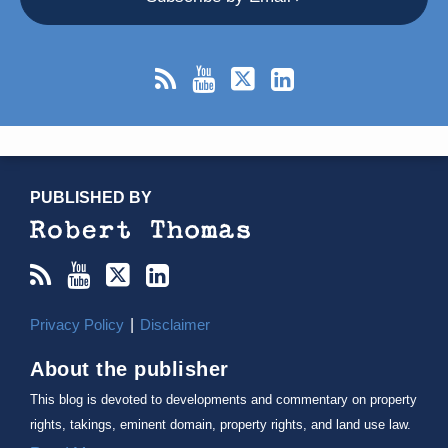
RSS
YouTube
X/Twitter
LinkedIn
TOPICS
ARCHIVES
PUBLISHED BY
Privacy Policy
Disclaimer
About the publisher
This blog is devoted to developments and commentary on property
rights, takings, eminent domain, property rights, and land use law.