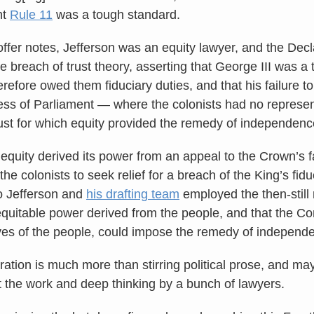
ht
Rule 11
was a tough standard.
ffer notes, Jefferson was an equity lawyer, and the Dec
le breach of trust theory, asserting that George III was a 
refore owed them fiduciary duties, and that his failure t
ess of Parliament — where the colonists had no represe
rust for which equity provided the remedy of independenc
equity derived its power from an appeal to the Crown’s f
 the colonists to seek relief for a breach of the King’s fid
o Jefferson and
his drafting team
employed the then-still 
equitable power derived from the people, and that the Co
ves of the people, could impose the remedy of independ
ration is much more than stirring political prose, and m
t the work and deep thinking by a bunch of lawyers.