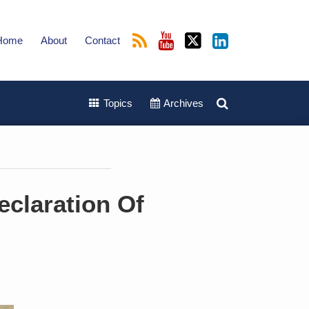
Home
About
Contact
Topics
Archives
eclaration Of