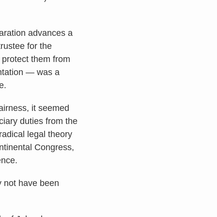
laration advances a
trustee for the
o protect them from
ntation — was a
e.
airness, it seemed
uciary duties from the
radical legal theory
ntinental Congress,
ence.
ay not have been