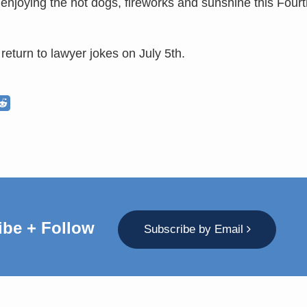
 enjoying the hot dogs, fireworks and sunshine this Fourt
return to lawyer jokes on July 5th.
ibe + Follow
Subscribe by Email