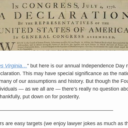
s Virginia…
” but here is our annual Independence Day m
claration. This may have special significance as the nati
 many of our assumptions and history. But though the F
ividuals — as we all are — there’s really no question ab
hankfully, put down on for posterity.
——————————————————————
 are easy targets (we enjoy lawyer jokes as much as t