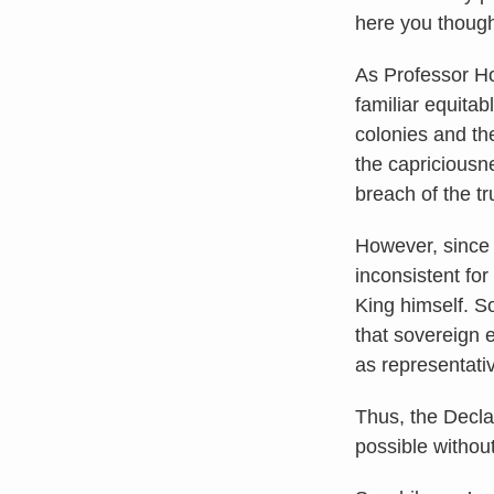
here you thoug
As Professor Ho
familiar equitab
colonies and the
the capriciousn
breach of the t
However, since 
inconsistent for
King himself. S
that sovereign 
as representati
Thus, the Decla
possible withou