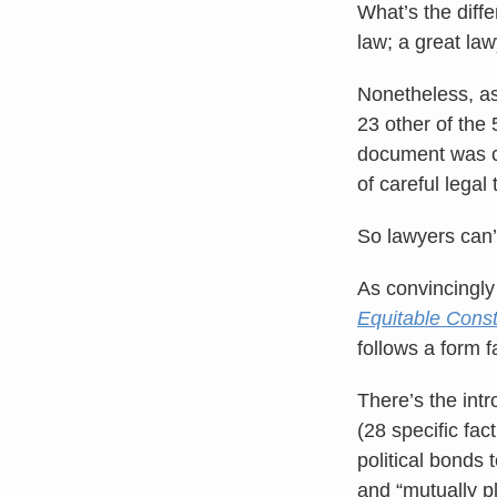
What’s the diff
law; a great la
Nonetheless, as
23 other of the 
document was cr
of careful legal 
So lawyers can’t
As convincingly
Equitable Const
follows a form f
There’s the intr
(28 specific fac
political bonds 
and “mutually pl