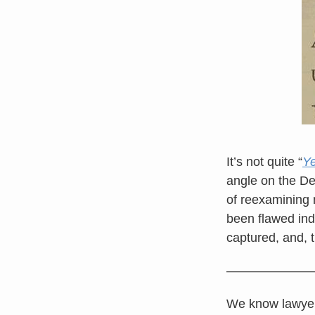
It’s not quite “
Ye
angle on the De
of reexamining
been flawed ind
captured, and, t
———————
We know lawyers