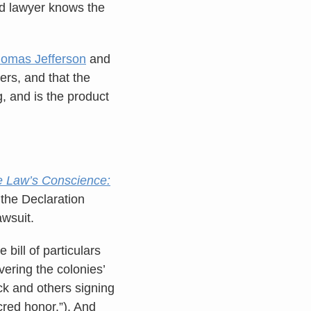
od lawyer knows the
omas Jefferson
and
rs, and that the
, and is the product
 Law’s Conscience:
 the Declaration
awsuit.
bill of particulars
vering the colonies’
ock and others signing
cred honor.”). And