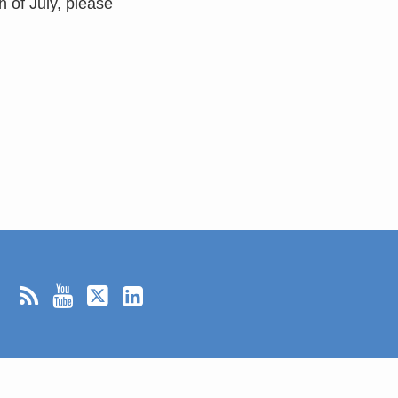
h of July, please