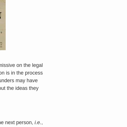
issive on the legal
on is in the process
ounders may have
out the ideas they
he next person,
i.e.
,