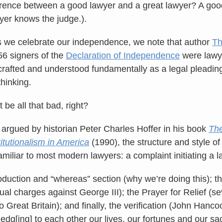
erence between a good lawyer and a great lawyer? A go
wyer knows the judge.).
 we celebrate our independence, we note that author
Th
56 signers of the
Declaration of Independence
were lawye
afted and understood fundamentally as a legal pleading
thinking.
 be all that bad, right?
 argued by historian Peter Charles Hoffer in his book
The
itutionalism in America
(1990), the structure and style of
amiliar to most modern lawyers: a complaint initiating a l
oduction and “whereas” section (why we’re doing this); the 
tual charges against George III); the Prayer for Relief (se
to Great Britain); and finally, the verification (John Hanc
edg[ing] to each other our lives, our fortunes and our sa