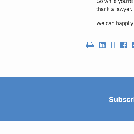
So while you’re
thank a lawyer.
We can happily 
Subscr