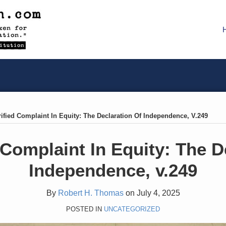
ified Complaint In Equity: The Declaration Of Independence, V.249
 Complaint In Equity: The D
Independence, v.249
By
Robert H. Thomas
on
July 4, 2025
POSTED IN
UNCATEGORIZED