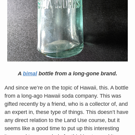
A
bimal
bottle from a long-gone brand.
And since we’re on the topic of Hawaii, this. A bottle
from a long-ago Hawaii soda company. This was
gifted recently by a friend, who is a collector of, and
an expert in, these type of things. This doesn’t have
any direct relation to the Land Use course, but it
seems like a good time to put up this interesting