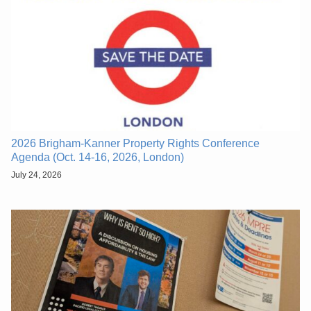
2026 Brigham-Kanner Property Rights Conference
Agenda (Oct. 14-16, 2026, London)
July 24, 2026