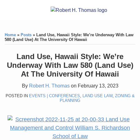
Skip
RSS
YouTube
X/Twitter
LinkedIn
Menu
to
Home
content
Print:
RSS
YouTube
X/Twitter
LinkedIn
Like
Like
About
this
this
Topics
Contact
Home
»
Posts
»
Land Use, Hawaii Style: We’re Underway With Law
post
post
580 (Land Use) At The University Of Hawaii
Archives
Land Use, Hawaii Style: We’re
Search
Underway With Law 580 (Land Use)
At The University Of Hawaii
By
Robert H. Thomas
on
February 13, 2023
POSTED IN
EVENTS | CONFERENCES
,
LAND USE LAW
,
ZONING &
PLANNING