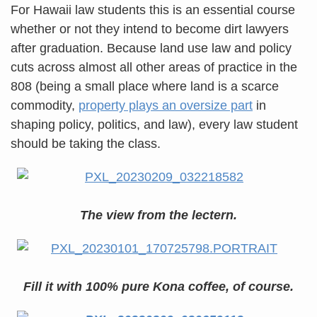
For Hawaii law students this is an essential course
whether or not they intend to become dirt lawyers
after graduation. Because land use law and policy
cuts across almost all other areas of practice in the
808 (being a small place where land is a scarce
commodity,
property plays an oversize part
in
shaping policy, politics, and law), every law student
should be taking the class.
The view from the lectern.
Fill it with 100% pure Kona coffee, of course.