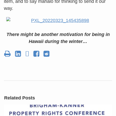
item, and to say mahalo for thinking to send it our
way.
There might be another motivation for being in
Hawaii during the winter…
Related Posts