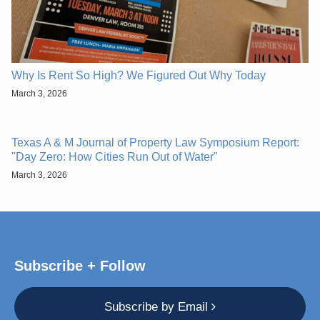
Why Is Rent So High? We Figured Out Why Today
March 3, 2026
Texas A & M Journal of Property Law Symposium Report:
"Day Zero: How Cities Run Out of Water"
March 3, 2026
Subscribe + Follow
Subscribe by Email