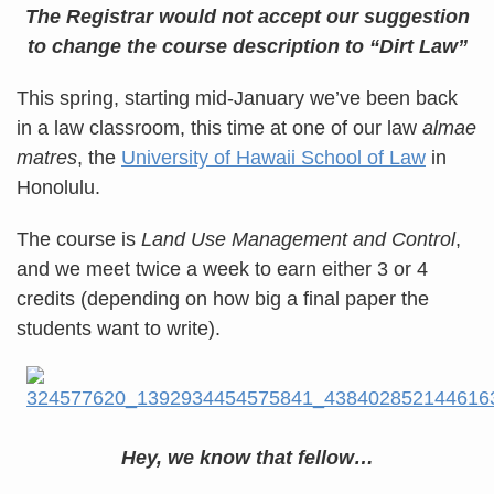
The Registrar would not accept our suggestion
to change
the course description to “Dirt Law”
This spring, starting mid-January we’ve been back
in a law classroom, this time at one of our law
almae
matres
, the
University of Hawaii School of Law
in
Honolulu.
The course is
Land Use Management and Control
,
and we meet twice a week to earn either 3 or 4
credits (depending on how big a final paper the
students want to write).
Hey, we know that fellow…