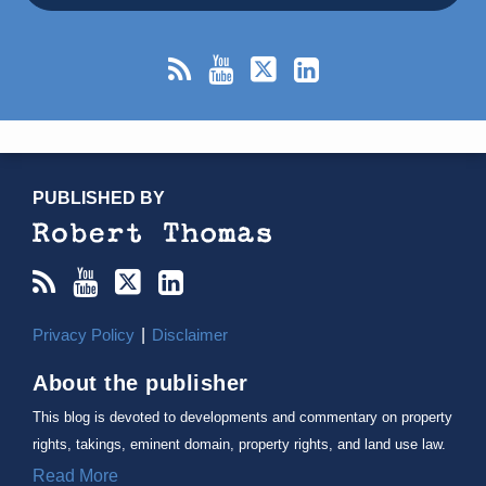
RSS
YouTube
X/Twitter
LinkedIn
TOPICS
ARCHIVES
PUBLISHED BY
Privacy Policy
Disclaimer
About the publisher
This blog is devoted to developments and commentary on property
rights, takings, eminent domain, property rights, and land use law.
Read More