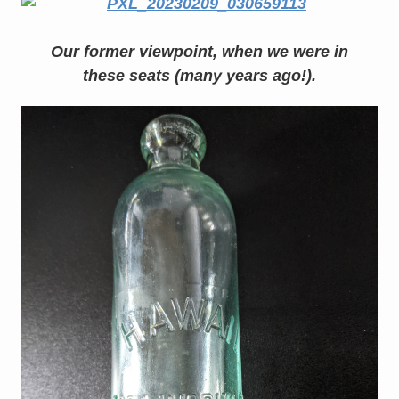
Our former viewpoint, when we were in
these seats (many years ago!).