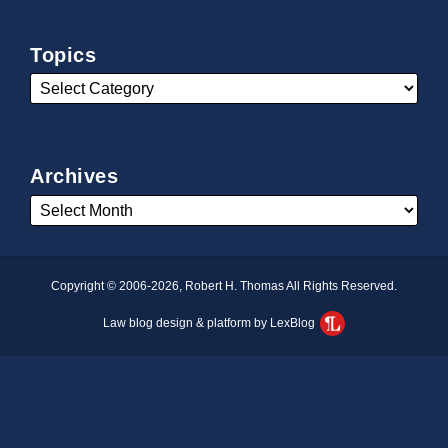
Topics
Archives
Copyright © 2006-2026, Robert H. Thomas All Rights Reserved.
Law blog design & platform by LexBlog