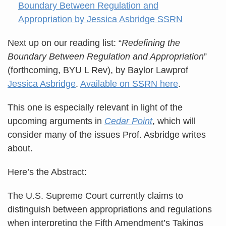
Next up on our reading list: “
Redefining the
Boundary Between Regulation and Appropriation
”
(forthcoming, BYU L Rev), by Baylor Lawprof
Jessica Asbridge
.
Available on SSRN here
.
This one is especially relevant in light of the
upcoming arguments in
Cedar Point
, which will
consider many of the issues Prof. Asbridge writes
about.
Here’s the Abstract:
The U.S. Supreme Court currently claims to
distinguish between appropriations and regulations
when interpreting the Fifth Amendment’s Takings