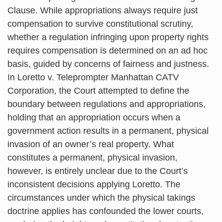
Clause. While appropriations always require just
compensation to survive constitutional scrutiny,
whether a regulation infringing upon property rights
requires compensation is determined on an ad hoc
basis, guided by concerns of fairness and justness.
In Loretto v. Teleprompter Manhattan CATV
Corporation, the Court attempted to define the
boundary between regulations and appropriations,
holding that an appropriation occurs when a
government action results in a permanent, physical
invasion of an owner’s real property. What
constitutes a permanent, physical invasion,
however, is entirely unclear due to the Court’s
inconsistent decisions applying Loretto. The
circumstances under which the physical takings
doctrine applies has confounded the lower courts,