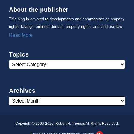
About the publisher
This blog is devoted to developments and commentary on property
rights, takings, eminent domain, property rights, and land use law.
Read More
Topics
Archives
Copyright © 2006-2026, Robert H. Thomas All Rights Reserved.