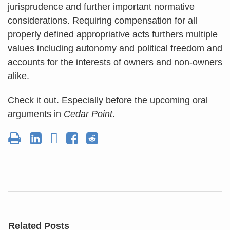
jurisprudence and further important normative
considerations. Requiring compensation for all
properly defined appropriative acts furthers multiple
values including autonomy and political freedom and
accounts for the interests of owners and non-owners
alike.
Check it out. Especially before the upcoming oral
arguments in
Cedar Point
.
Related Posts