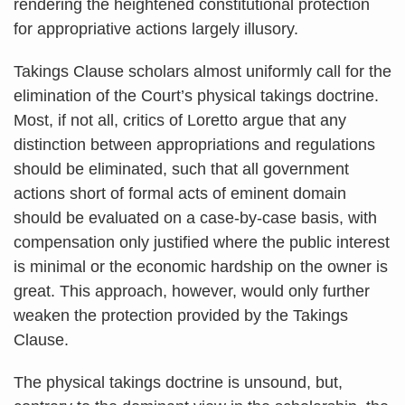
rendering the heightened constitutional protection
for appropriative actions largely illusory.
Takings Clause scholars almost uniformly call for the
elimination of the Court’s physical takings doctrine.
Most, if not all, critics of Loretto argue that any
distinction between appropriations and regulations
should be eliminated, such that all government
actions short of formal acts of eminent domain
should be evaluated on a case-by-case basis, with
compensation only justified where the public interest
is minimal or the economic hardship on the owner is
great. This approach, however, would only further
weaken the protection provided by the Takings
Clause.
The physical takings doctrine is unsound, but,