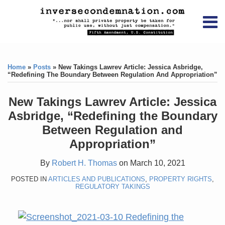
Skip
RSS
YouTube
X/Twitter
LinkedIn
to
Menu
content
Home
Print:
RSS
YouTube
X/Twitter
LinkedIn
Like
Like
About
this
this
Topics
Contact
Home
»
Posts
»
New Takings Lawrev Article: Jessica Asbridge,
post
post
“Redefining The Boundary Between Regulation And Appropriation”
Archives
New Takings Lawrev Article: Jessica
Search
Asbridge, “Redefining the Boundary
Between Regulation and
Appropriation”
By
Robert H. Thomas
on
March 10, 2021
POSTED IN
ARTICLES AND PUBLICATIONS
,
PROPERTY RIGHTS
,
REGULATORY TAKINGS