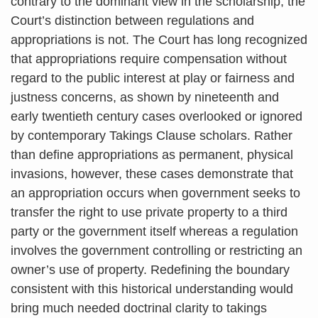
contrary to the dominant view in the scholarship, the
Court’s distinction between regulations and
appropriations is not. The Court has long recognized
that appropriations require compensation without
regard to the public interest at play or fairness and
justness concerns, as shown by nineteenth and
early twentieth century cases overlooked or ignored
by contemporary Takings Clause scholars. Rather
than define appropriations as permanent, physical
invasions, however, these cases demonstrate that
an appropriation occurs when government seeks to
transfer the right to use private property to a third
party or the government itself whereas a regulation
involves the government controlling or restricting an
owner’s use of property. Redefining the boundary
consistent with this historical understanding would
bring much needed doctrinal clarity to takings