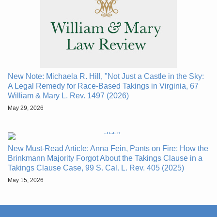
New Note: Michaela R. Hill, "Not Just a Castle in the Sky:
A Legal Remedy for Race-Based Takings in Virginia, 67
William & Mary L. Rev. 1497 (2026)
May 29, 2026
New Must-Read Article: Anna Fein, Pants on Fire: How the
Brinkmann Majority Forgot About the Takings Clause in a
Takings Clause Case, 99 S. Cal. L. Rev. 405 (2025)
May 15, 2026