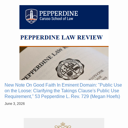
New Note On Good Faith In Eminent Domain: "Public Use
on the Loose: Clarifying the Takings Clause's Public Use
Requirement," 53 Pepperdine L. Rev. 729 (Megan Hoefs)
June 3, 2026