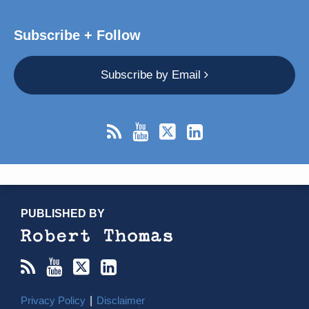
Subscribe + Follow
Subscribe by Email
RSS
YouTube
X/Twitter
LinkedIn
TOPICS
ARCHIVES
PUBLISHED BY
Privacy Policy
Disclaimer