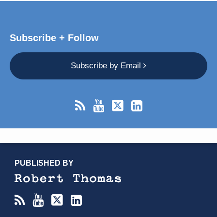
Subscribe + Follow
Subscribe by Email
RSS
YouTube
X/Twitter
LinkedIn
TOPICS
ARCHIVES
PUBLISHED BY