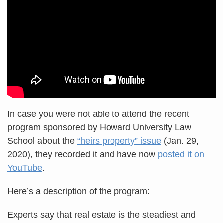
In case you were not able to attend the recent
program sponsored by Howard University Law
School about the
“heirs property” issue
(Jan. 29,
2020), they recorded it and have now
posted it on
YouTube
.
Here’s a description of the program:
Experts say that real estate is the steadiest and