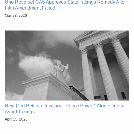
Uno Reverse! CA5 Approves State Takings Remedy After
Fifth Amendment Failed
May 28, 2026
New Cert Petition: Invoking "Police Power" Alone Doesn't
Avoid Takings
April 15, 2026