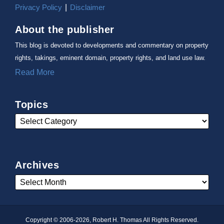
Privacy Policy
Disclaimer
About the publisher
This blog is devoted to developments and commentary on property
rights, takings, eminent domain, property rights, and land use law.
Read More
Topics
Archives
Copyright © 2006-2026, Robert H. Thomas All Rights Reserved.