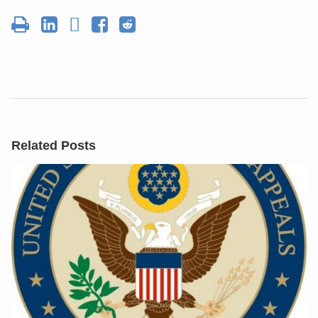
Related Posts