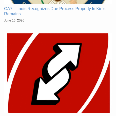
CA7: Illinois Recognizes Due Process Property In Kin's
Remains
June 16, 2026