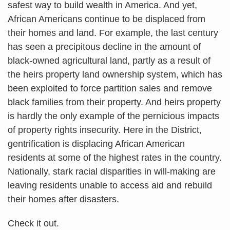
safest way to build wealth in America. And yet,
African Americans continue to be displaced from
their homes and land. For example, the last century
has seen a precipitous decline in the amount of
black-owned agricultural land, partly as a result of
the heirs property land ownership system, which has
been exploited to force partition sales and remove
black families from their property. And heirs property
is hardly the only example of the pernicious impacts
of property rights insecurity. Here in the District,
gentrification is displacing African American
residents at some of the highest rates in the country.
Nationally, stark racial disparities in will-making are
leaving residents unable to access aid and rebuild
their homes after disasters.
Check it out.