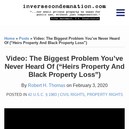
Skip
RSS
YouTube
X/Twitter
LinkedIn
to
Menu
content
Home
Print:
RSS
YouTube
X/Twitter
LinkedIn
Like
Like
About
this
this
Topics
Contact
Home
»
Posts
»
Video: The Biggest Problem You’ve Never Heard
post
post
Of (“Heirs Property And Black Property Loss”)
Archives
Video: The Biggest Problem You’ve
Search
Never Heard Of (“Heirs Property And
Black Property Loss”)
By
Robert H. Thomas
on
February 3, 2020
POSTED IN
42 U.S.C. § 1983 | CIVIL RIGHTS
,
PROPERTY RIGHTS