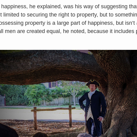
f happiness, he explained, was his way of suggesting tha
 limited to securing the right to property, but to somethi
sessing property is a large part of happiness, but isn’t all
 all men are created equal, he noted, because it includes