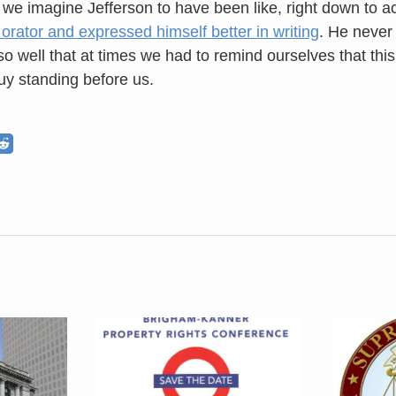
we imagine Jefferson to have been like, right down to a
 orator and expressed himself better in writing
. He never
so well that at times we had to remind ourselves that thi
guy standing before us.