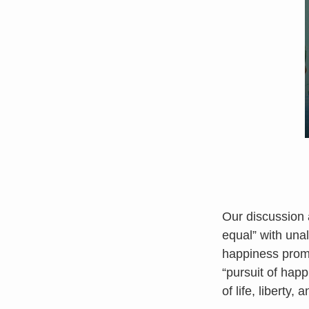
Our discussion 
equal” with unal
happiness prom
“pursuit of happ
of life, liberty, 