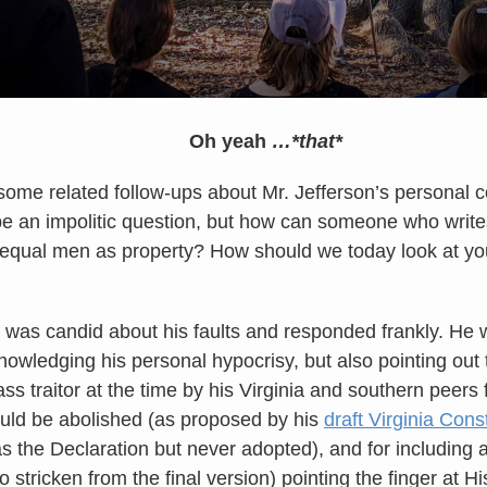
Oh yeah
…*that*
ome related follow-ups about Mr. Jefferson’s personal 
be an impolitic question, but how can someone who write
r equal men as property? How should we today look at y
e was candid about his faults and responded frankly. He w
owledging his personal hypocrisy, but also pointing out
ss traitor at the time by his Virginia and southern peers
ould be abolished (as proposed by his
draft Virginia Const
 the Declaration but never adopted), and for including a 
o stricken from the final version) pointing the finger at H