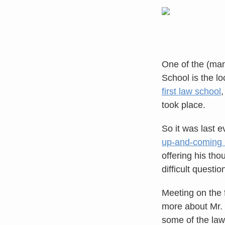
One of the (man
School is the lo
first law school
,
took place.
So it was last 
up-and-coming l
offering his th
difficult questi
Meeting on the 
more about Mr. 
some of the law