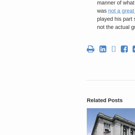
manner of what 
was
not a great
played his part 
not the actual 
Related Posts