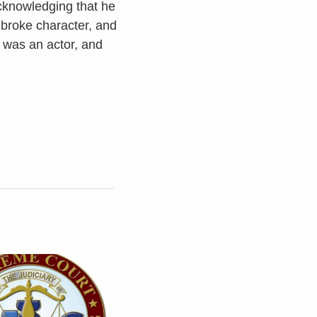
cknowledging that he
 broke character, and
s was an actor, and