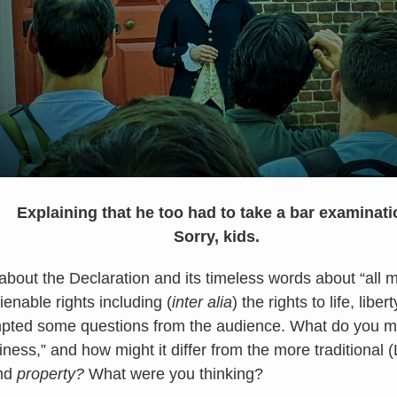
Explaining that he too had to take a bar examinati
Sorry, kids.
about the Declaration and its timeless words about “all 
ienable rights including (
inter alia
) the rights to life, libe
pted some questions from the audience. What do you 
iness,” and how might it differ from the more traditional
and
property?
What were you thinking?