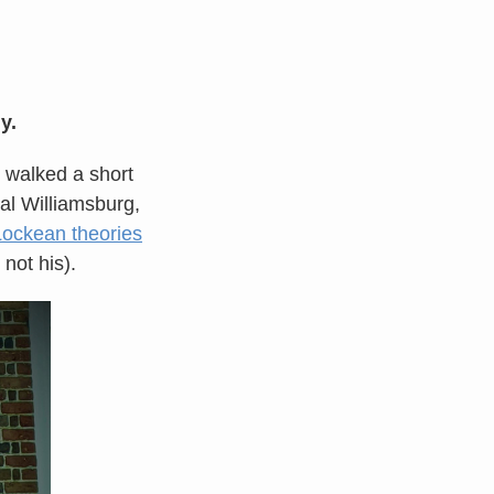
y.
 walked a short
ral Williamsburg,
Lockean theories
not his).