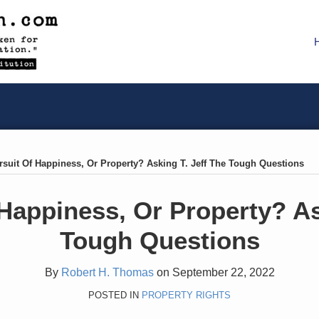
rsuit Of Happiness, Or Property? Asking T. Jeff The Tough Questions
Happiness, Or Property? As
Tough Questions
By
Robert H. Thomas
on
September 22, 2022
POSTED IN
PROPERTY RIGHTS