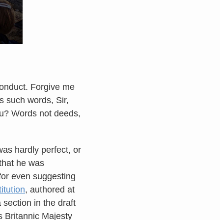
conduct. Forgive me
s such words, Sir,
ou? Words not deeds,
as hardly perfect, or
 that he was
 for even suggesting
itution
, authored at
section in the draft
is Britannic Majesty