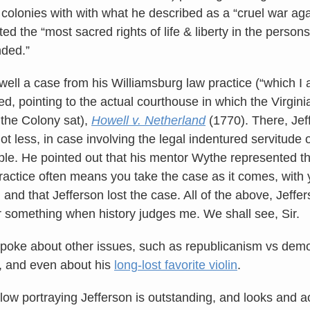
e colonies with with what he described as a “cruel war a
lated the “most sacred rights of life & liberty in the person
nded.”
 well a case from his Williamsburg law practice (“which I
ed, pointing to the actual courthouse in which the Virgin
 the Colony sat),
Howell v. Netherland
(1770). There, Jef
 less, in case involving the legal indentured servitude o
le. He pointed out that his mentor Wythe represented t
practice often means you take the case as it comes, with 
, and that Jefferson lost the case. All of the above, Jeff
r something when history judges me. We shall see, Sir.
spoke about other issues, such as republicanism vs democ
w, and even about his
long-lost favorite violin
.
llow portraying Jefferson is outstanding, and looks and a