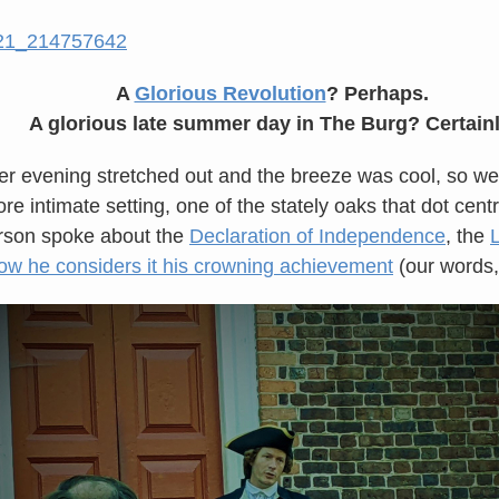
A
Glorious Revolution
? Perhaps.
A glorious late summer day in The Burg? Certainl
 evening stretched out and the breeze was cool, so we
re intimate setting, one of the stately oaks that dot cent
erson spoke about the
Declaration of Independence
, the
ow he considers it his crowning achievement
(our words, 