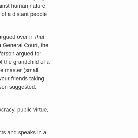
gainst human nature
s of a distant people
 argued over in
that
ia General Court, the
ferson argued for
f the grandchild of a
he master (small
your friends taking
erson suggested,
racy, public virtue,
cts and speaks in a