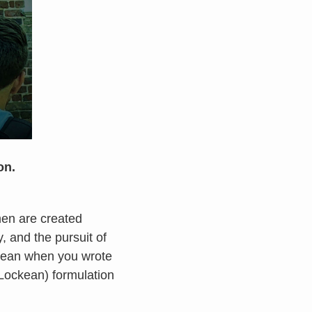
on.
men are created
rty, and the pursuit of
mean when you wrote
 (Lockean) formulation