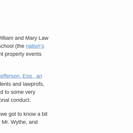
William and Mary Law
School (the
nation’s
nt property events
fferson, Esq., an
dents and lawprofs,
nd to some very
sonal conduct.
we got to know a bit
r Mr. Wythe, and