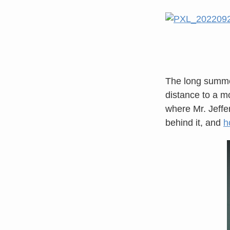
The long summer
distance to a mo
where Mr. Jeff
behind it, and
h