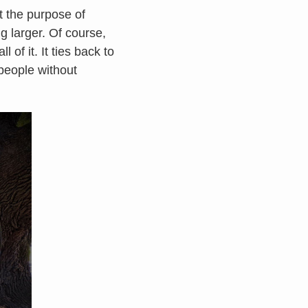
t the purpose of
ng larger. Of course,
 of it. It ties back to
 people without