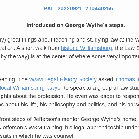
Introduced on George Wythe’s steps.
y) great things about teaching and studying law at the 
cation. A short walk from
historic Williamsburg
, the Law 
 by the way) is at the center of where some very importa
evening. The
W&M Legal History Society
asked
Thomas Je
ocal Williamsburg lawyer
to speak to a group of law stu
oughts about the profession. He even was eager to respo
ons about his life, his philosophy and politics, and his per
front steps of Jefferson’s mentor George Wythe’s home, 
Jefferson’s W&M training, his legal apprenticeship unde
suits in which he was counsel.