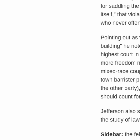
for saddling th
itself,” that vio
who never offe
Pointing out as
building” he not
highest court in
more freedom not
mixed-race coup
town barrister 
the other party)
should count fo
Jefferson also 
the study of la
Sidebar:
the fe