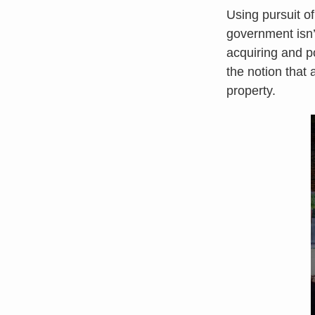
Using pursuit o
government isn’t
acquiring and pos
the notion that
property.