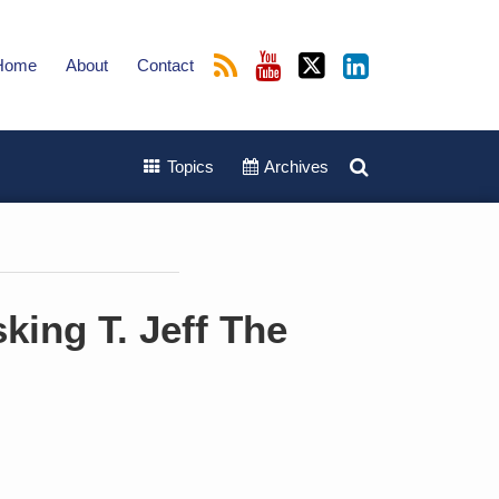
Home
About
Contact
Topics
Archives
king T. Jeff The