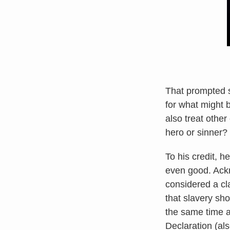
That prompted s
for what might 
also treat othe
hero or sinner?
To his credit, h
even good. Ackn
considered a cla
that slavery sh
the same time as
Declaration (als