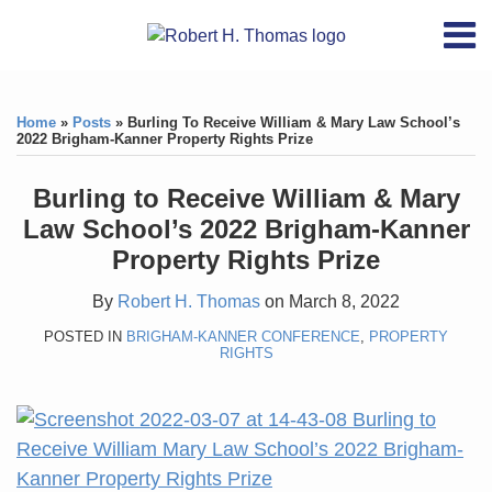
Skip
RSS
YouTube
X/Twitter
LinkedIn
Menu
to
Home
content
Print:
RSS
YouTube
X/Twitter
LinkedIn
Like
Like
About
this
this
Topics
Contact
Home
»
Posts
»
Burling To Receive William & Mary Law School’s
post
post
2022 Brigham-Kanner Property Rights Prize
Archives
Burling to Receive William & Mary
Search
Law School’s 2022 Brigham-Kanner
Property Rights Prize
By
Robert H. Thomas
on
March 8, 2022
POSTED IN
BRIGHAM-KANNER CONFERENCE
,
PROPERTY
RIGHTS