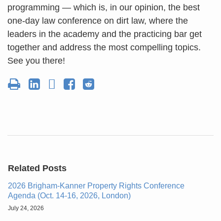
programming — which is, in our opinion, the best
one-day law conference on dirt law, where the
leaders in the academy and the practicing bar get
together and address the most compelling topics.
See you there!
Related Posts
2026 Brigham-Kanner Property Rights Conference
Agenda (Oct. 14-16, 2026, London)
July 24, 2026