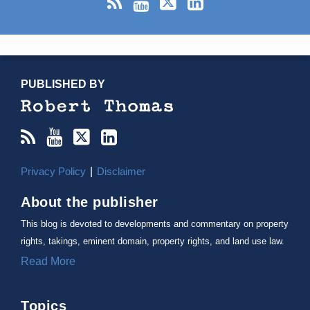
RSS
YouTube
X/Twitter
LinkedIn
TOPICS
ARCHIVES
PUBLISHED BY
Privacy Policy
Disclaimer
About the publisher
This blog is devoted to developments and commentary on property
rights, takings, eminent domain, property rights, and land use law.
Read More
Topics