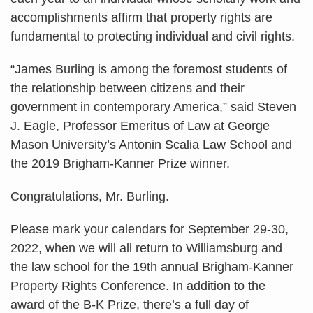
accomplishments affirm that property rights are
fundamental to protecting individual and civil rights.
“James Burling is among the foremost students of
the relationship between citizens and their
government in contemporary America,” said Steven
J. Eagle, Professor Emeritus of Law at George
Mason University’s Antonin Scalia Law School and
the 2019 Brigham-Kanner Prize winner.
Congratulations, Mr. Burling.
Please mark your calendars for September 29-30,
2022, when we will all return to Williamsburg and
the law school for the 19th annual Brigham-Kanner
Property Rights Conference. In addition to the
award of the B-K Prize, there’s a full day of