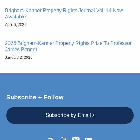
Brigham-Kanner Property Rights Journal Vol. 14 Now
Available
April 6, 2026
2026 Brigham-Kanner Property Rights Prize To Professor
James Penner
January 2, 2026
Subscribe + Follow
Subscribe by Email