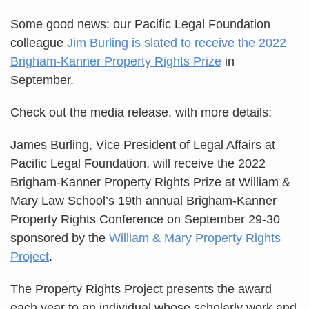
Some good news: our Pacific Legal Foundation
colleague
Jim Burling is slated to receive the 2022
Brigham-Kanner Property Rights Prize
in
September.
Check out the media release, with more details:
James Burling, Vice President of Legal Affairs at
Pacific Legal Foundation, will receive the 2022
Brigham-Kanner Property Rights Prize at William &
Mary Law School’s 19th annual Brigham-Kanner
Property Rights Conference on September 29-30
sponsored by the
William & Mary Property Rights
Project
.
The Property Rights Project presents the award
each year to an individual whose scholarly work and