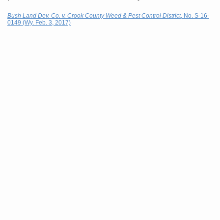
Bush Land Dev. Co. v. Crook County Weed & Pest Control District
, No. S-16-
0149 (Wy. Feb. 3, 2017)