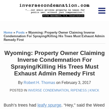
Skip
RSS
YouTube
X/Twitter
LinkedIn
to
Menu
content
Home
Print:
RSS
YouTube
X/Twitter
LinkedIn
Like
Like
About
this
this
Topics
Contact
Home
»
Posts
»
Wyoming: Property Owner Claiming Inverse
post
post
Condemnation For Spraying/Killing His Trees Must Exhaust Admin
Remedy First
Archives
Wyoming: Property Owner Claiming
Search
Inverse Condemnation For
Spraying/Killing His Trees Must
Exhaust Admin Remedy First
By
Robert H. Thomas
on
February 3, 2017
POSTED IN
INVERSE CONDEMNATION
,
RIPENESS | KNICK
Bush’s trees had
leafy spurge
. “Hey,” said the Weed