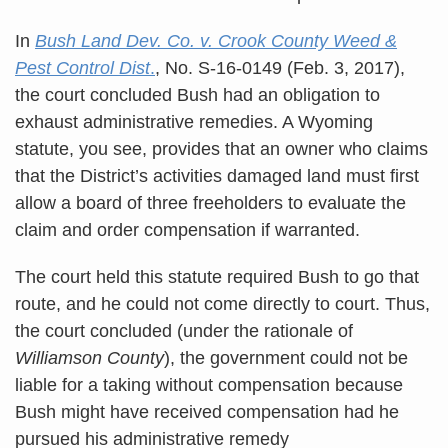
In
Bush Land Dev. Co. v. Crook County Weed &
Pest Control Dist
.
, No. S-16-0149 (Feb. 3, 2017),
the court concluded Bush had an obligation to
exhaust administrative remedies. A Wyoming
statute, you see, provides that an owner who claims
that the District’s activities damaged land must first
allow a board of three freeholders to evaluate the
claim and order compensation if warranted.
The court held this statute required Bush to go that
route, and he could not come directly to court. Thus,
the court concluded (under the rationale of
Williamson County
), the government could not be
liable for a taking without compensation because
Bush might have received compensation had he
pursued his administrative remedy