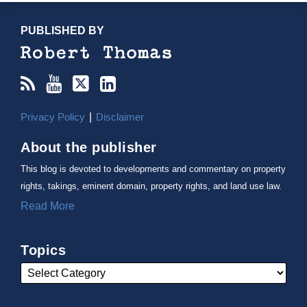
RSS
YouTube
X/Twitter
LinkedIn
TOPICS
ARCHIVES
PUBLISHED BY
Privacy Policy
Disclaimer
About the publisher
This blog is devoted to developments and commentary on property
rights, takings, eminent domain, property rights, and land use law.
Read More
Topics