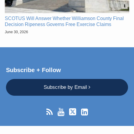
SCOTUS Will Answer Whether Williamson County Final
Decision Ripeness Governs Free Exercise Claims
June 30, 2026
Subscribe + Follow
Subscribe by Email