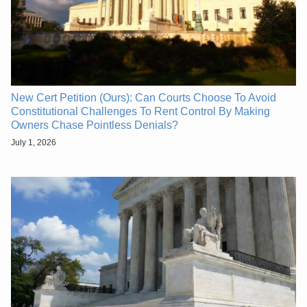
New Cert Petition (Ours): Can Courts Choose To Avoid
Constitutional Challenges To Rent Control By Making
Owners Chase Pointless Denials?
July 1, 2026