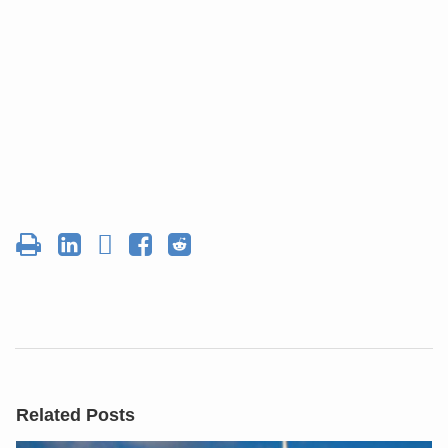
Related Posts