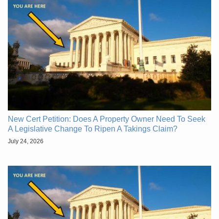
New Cert Petition: Does A Property Owner Need To Seek
A Legislative Change To Ripen A Takings Claim?
July 24, 2026