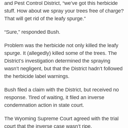
and Pest Control District, “we’ve got this herbicide
stuff. How about we spray your trees free of charge?
That will get rid of the leafy spurge.”
“Sure,” responded Bush.
Problem was the herbicide not only killed the leafy
spurge. It (allegedly) killed some of the trees. The
District’s investigation determined the spraying
wasn’t negligent, but that the District hadn’t followed
the herbicide label warnings.
Bush filed a claim with the District, but received no
response. Tired of waiting, it filed an inverse
condemnation action in state court.
The Wyoming Supreme Court agreed with the trial
court that the inverse case wasn’t ripe.