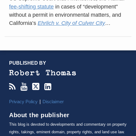
fee-shifting statute
in cases of “development”
without a permit in environmental matters, and
California’s
Ehrlich v. City of Culver City
…
RSS
YouTube
X/Twitter
LinkedIn
TOPICS
ARCHIVES
PUBLISHED BY
Privacy Policy
Disclaimer
About the publisher
This blog is devoted to developments and commentary on property
rights, takings, eminent domain, property rights, and land use law.