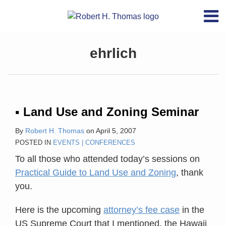
Skip
RSS
YouTube
X/Twitter
LinkedIn
Menu
to
Home
content
About
Topics
ehrlich
Contact
Archives
Search
▪ Land Use and Zoning Seminar
By
Robert H. Thomas
on
April 5, 2007
POSTED IN
EVENTS | CONFERENCES
To all those who attended today’s sessions on
Practical Guide to Land Use and Zoning
, thank
you.
Here is the upcoming
attorney’s fee case
in the
US Supreme Court that I mentioned, the Hawaii