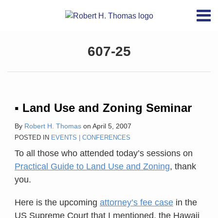
Skip
RSS
YouTube
X/Twitter
LinkedIn
Menu
to
Home
content
About
Topics
607-25
Contact
Archives
Search
▪ Land Use and Zoning Seminar
By
Robert H. Thomas
on
April 5, 2007
POSTED IN
EVENTS | CONFERENCES
To all those who attended today’s sessions on
Practical Guide to Land Use and Zoning
, thank
you.
Here is the upcoming
attorney’s fee case
in the
US Supreme Court that I mentioned, the Hawaii