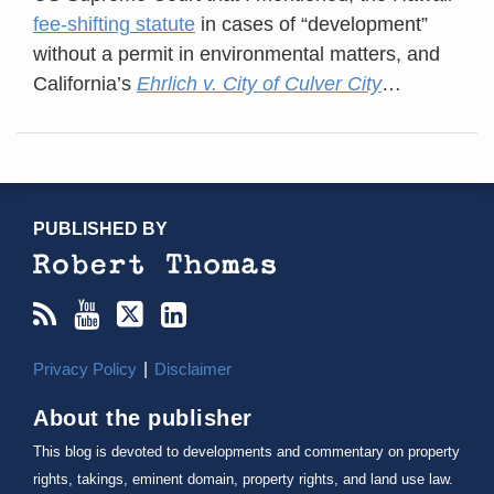
fee-shifting statute
in cases of “development”
without a permit in environmental matters, and
California’s
Ehrlich v. City of Culver City
…
RSS
YouTube
X/Twitter
LinkedIn
TOPICS
ARCHIVES
PUBLISHED BY
Privacy Policy
Disclaimer
About the publisher
This blog is devoted to developments and commentary on property
rights, takings, eminent domain, property rights, and land use law.