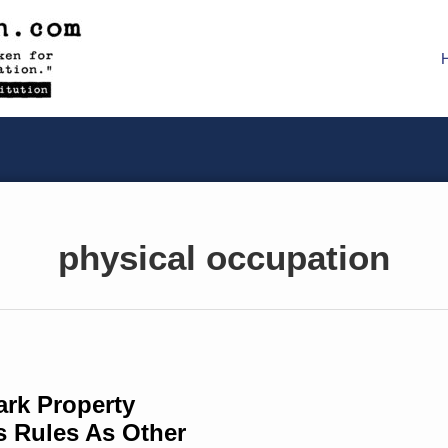
physical occupation
ark Property
s Rules As Other