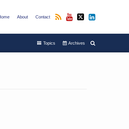
Home
About
Contact
Topics
Archives