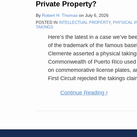
Private Property?
Trademark
Property
By
Robert H. Thomas
on
July 6, 2026
Subject
POSTED IN
INTELLECTUAL PROPERTY
,
PHYSICAL I
TAKINGS
To
The
Here’s the latest in a case we’ve be
Same
of the trademark of the famous base
Takings
Clemente asserted a physical takings
Rules
Commonwealth of Puerto Rico used 
As
on commemorative license plates, a
Other
First Circuit rejected the takings cl
Private
Continue Reading
Property?