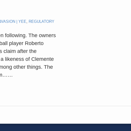
NVASION | YEE
,
REGULATORY
en following. The owners
ball player Roberto
 claim after the
a likeness of Clemente
mong other things. The
aim…
…