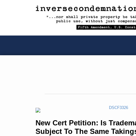
RSS
YouTube
X/Twitter
LinkedIn
Skip
to
content
New
Cert
New Cert Petition: Is Tradem
Petition:
Subject To The Same Taking
Is